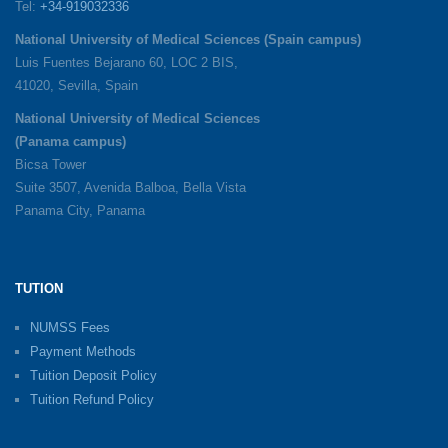
Tel:
+34-919032336
National University of Medical Sciences (Spain campus)
Luis Fuentes Bejarano 60, LOC 2 BIS,
41020, Sevilla, Spain
National University of Medical Sciences
(Panama campus)
Bicsa Tower
Suite 3507, Avenida Balboa, Bella Vista
Panama City, Panama
TUTION
NUMSS Fees
Payment Methods
Tuition Deposit Policy
Tuition Refund Policy