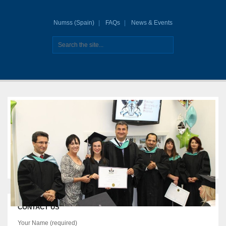
Numss (Spain)
FAQs
News & Events
CONTACT US
Your Name (required)