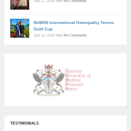
July 17, 2026
With
No Comments
NUMSS International Osteopathy Tennis
Gold Cup
July 15, 2026
With
No Comments
TESTIMONIALS