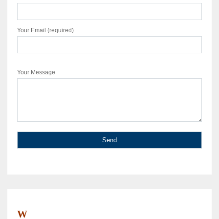
Your Email (required)
Your Message
W