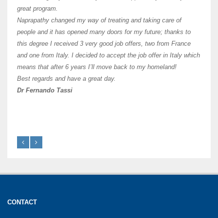
of Os
great program.
agree 
Naprapathy changed my way of treating and taking care of
practi
people and it has opened many doors for my future; thanks to
day t
this degree I received 3 very good job offers, two from France
and one from Italy. I decided to accept the job offer in Italy which
like 
means that after 6 years I’ll move back to my homeland!
Best regards and have a great day.
Fran
Dr Fernando Tassi
CONTACT