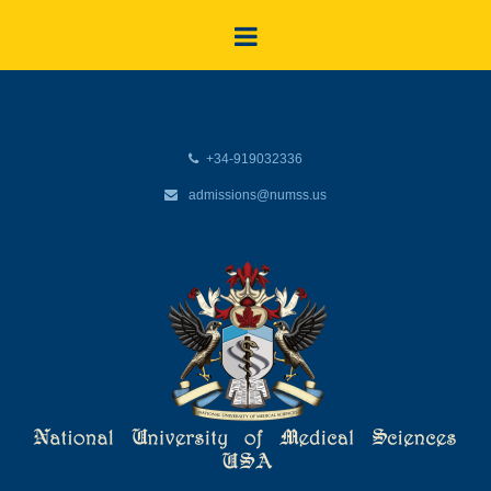
+34-919032336
admissions@numss.us