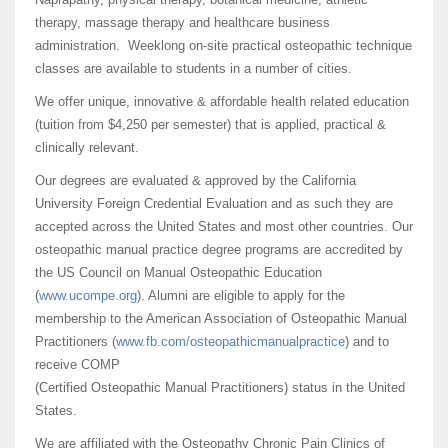
therapy, massage therapy and healthcare business
administration. Weeklong on-site practical osteopathic technique
classes are available to students in a number of cities.
We offer unique, innovative & affordable health related education
(tuition from $4,250 per semester) that is applied, practical &
clinically relevant.
Our degrees are evaluated & approved by the California
University Foreign Credential Evaluation and as such they are
accepted across the United States and most other countries. Our
osteopathic manual practice degree programs are accredited by
the US Council on Manual Osteopathic Education
(
www.ucompe.org
). Alumni are eligible to apply for the
membership to the American Association of Osteopathic Manual
Practitioners (
www.fb.com/osteopathicmanualp
ractice
) and to
receive COMP
(Certified Osteopathic Manual Practitioners) status in the United
States.
We are affiliated with the Osteopathy Chronic Pain Clinics of