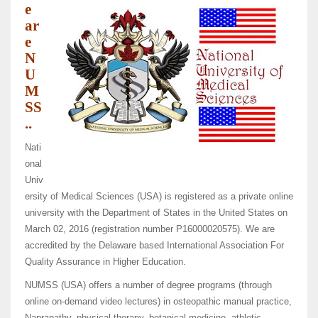
e
ar
e
N
U
M
SS
..
Nati
onal
Univ
ersity of Medical Sciences (USA) is registered as a private online
university with the Department of States in the United States on
March 02, 2016 (registration number P16000020575). We are
accredited by the Delaware based International Association For
Quality Assurance in Higher Education.
NUMSS (USA) offers a number of degree programs (through
online on-demand video lectures) in osteopathic manual practice,
Naprapathy, physical therapy, botanical medicine, athletic