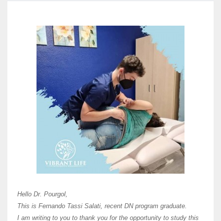
Here 
Unive
Shawn
Hi Dr 
I hav
Hello Dr. Pourgol,
teach
This is Fernando Tassi Salati, recent DN program graduate.
and ha
I am writing to you to thank you for the opportunity to study this