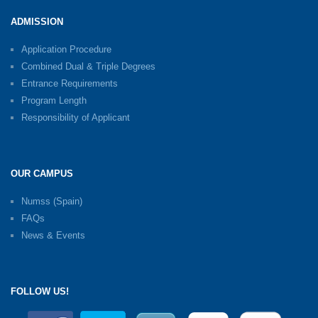
ADMISSION
Application Procedure
Combined Dual & Triple Degrees
Entrance Requirements
Program Length
Responsibility of Applicant
OUR CAMPUS
Numss (Spain)
FAQs
News & Events
FOLLOW US!