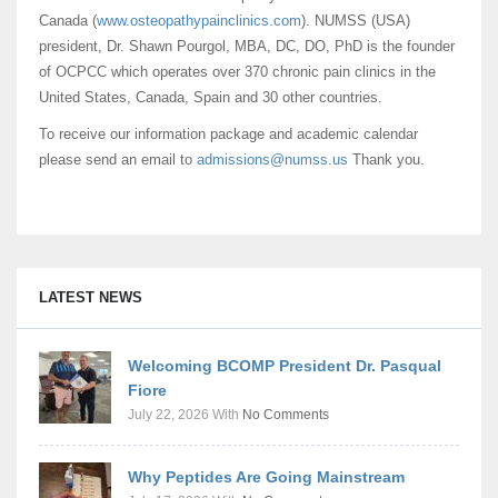
Canada (
www.osteopathypainclinics.com
). NUMSS (USA)
president, Dr. Shawn Pourgol, MBA, DC, DO, PhD is the founder
of OCPCC which operates over 370 chronic pain clinics in the
United States, Canada, Spain and 30 other countries.
To receive our information package and academic calendar
please send an email to
admissions@numss.us
Thank you.
LATEST NEWS
Welcoming BCOMP President Dr. Pasqual
Fiore
July 22, 2026
With
No Comments
Why Peptides Are Going Mainstream