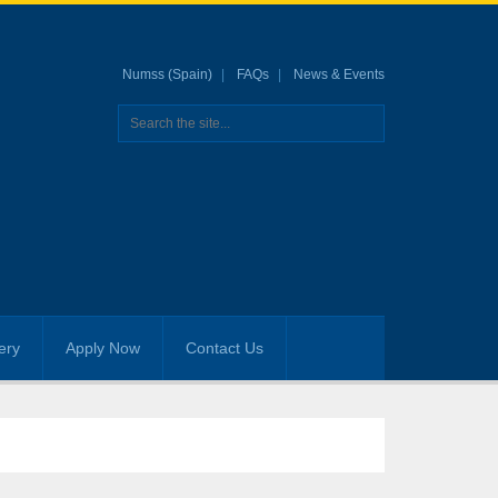
Numss (Spain)
FAQs
News & Events
ery
Apply Now
Contact Us