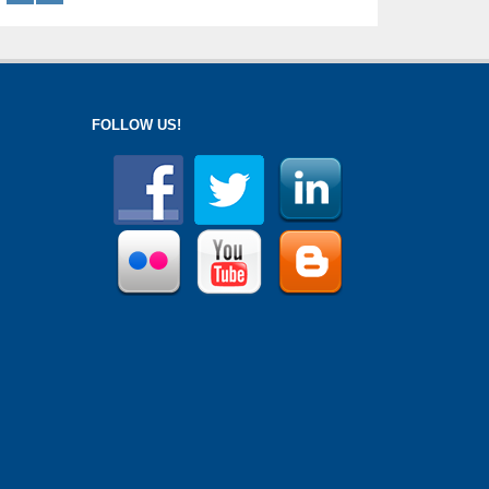
FOLLOW US!