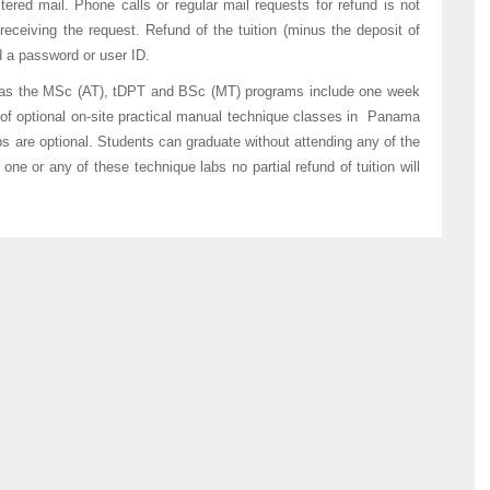
ered mail. Phone calls or regular mail requests for refund is not
eceiving the request. Refund of the tuition (minus the deposit of
d a password or user ID.
 as the MSc (AT), tDPT and BSc (MT) programs include one week
of optional on-site practical manual technique classes in Panama
s are optional. Students can graduate without attending any of the
one or any of these technique labs no partial refund of tuition will