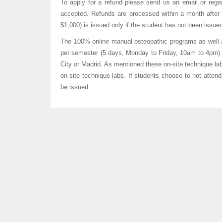
To apply for a refund please send us an email or regist
accepted. Refunds are processed within a month after r
$1,000) is issued only if the student has not been issue
The 100% online manual osteopathic programs as well
per semester (5 days, Monday to Friday, 10am to 4pm) 
City or Madrid. As mentioned these on-site technique lab
on-site technique labs. If students choose to not attend 
be issued.