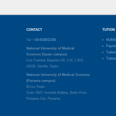
CONTACT
TUTION
Tel:
+34-919032336
NUMS
Payme
National University of Medical
Tuitio
Sciences (Spain campus)
Tuitio
Luis Fuentes Bejarano 60, LOC 2 BIS,
41020, Sevilla, Spain
National University of Medical Sciences
(Panama campus)
Bicsa Tower
Suite 3507, Avenida Balboa, Bella Vista
Panama City, Panama