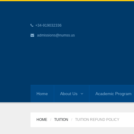
+34-919032336
admissions@numss.us
Home
About Us
Academic Program
HOME
TUITION
TUITION REFUND POLICY