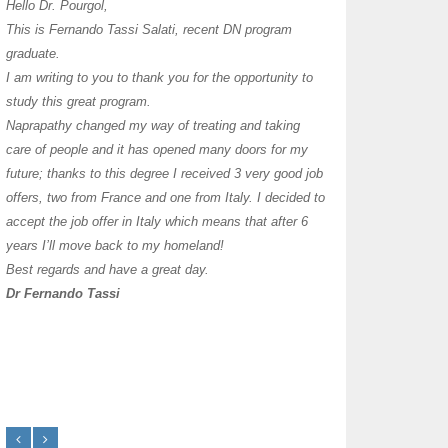
I have thoroughly enj
Hello Dr. Pourgol,
teachers can teach l
This is Fernando Tassi Salati, recent DN program
own clinic since 2004
graduate.
years with a differen
I am writing to you to thank you for the opportunity to
must say I enjoy you
study this great program.
it as I already use 
Naprapathy changed my way of treating and taking
practice with great s
care of people and it has opened many doors for my
you each day that I
future; thanks to this degree I received 3 very good job
offers, two from France and one from Italy. I decided to
transforming myself j
accept the job offer in Italy which means that after 6
years I’ll move back to my homeland!
Best regards and have a great day.
Dr Fernando Tassi
Frances Shanahan