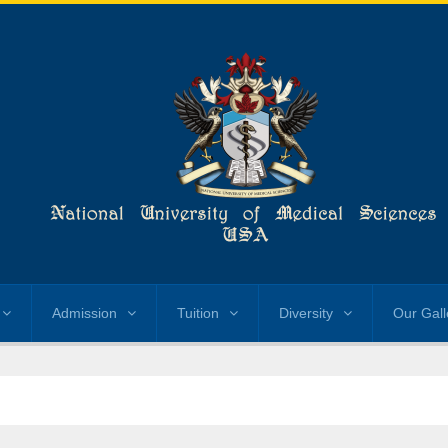
Admission
Tuition
Diversity
Our Gall