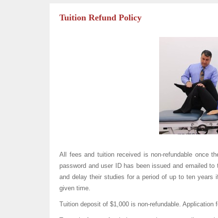
Tuition Refund Policy
All fees and tuition received is non-refundable once t
password and user ID has been issued and emailed to th
and delay their studies for a period of up to ten years 
given time.
Tuition deposit of $1,000 is non-refundable. Application 