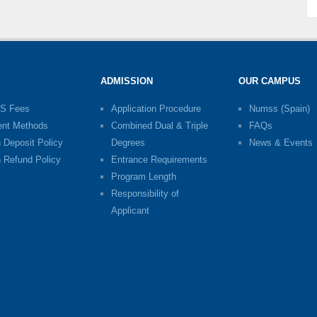
ADMISSION
OUR CAMPUS
S Fees
Application Procedure
Numss (Spain)
nt Methods
Combined Dual & Triple
FAQs
n Deposit Policy
Degrees
News & Events
n Refund Policy
Entrance Requirements
Program Length
Responsibility of
Applicant