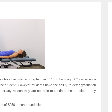
rd
rd
he class has started (September 03
or February 03
) or when a
e student. However students have the ability to defer graduation
if for any reason they are not able to continue their studies at any
fee of $250 is non-refundable.