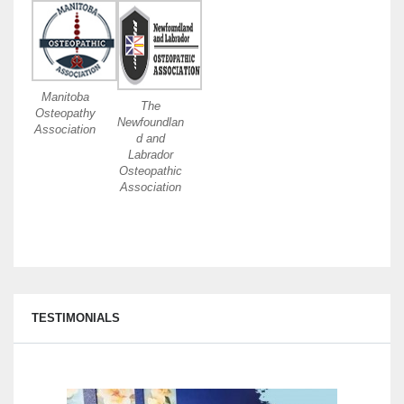
Manitoba
The
Osteopathy
Newfoundlan
Association
d and
Labrador
Osteopathic
Association
TESTIMONIALS