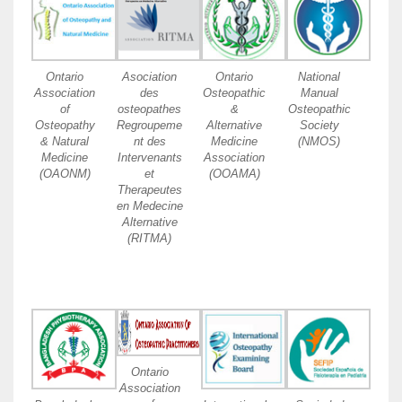
Ontario
Asociation
Ontario
National
Association
des
Osteopathic
Manual
of
osteopathes
&
Osteopathic
Osteopathy
Regroupeme
Alternative
Society
& Natural
nt des
Medicine
(NMOS)
Medicine
Intervenants
Association
(OAONM)
et
(OOAMA)
Therapeutes
en Medecine
Alternative
(RITMA)
Ontario
Association