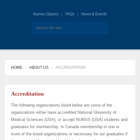
Numss (Spain)
FAQs
News & Events
HOME
ABOUT US
ACCREDITATION
Accreditation
The following organizations listed below are some of the
organizations either have accredited National University of
Medical Sciences (USA), or accept NUMSS (USA) students and
graduates for membership. In Canada membership in one or
more of the listed organizations is necessary for our graduates if