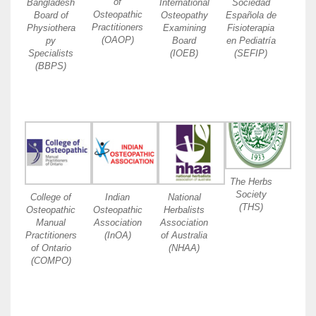
of
Bangladesh
International
Sociedad
Osteopathic
Board of
Osteopathy
Española de
Practitioners
Physiothera
Examining
Fisioterapia
(OAOP)
py
Board
en Pediatría
Specialists
(IOEB)
(SEFIP)
(BBPS)
The Herbs
Society
College of
Indian
National
(THS)
Osteopathic
Osteopathic
Herbalists
Manual
Association
Association
Practitioners
(InOA)
of Australia
of Ontario
(NHAA)
(COMPO)