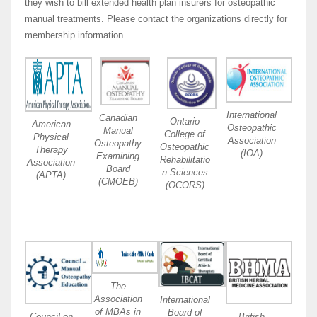
they wish to bill extended health plan insurers for osteopathic
manual treatments. Please contact the organizations directly for
membership information.
International
Canadian
Ontario
American
Osteopathic
Manual
College of
Physical
Association
Osteopathy
Osteopathic
Therapy
(IOA)
Examining
Rehabilitatio
Association
Board
n Sciences
(APTA)
(CMOEB)
(OCORS)
The
Association
International
of MBAs in
Board of
Council on
British