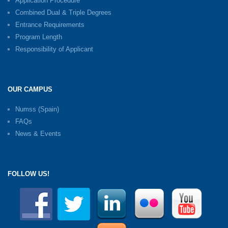
Application Procedure
Combined Dual & Triple Degrees
Entrance Requirements
Program Length
Responsibility of Applicant
OUR CAMPUS
Numss (Spain)
FAQs
News & Events
FOLLOW US!