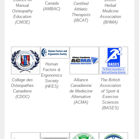
Canada
Certified
Manual
Herbal
(AMBAC)
Athletic
Osteopathy
Medicine
Therapists
Education
Association
(IBCAT)
(CMOE)
(BHMA)
Human
Factors &
Ergonomics
College des
Alliance
The British
Society
Osteopathes
Canadienne
Association
(HFES)
Canadiens
de Medecine
of Sport &
(CDOC)
Alternative
Exercise
(ACMA)
Sciences
(BASES)