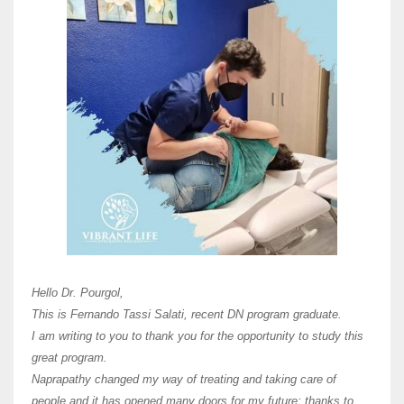
Here 
Unive
Shawn
Hi Dr 
I hav
Hello Dr. Pourgol,
teach
This is Fernando Tassi Salati, recent DN program graduate.
and ha
I am writing to you to thank you for the opportunity to study this
of Os
great program.
agree 
Naprapathy changed my way of treating and taking care of
practi
people and it has opened many doors for my future; thanks to