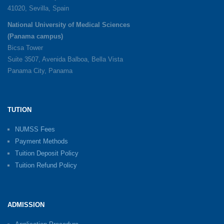
41020, Sevilla, Spain
National University of Medical Sciences
(Panama campus)
Bicsa Tower
Suite 3507, Avenida Balboa, Bella Vista
Panama City, Panama
TUTION
NUMSS Fees
Payment Methods
Tuition Deposit Policy
Tuition Refund Policy
ADMISSION