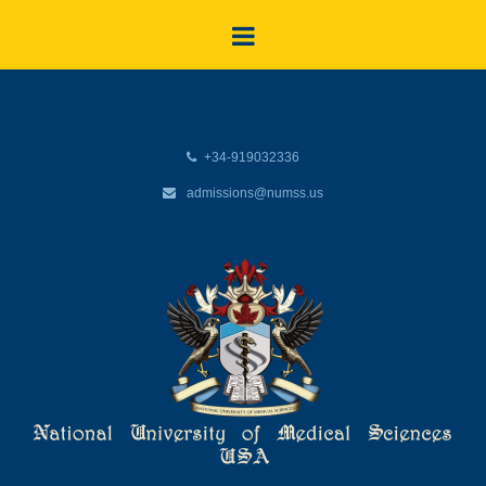
+34-919032336
admissions@numss.us