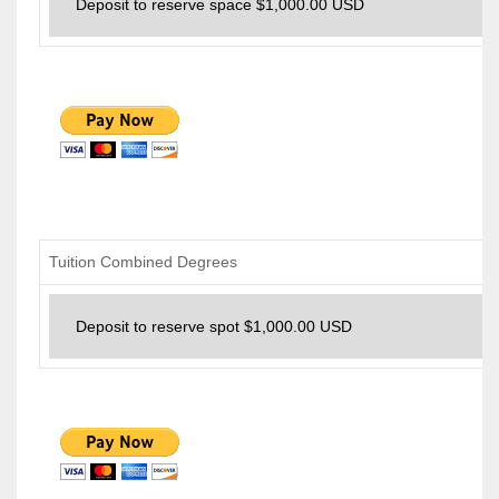
Tuition Combined Degrees