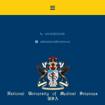
+34-919032336
admissions@numss.us