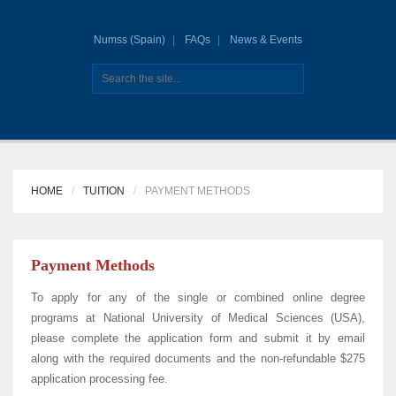
Numss (Spain)
FAQs
News & Events
HOME
TUITION
PAYMENT METHODS
Payment Methods
To apply for any of the single or combined online degree
programs at National University of Medical Sciences (USA),
please complete the application form and submit it by email
along with the required documents and the non-refundable $275
application processing fee.