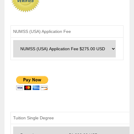
NUMSS (USA) Application Fee
Tuition Single Degree