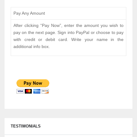
Pay Any Amount
After clicking “Pay Now”, enter the amount you wish to
pay on the next page. Sign into PayPal or choose to pay
with credit or debit card. Write your name in the
additional info box.
TESTIMONIALS