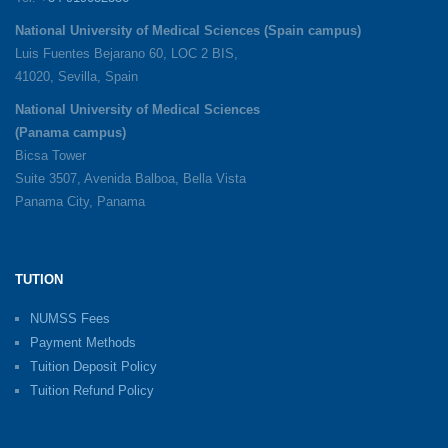
National University of Medical Sciences (Spain campus)
Luis Fuentes Bejarano 60, LOC 2 BIS,
41020, Sevilla, Spain
National University of Medical Sciences
(Panama campus)
Bicsa Tower
Suite 3507, Avenida Balboa, Bella Vista
Panama City, Panama
TUTION
NUMSS Fees
Payment Methods
Tuition Deposit Policy
Tuition Refund Policy