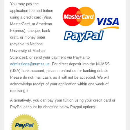
You may pay the
application fee and tuition
using a credit card (Visa,
MasterCard, or American
Express), cheque, bank
draft, or money order
(payable to National
University of Medical
Sciences), or send your payment via PayPal to
admissions@numss.us
. For direct deposit into the NUMSS
(USA) bank account, please contact us for banking details.
Please do not mail cash, as it will not be accepted. We will
acknowledge receipt of your application within one week of
receiving it.
Alternatively, you can pay your tuition using your credit card or
PayPal account by choosing below Paypal options: