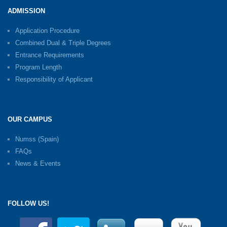
ADMISSION
Application Procedure
Combined Dual & Triple Degrees
Entrance Requirements
Program Length
Responsibility of Applicant
OUR CAMPUS
Numss (Spain)
FAQs
News & Events
FOLLOW US!