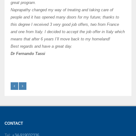
of Os
great program.
agree 
Naprapathy changed my way of treating and taking care of
practi
people and it has opened many doors for my future; thanks to
day t
this degree I received 3 very good job offers, two from France
and one from Italy. I decided to accept the job offer in Italy which
like 
means that after 6 years I’ll move back to my homeland!
Best regards and have a great day.
Fran
Dr Fernando Tassi
CONTACT
Tel:
+34-919032336