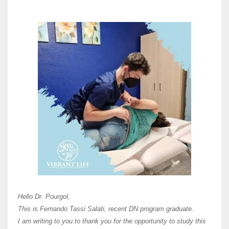
Here 
Unive
Shawn
Hi Dr 
I hav
Hello Dr. Pourgol,
teach
This is Fernando Tassi Salati, recent DN program graduate.
and ha
I am writing to you to thank you for the opportunity to study this