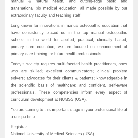
manual & natural health, and cutting-edge basic and
transnational bio medical education, all made possible by our
extraordinary faculty and teaching staff.
Long known for innovations in manua
l osteopathic education that
have consistently placed us in the top manual osteopathic
schools in the world for applied, practical, clinically based,
primary care education, we are focused on enhancement of
primary care training for future health professionals.
Today’s society requires multi-faceted health practitioners, ones
who are skilled; excellent communicators; clinical problem
solvers; advocates for their clients & patients; knowledgeable in
the scientific basis of healthcare; and confident, self-aware
professionals. These competencies inform every aspect of
curriculum development at NUMSS (USA).
You are coming to this important stage in your professional life at
a unique time.
Registrar
National University of Medical Sciences (USA)