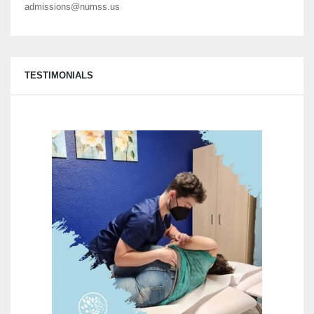
admissions@numss.us
TESTIMONIALS
Here 