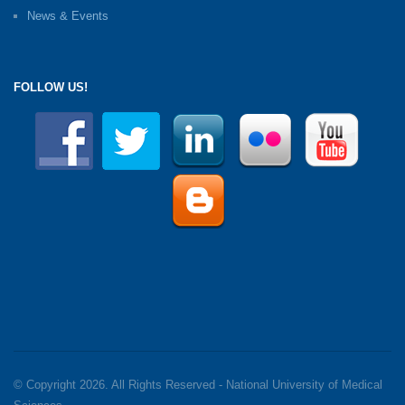
News & Events
FOLLOW US!
© Copyright 2026. All Rights Reserved - National University of Medical