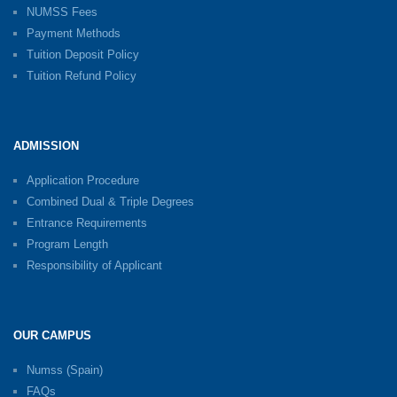
NUMSS Fees
Payment Methods
Tuition Deposit Policy
Tuition Refund Policy
ADMISSION
Application Procedure
Combined Dual & Triple Degrees
Entrance Requirements
Program Length
Responsibility of Applicant
OUR CAMPUS
Numss (Spain)
FAQs