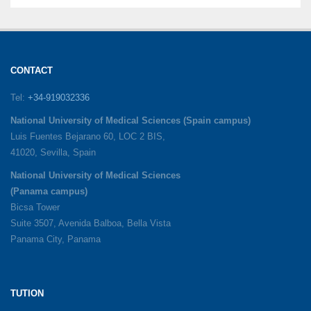
CONTACT
Tel:
+34-919032336
National University of Medical Sciences (Spain campus)
Luis Fuentes Bejarano 60, LOC 2 BIS,
41020, Sevilla, Spain
National University of Medical Sciences
(Panama campus)
Bicsa Tower
Suite 3507, Avenida Balboa, Bella Vista
Panama City, Panama
TUTION