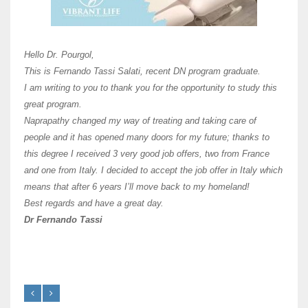
Unive
Shawn
Hi Dr 
I hav
Hello Dr. Pourgol,
teach
This is Fernando Tassi Salati, recent DN program graduate.
and ha
I am writing to you to thank you for the opportunity to study this
of Os
great program.
agree 
Naprapathy changed my way of treating and taking care of
practi
people and it has opened many doors for my future; thanks to
day t
this degree I received 3 very good job offers, two from France
and one from Italy. I decided to accept the job offer in Italy which
like 
means that after 6 years I’ll move back to my homeland!
Best regards and have a great day.
Fran
Dr Fernando Tassi