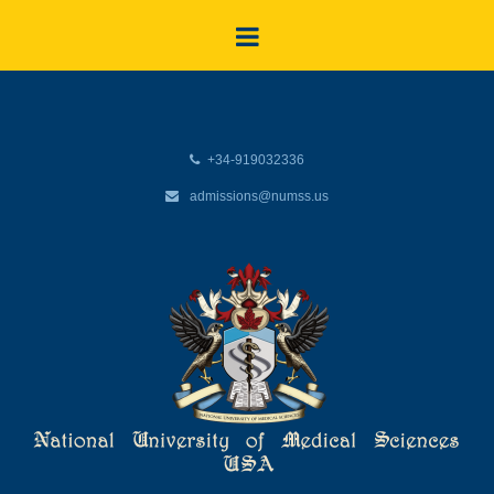
+34-919032336
admissions@numss.us