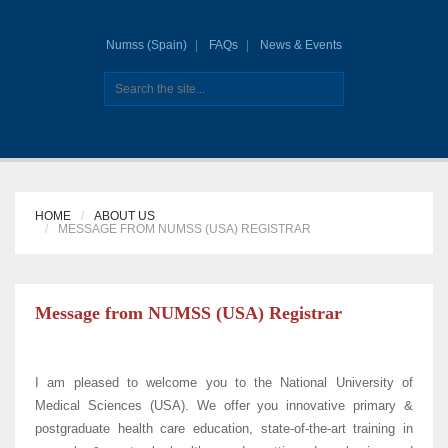
Numss (Spain)
FAQs
News & Events
HOME
ABOUT US
MESSAGE FROM NUMSS (USA) REGISTRAR
Message from NUMSS (USA) Registrar
I am pleased to welcome you to the National University of
Medical Sciences (USA). We offer you innovative primary &
postgraduate health care education, state-of-the-art training in