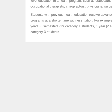
level education in a health program, such as osteopaths,
occupational therapists, chiropractors, physicians, sur
Students with previous health education receive advan
programs at a shorter time with less tuition. For exampl
years (6 semesters) for category 1 students, 1 year (2 
category 3 students.