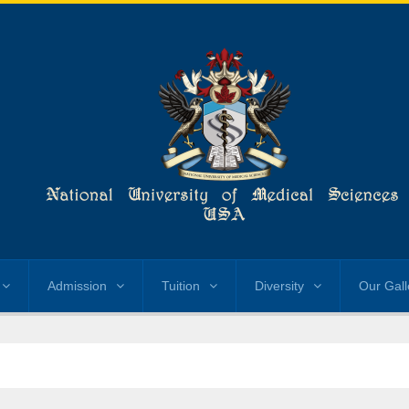
Admission
Tuition
Diversity
Our Gall