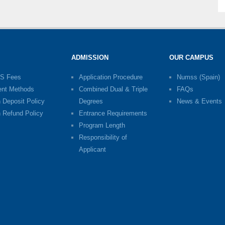
ADMISSION
OUR CAMPUS
S Fees
Application Procedure
Numss (Spain)
nt Methods
Combined Dual & Triple
FAQs
n Deposit Policy
Degrees
News & Events
n Refund Policy
Entrance Requirements
Program Length
Responsibility of
Applicant