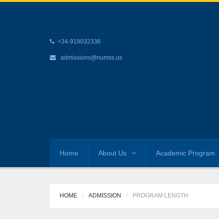
+34-919032336
admissions@numss.us
Home
About Us
Academic Program
HOME
ADMISSION
PROGRAM LENGTH