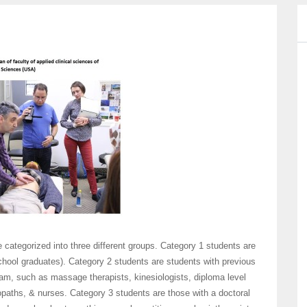
ategorized into three different groups. Category 1 students are
chool graduates). Category 2 students are students with previous
gram, such as massage therapists, kinesiologists, diploma level
paths, & nurses. Category 3 students are those with a doctoral