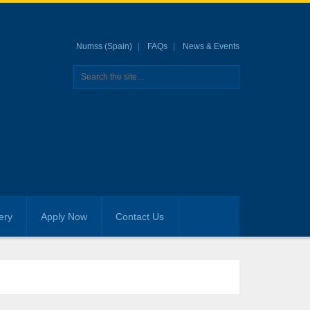
Numss (Spain)
FAQs
News & Events
ery
Apply Now
Contact Us