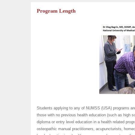
Program Length
Students applying to any of NUMSS (USA) programs are c
those with no previous health education (such as high s
diploma or entry level education in a health related pro
osteopathic manual practitioners, acupuncturists, homeo