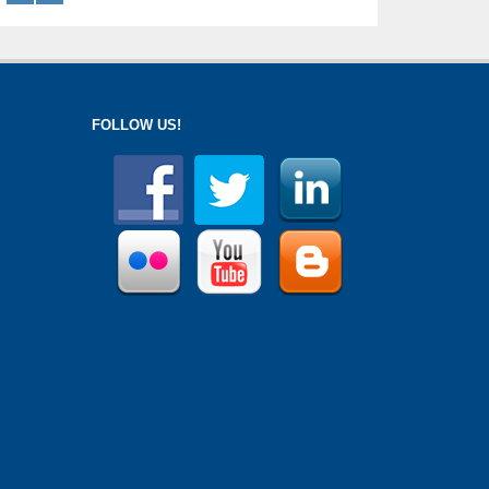
FOLLOW US!