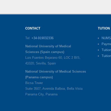
CONTACT
TUTION
Tel:
+34-919032336
NUMS
Payme
National University of Medical
Tuitio
Sciences (Spain campus)
Tuitio
Luis Fuentes Bejarano 60, LOC 2 BIS,
41020, Sevilla, Spain
National University of Medical Sciences
(Panama campus)
Bicsa Tower
Suite 3507, Avenida Balboa, Bella Vista
Panama City, Panama