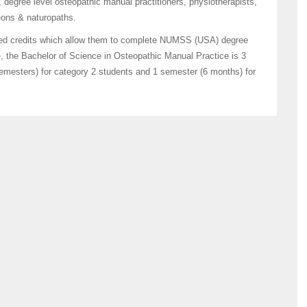
 degree level osteopathic manual practitioners, physiotherapists,
geons & naturopaths.
ced credits which allow them to complete NUMSS (USA) degree
e, the Bachelor of Science in Osteopathic Manual Practice is 3
semesters) for category 2 students and 1 semester (6 months) for