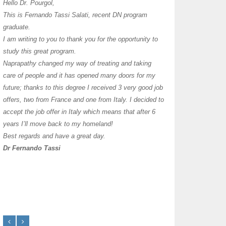
I have thoroughly enj
Hello Dr. Pourgol,
teachers can teach l
This is Fernando Tassi Salati, recent DN program
own clinic since 2004
graduate.
years with a differen
I am writing to you to thank you for the opportunity to
must say I enjoy you
study this great program.
it as I already use 
Naprapathy changed my way of treating and taking
practice with great s
care of people and it has opened many doors for my
you each day that I
future; thanks to this degree I received 3 very good job
offers, two from France and one from Italy. I decided to
transforming myself j
accept the job offer in Italy which means that after 6
years I’ll move back to my homeland!
Best regards and have a great day.
Dr Fernando Tassi
Frances Shanahan