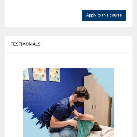
Apply to this course
TESTIMONIALS