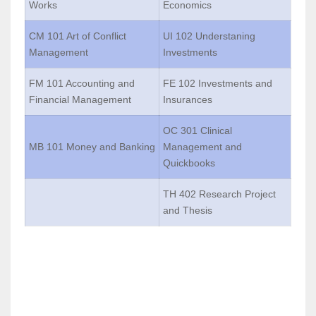
Works
Economics
CM 101 Art of Conflict
UI 102 Understaning
Management
Investments
FM 101 Accounting and
FE 102 Investments and
Financial Management
Insurances
OC 301 Clinical
MB 101 Money and Banking
Management and
Quickbooks
TH 402 Research Project
and Thesis