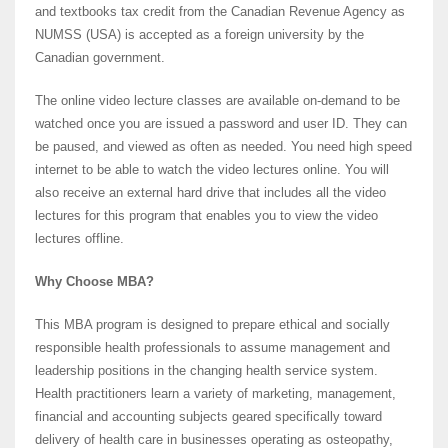
and textbooks tax credit from the Canadian Revenue Agency as
NUMSS (USA) is accepted as a foreign university by the
Canadian government.
The online video lecture classes are available on-demand to be
watched once you are issued a password and user ID. They can
be paused, and viewed as often as needed. You need high speed
internet to be able to watch the video lectures online. You will
also receive an external hard drive that includes all the video
lectures for this program that enables you to view the video
lectures offline.
Why Choose MBA?
This MBA program is designed to prepare ethical and socially
responsible health professionals to assume management and
leadership positions in the changing health service system.
Health practitioners learn a variety of marketing, management,
financial and accounting subjects geared specifically toward
delivery of health care in businesses operating as osteopathy,