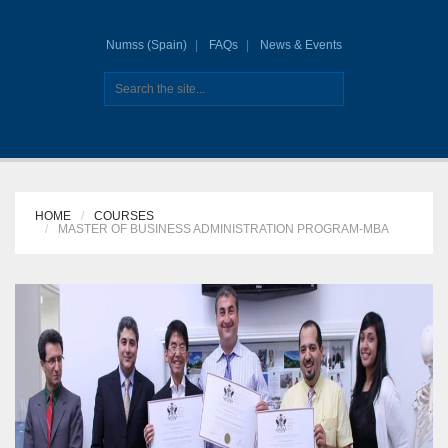
Numss (Spain)
FAQs
News & Events
HOME
COURSES
MASTER OF BUSINESS ADMINISTRATION PROGRAM-MBA