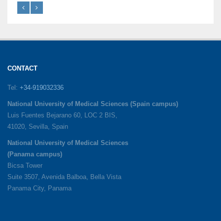
CONTACT
Tel:
+34-919032336
National University of Medical Sciences (Spain campus)
Luis Fuentes Bejarano 60, LOC 2 BIS,
41020, Sevilla, Spain
National University of Medical Sciences
(Panama campus)
Bicsa Tower
Suite 3507, Avenida Balboa, Bella Vista
Panama City, Panama