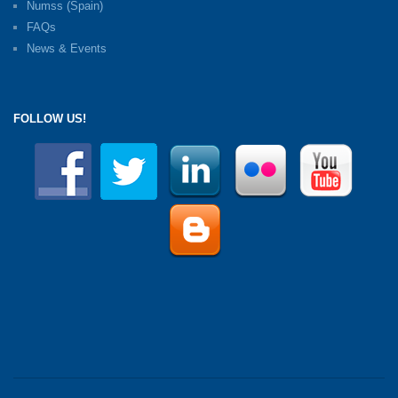
Numss (Spain)
FAQs
News & Events
FOLLOW US!