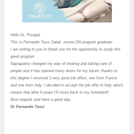
Here 
Unive
Shawn
Hi Dr 
I hav
Hello Dr. Pourgol,
teach
This is Fernando Tassi Salati, recent DN program graduate.
and ha
I am writing to you to thank you for the opportunity to study this
of Os
great program.
agree 
Naprapathy changed my way of treating and taking care of
practi
people and it has opened many doors for my future; thanks to
day t
this degree I received 3 very good job offers, two from France
and one from Italy. I decided to accept the job offer in Italy which
like 
means that after 6 years I’ll move back to my homeland!
Best regards and have a great day.
Fran
Dr Fernando Tassi