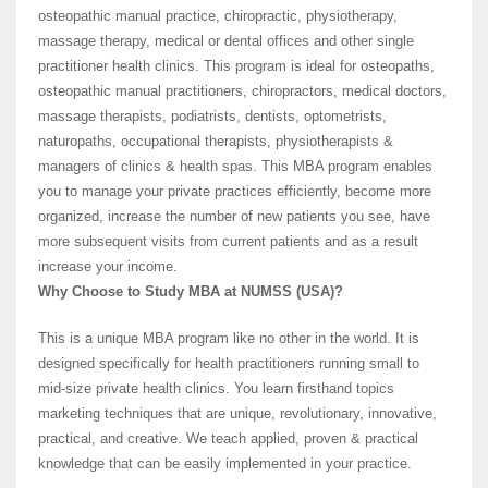
osteopathic manual practice, chiropractic, physiotherapy,
massage therapy, medical or dental offices and other single
practitioner health clinics. This program is ideal for osteopaths,
osteopathic manual practitioners, chiropractors, medical doctors,
massage therapists, podiatrists, dentists, optometrists,
naturopaths, occupational therapists, physiotherapists &
managers of clinics & health spas. This MBA program enables
you to manage your private practices efficiently, become more
organized, increase the number of new patients you see, have
more subsequent visits from current patients and as a result
increase your income.
Why Choose to Study MBA at NUMSS (USA)?
This is a unique MBA program like no other in the world. It is
designed specifically for health practitioners running small to
mid-size private health clinics. You learn firsthand topics
marketing techniques that are unique, revolutionary, innovative,
practical, and creative. We teach applied, proven & practical
knowledge that can be easily implemented in your practice.