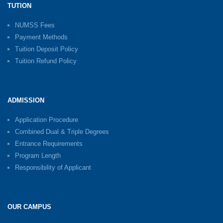
TUTION
NUMSS Fees
Payment Methods
Tuition Deposit Policy
Tuition Refund Policy
ADMISSION
Application Procedure
Combined Dual & Triple Degrees
Entrance Requirements
Program Length
Responsibility of Applicant
OUR CAMPUS