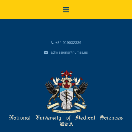
+34-919032336
admissions@numss.us