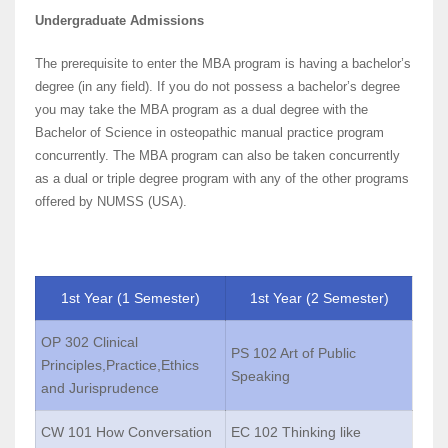
Undergraduate Admissions
The prerequisite to enter the MBA program is having a bachelor’s
degree (in any field). If you do not possess a bachelor’s degree
you may take the MBA program as a dual degree with the
Bachelor of Science in osteopathic manual practice program
concurrently. The MBA program can also be taken concurrently
as a dual or triple degree program with any of the other programs
offered by NUMSS (USA).
1st Year (1 Semester)
1st Year (2 Semester)
OP 302 Clinical
PS 102 Art of Public
Principles,Practice,Ethics
Speaking
and Jurisprudence
CW 101 How Conversation
EC 102 Thinking like