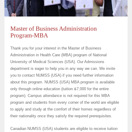
Master of Business Administration
Program-MBA
Thank you for your interest in the Master of Business
Administration in Health Care (MBA) program of National
University of Medical Sciences (USA). Our Admissions
department is eager to help you in any way we can. We invite
you to contact NUMSS (USA) if you need further information
about this program. NUMSS (USA) MBA program is available
only through online education (tuition &7,000 for the entire
program). Campus attendance is not required for this MBA
program and students from every corner of the world are eligible
to apply and study at the comfort of their homes regardless of
their nationality once they satisfy the required prerequisites.
Canadian NUMSS (USA) students are eligible to receive tuition