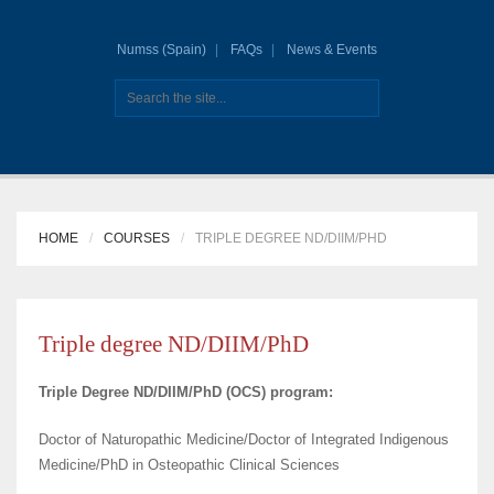
Numss (Spain)
FAQs
News & Events
HOME
COURSES
TRIPLE DEGREE ND/DIIM/PHD
Triple degree ND/DIIM/PhD
Triple Degree ND/DIIM/PhD (OCS) program:
Doctor of Naturopathic Medicine/Doctor of Integrated Indigenous
Medicine/PhD in Osteopathic Clinical Sciences