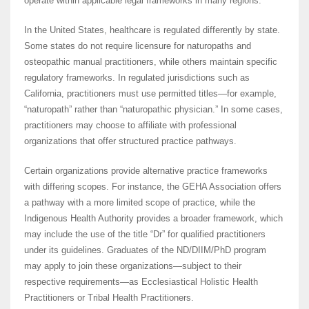
operate within applicable legal frameworks in many regions.
In the United States, healthcare is regulated differently by state.
Some states do not require licensure for naturopaths and
osteopathic manual practitioners, while others maintain specific
regulatory frameworks. In regulated jurisdictions such as
California, practitioners must use permitted titles—for example,
“naturopath” rather than “naturopathic physician.” In some cases,
practitioners may choose to affiliate with professional
organizations that offer structured practice pathways.
Certain organizations provide alternative practice frameworks
with differing scopes. For instance, the GEHA Association offers
a pathway with a more limited scope of practice, while the
Indigenous Health Authority provides a broader framework, which
may include the use of the title “Dr” for qualified practitioners
under its guidelines. Graduates of the ND/DIIM/PhD program
may apply to join these organizations—subject to their
respective requirements—as Ecclesiastical Holistic Health
Practitioners or Tribal Health Practitioners.