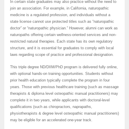
In certain state graduates may also practice without the need to
join an association. For example, in California, naturopathic
medicine is a regulated profession, and individuals without a
state license cannot use protected titles such as “naturopathic
doctor” or “naturopathic physician.” However, alumni can work as
naturopaths offering certain wellness-oriented services and non-
restricted natural therapies. Each state has its own regulatory
structure, and it is essential for graduates to comply with local
laws regarding scope of practice and professional designation.
This triple degree ND/DIIM/PhD program is delivered fully online,
with optional hands-on training opportunities. Students without
prior health education typically complete the program in four
years. Those with previous healthcare training (such as massage
therapists & diploma level osteopathic manual practitioners) may
complete it in two years, while applicants with doctoral-level
qualifications (such as chiropractors, naprapaths,
physiotherapists & degree level osteopathic manual practitioners)
may be eligible for an accelerated one-year track.