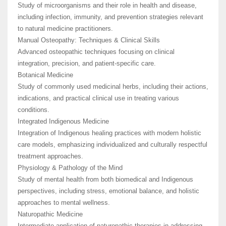
Study of microorganisms and their role in health and disease,
including infection, immunity, and prevention strategies relevant
to natural medicine practitioners.
Manual Osteopathy: Techniques & Clinical Skills
Advanced osteopathic techniques focusing on clinical
integration, precision, and patient-specific care.
Botanical Medicine
Study of commonly used medicinal herbs, including their actions,
indications, and practical clinical use in treating various
conditions.
Integrated Indigenous Medicine
Integration of Indigenous healing practices with modern holistic
care models, emphasizing individualized and culturally respectful
treatment approaches.
Physiology & Pathology of the Mind
Study of mental health from both biomedical and Indigenous
perspectives, including stress, emotional balance, and holistic
approaches to mental wellness.
Naturopathic Medicine
Intermediate application of naturopathic therapies in addressing