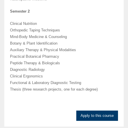
Semester 2
Clinical Nutrition
Orthopedic Taping Techniques
Mind-Body Medicine & Counseling
Botany & Plant Identification
Auxiliary Therapy & Physical Modalities
Practical Botanical Pharmacy
Peptide Therapy & Biologicals
Diagnostic Radiology
Clinical Ergonomics
Functional & Laboratory Diagnostic Testing
Thesis (three research projects, one for each degree)
Apply to this course