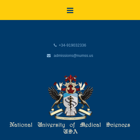
+34-919032336
admissions@numss.us