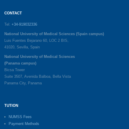
CONTACT
Tel:
+34-919032336
National University of Medical Sciences (Spain campus)
Luis Fuentes Bejarano 60, LOC 2 BIS,
41020, Sevilla, Spain
National University of Medical Sciences
(Panama campus)
Bicsa Tower
Suite 3507, Avenida Balboa, Bella Vista
Panama City, Panama
TUTION
NUMSS Fees
Payment Methods