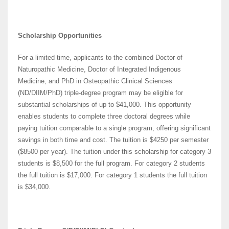
Scholarship Opportunities
For a limited time, applicants to the combined Doctor of
Naturopathic Medicine, Doctor of Integrated Indigenous
Medicine, and PhD in Osteopathic Clinical Sciences
(ND/DIIM/PhD) triple-degree program may be eligible for
substantial scholarships of up to $41,000. This opportunity
enables students to complete three doctoral degrees while
paying tuition comparable to a single program, offering significant
savings in both time and cost. The tuition is $4250 per semester
($8500 per year). The tuition under this scholarship for category 3
students is $8,500 for the full program. For category 2 students
the full tuition is $17,000. For category 1 students the full tuition
is $34,000.