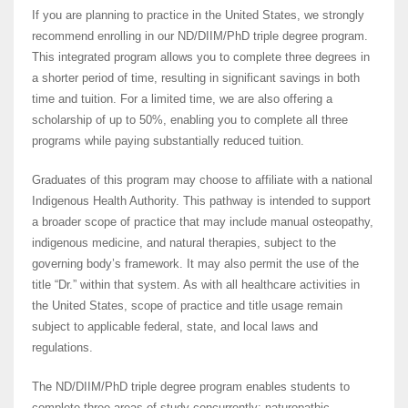
If you are planning to practice in the United States, we strongly
recommend enrolling in our ND/DIIM/PhD triple degree program.
This integrated program allows you to complete three degrees in
a shorter period of time, resulting in significant savings in both
time and tuition. For a limited time, we are also offering a
scholarship of up to 50%, enabling you to complete all three
programs while paying substantially reduced tuition.
Graduates of this program may choose to affiliate with a national
Indigenous Health Authority. This pathway is intended to support
a broader scope of practice that may include manual osteopathy,
indigenous medicine, and natural therapies, subject to the
governing body’s framework. It may also permit the use of the
title “Dr.” within that system. As with all healthcare activities in
the United States, scope of practice and title usage remain
subject to applicable federal, state, and local laws and
regulations.
The ND/DIIM/PhD triple degree program enables students to
complete three areas of study concurrently: naturopathic