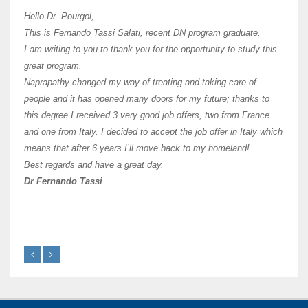
I hav
Hello Dr. Pourgol,
teach
This is Fernando Tassi Salati, recent DN program graduate.
and ha
I am writing to you to thank you for the opportunity to study this
of Os
great program.
agree 
Naprapathy changed my way of treating and taking care of
practi
people and it has opened many doors for my future; thanks to
day t
this degree I received 3 very good job offers, two from France
and one from Italy. I decided to accept the job offer in Italy which
like 
means that after 6 years I’ll move back to my homeland!
Best regards and have a great day.
Fran
Dr Fernando Tassi