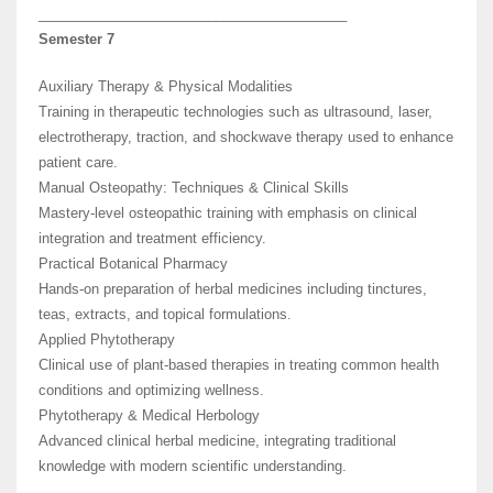
________________________________________
Semester 7
Auxiliary Therapy & Physical Modalities
Training in therapeutic technologies such as ultrasound, laser,
electrotherapy, traction, and shockwave therapy used to enhance
patient care.
Manual Osteopathy: Techniques & Clinical Skills
Mastery-level osteopathic training with emphasis on clinical
integration and treatment efficiency.
Practical Botanical Pharmacy
Hands-on preparation of herbal medicines including tinctures,
teas, extracts, and topical formulations.
Applied Phytotherapy
Clinical use of plant-based therapies in treating common health
conditions and optimizing wellness.
Phytotherapy & Medical Herbology
Advanced clinical herbal medicine, integrating traditional
knowledge with modern scientific understanding.
________________________________________