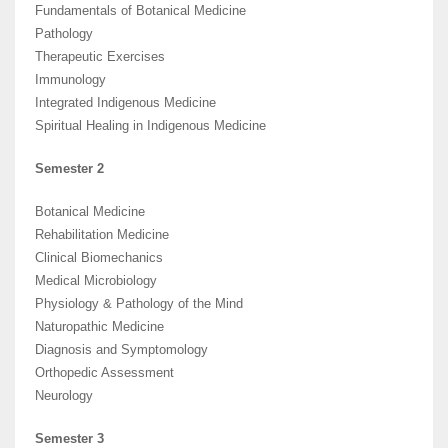
Fundamentals of Botanical Medicine
Pathology
Therapeutic Exercises
Immunology
Integrated Indigenous Medicine
Spiritual Healing in Indigenous Medicine
Semester 2
Botanical Medicine
Rehabilitation Medicine
Clinical Biomechanics
Medical Microbiology
Physiology & Pathology of the Mind
Naturopathic Medicine
Diagnosis and Symptomology
Orthopedic Assessment
Neurology
Semester 3