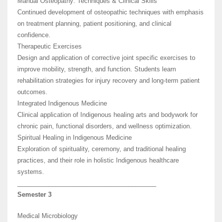
Manual Osteopathy: Techniques & Clinical Skills
Continued development of osteopathic techniques with emphasis
on treatment planning, patient positioning, and clinical
confidence.
Therapeutic Exercises
Design and application of corrective joint specific exercises to
improve mobility, strength, and function. Students learn
rehabilitation strategies for injury recovery and long-term patient
outcomes.
Integrated Indigenous Medicine
Clinical application of Indigenous healing arts and bodywork for
chronic pain, functional disorders, and wellness optimization.
Spiritual Healing in Indigenous Medicine
Exploration of spirituality, ceremony, and traditional healing
practices, and their role in holistic Indigenous healthcare
systems.
________________________________________
Semester 3
Medical Microbiology