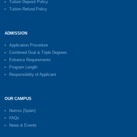
Tuition Deposit Policy
Tuition Refund Policy
ADMISSION
Application Procedure
Combined Dual & Triple Degrees
Entrance Requirements
Program Length
Responsibility of Applicant
OUR CAMPUS
Numss (Spain)
FAQs
News & Events