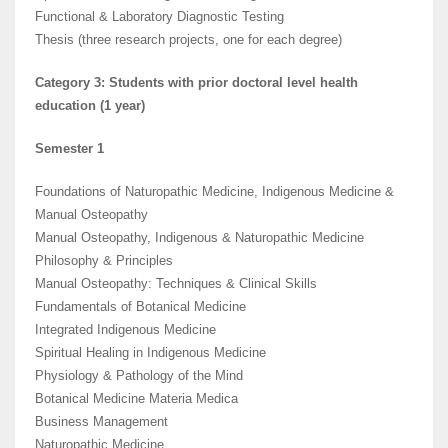
Functional & Laboratory Diagnostic Testing
Thesis (three research projects, one for each degree)
Category 3: Students with prior doctoral level health
education (1 year)
Semester 1
Foundations of Naturopathic Medicine, Indigenous Medicine &
Manual Osteopathy
Manual Osteopathy, Indigenous & Naturopathic Medicine
Philosophy & Principles
Manual Osteopathy: Techniques & Clinical Skills
Fundamentals of Botanical Medicine
Integrated Indigenous Medicine
Spiritual Healing in Indigenous Medicine
Physiology & Pathology of the Mind
Botanical Medicine Materia Medica
Business Management
Naturopathic Medicine