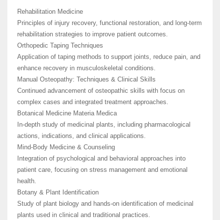
Rehabilitation Medicine
Principles of injury recovery, functional restoration, and long-term
rehabilitation strategies to improve patient outcomes.
Orthopedic Taping Techniques
Application of taping methods to support joints, reduce pain, and
enhance recovery in musculoskeletal conditions.
Manual Osteopathy: Techniques & Clinical Skills
Continued advancement of osteopathic skills with focus on
complex cases and integrated treatment approaches.
Botanical Medicine Materia Medica
In-depth study of medicinal plants, including pharmacological
actions, indications, and clinical applications.
Mind-Body Medicine & Counseling
Integration of psychological and behavioral approaches into
patient care, focusing on stress management and emotional
health.
Botany & Plant Identification
Study of plant biology and hands-on identification of medicinal
plants used in clinical and traditional practices.