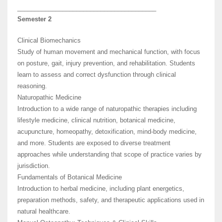
________________________________________
Semester 2
Clinical Biomechanics
Study of human movement and mechanical function, with focus
on posture, gait, injury prevention, and rehabilitation. Students
learn to assess and correct dysfunction through clinical
reasoning.
Naturopathic Medicine
Introduction to a wide range of naturopathic therapies including
lifestyle medicine, clinical nutrition, botanical medicine,
acupuncture, homeopathy, detoxification, mind-body medicine,
and more. Students are exposed to diverse treatment
approaches while understanding that scope of practice varies by
jurisdiction.
Fundamentals of Botanical Medicine
Introduction to herbal medicine, including plant energetics,
preparation methods, safety, and therapeutic applications used in
natural healthcare.