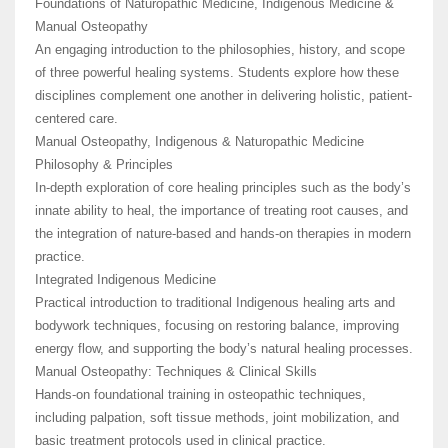
Foundations of Naturopathic Medicine, Indigenous Medicine &
Manual Osteopathy
An engaging introduction to the philosophies, history, and scope
of three powerful healing systems. Students explore how these
disciplines complement one another in delivering holistic, patient-
centered care.
Manual Osteopathy, Indigenous & Naturopathic Medicine
Philosophy & Principles
In-depth exploration of core healing principles such as the body’s
innate ability to heal, the importance of treating root causes, and
the integration of nature-based and hands-on therapies in modern
practice.
Integrated Indigenous Medicine
Practical introduction to traditional Indigenous healing arts and
bodywork techniques, focusing on restoring balance, improving
energy flow, and supporting the body’s natural healing processes.
Manual Osteopathy: Techniques & Clinical Skills
Hands-on foundational training in osteopathic techniques,
including palpation, soft tissue methods, joint mobilization, and
basic treatment protocols used in clinical practice.