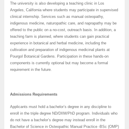
The university is also developing a teaching clinic in Los
Angeles, California where students may participate in supervised
clinical internship. Services such as manual osteopathy,
indigenous medicine, naturopathic care, and naprapathy may be
offered to the public on a no-cost, outreach basis. In addition, a
teaching farm is planned, where students can gain practical
experience in botanical and herbal medicine, including the
cultivation and preparation of indigenous medicinal plants at
Pourgol Botanical Gardens. Participation in these hands-on
components is currently optional but may become a formal
requirement in the future.
Admissions Requirements
Applicants must hold a bachelor’s degree in any discipline to
enroll in the triple degree ND/DIIM/PhD program. Individuals who
do not have a bachelor’s degree may instead enroll in the
Bachelor of Science in Osteopathic Manual Practice -BSc (OMP)