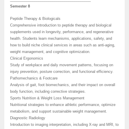
Semester 8
Peptide Therapy & Biologicals
Comprehensive introduction to peptide therapy and biological
supplements used in longevity, performance, and regenerative
health. Students learn mechanisms, applications, safety, and
how to build niche clinical services in areas such as anti-aging,
weight management, and cognitive optimization.
Clinical Ergonomics
Study of workplace and daily movement patterns, focusing on
injury prevention, posture correction, and functional efficiency.
Pathomechanics & Footcare
Analysis of gait, foot biomechanics, and their impact on overall
body function, including corrective strategies.
Sports Nutrition & Weight Loss Management
Nutritional strategies to enhance athletic performance, optimize
metabolism, and support sustainable weight management.
Diagnostic Radiology
Introduction to imaging interpretation, including X-ray and MRI, to