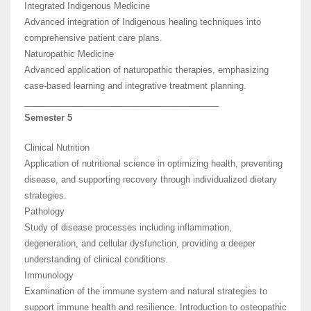
Integrated Indigenous Medicine
Advanced integration of Indigenous healing techniques into
comprehensive patient care plans.
Naturopathic Medicine
Advanced application of naturopathic therapies, emphasizing
case-based learning and integrative treatment planning.
________________________________________
Semester 5
Clinical Nutrition
Application of nutritional science in optimizing health, preventing
disease, and supporting recovery through individualized dietary
strategies.
Pathology
Study of disease processes including inflammation,
degeneration, and cellular dysfunction, providing a deeper
understanding of clinical conditions.
Immunology
Examination of the immune system and natural strategies to
support immune health and resilience. Introduction to osteopathic