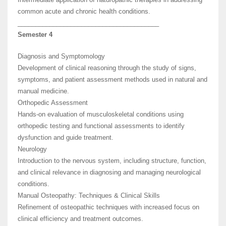
common acute and chronic health conditions.
________________________________________
Semester 4
Diagnosis and Symptomology
Development of clinical reasoning through the study of signs,
symptoms, and patient assessment methods used in natural and
manual medicine.
Orthopedic Assessment
Hands-on evaluation of musculoskeletal conditions using
orthopedic testing and functional assessments to identify
dysfunction and guide treatment.
Neurology
Introduction to the nervous system, including structure, function,
and clinical relevance in diagnosing and managing neurological
conditions.
Manual Osteopathy: Techniques & Clinical Skills
Refinement of osteopathic techniques with increased focus on
clinical efficiency and treatment outcomes.