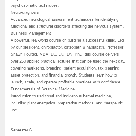
psychosomatic techniques.
Neuro-diagnosis
Advanced neurological assessment techniques for identifying
functional and structural disorders affecting the nervous system.
Business Management
A powerful, real-world course on building a successful clinic. Led
by our president, chiropractor, osteopath & naprapath, Professor
Shawn Pourgol, MBA, DC, DO, DN, PhD, this course delivers
over 250 applied practical lectures that can be used the next day,
covering marketing, branding, patient acquisition, tax planning,
asset protection, and financial growth. Students learn how to
launch, scale, and operate profitable practices with confidence.
Fundamentals of Botanical Medicine
Introduction to traditional and Indigenous herbal medicine,
including plant energetics, preparation methods, and therapeutic
use.
________________________________________
Semester 6