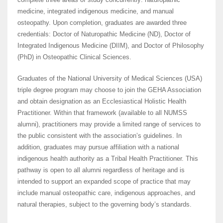
medicine, integrated indigenous medicine, and manual
osteopathy. Upon completion, graduates are awarded three
credentials: Doctor of Naturopathic Medicine (ND), Doctor of
Integrated Indigenous Medicine (DIIM), and Doctor of Philosophy
(PhD) in Osteopathic Clinical Sciences.
Graduates of the National University of Medical Sciences (USA)
triple degree program may choose to join the GEHA Association
and obtain designation as an Ecclesiastical Holistic Health
Practitioner. Within that framework (available to all NUMSS
alumni), practitioners may provide a limited range of services to
the public consistent with the association’s guidelines. In
addition, graduates may pursue affiliation with a national
indigenous health authority as a Tribal Health Practitioner. This
pathway is open to all alumni regardless of heritage and is
intended to support an expanded scope of practice that may
include manual osteopathic care, indigenous approaches, and
natural therapies, subject to the governing body’s standards.