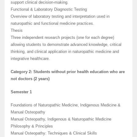
support clinical decision-making.
Functional & Laboratory Diagnostic Testing
Overview of laboratory testing and interpretation used in
naturopathic and functional medicine practices.
Thesis
Three independent research projects (one for each degree)
allowing students to demonstrate advanced knowledge, critical
thinking, and clinical application in naturopathic medicine and
integrative healthcare.
Category 2: Students without prior health education who are
not doctors (2 years)
Semester 1
Foundations of Naturopathic Medicine, Indigenous Medicine &
Manual Osteopathy
Manual Osteopathy, Indigenous & Naturopathic Medicine
Philosophy & Principles
Manual Osteopathy: Techniques & Clinical Skills