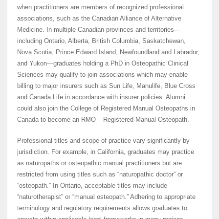
when practitioners are members of recognized professional
associations, such as the Canadian Alliance of Alternative
Medicine. In multiple Canadian provinces and territories—
including Ontario, Alberta, British Columbia, Saskatchewan,
Nova Scotia, Prince Edward Island, Newfoundland and Labrador,
and Yukon—graduates holding a PhD in Osteopathic Clinical
Sciences may qualify to join associations which may enable
billing to major insurers such as Sun Life, Manulife, Blue Cross
and Canada Life in accordance with insurer policies. Alumni
could also join the College of Registered Manual Osteopaths in
Canada to become an RMO – Registered Manual Osteopath.
Professional titles and scope of practice vary significantly by
jurisdiction. For example, in California, graduates may practice
as naturopaths or osteopathic manual practitioners but are
restricted from using titles such as “naturopathic doctor” or
“osteopath.” In Ontario, acceptable titles may include
“naturotherapist” or “manual osteopath.” Adhering to appropriate
terminology and regulatory requirements allows graduates to