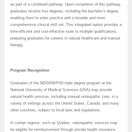
as part of a combined pathway. Upon completion of this pathway,
graduates receive four degrees, including the bachelor’s degree,
enabling them to enter practice with a broader and more
comprehensive clinical skill set. This integrated option provides a
time-efficient and cost-effective route to multiple qualifications,
preparing graduates for careers in natural healthcare and manual
therapy.
Program Recognition
Graduates of the ND/DIIM/PhD triple degree program at the
National University of Medical Sciences (USA) may provide
natural health services, including manual osteopathic care, in a
variety of settings across the United States, Canada, and many
other countries, subject to local laws and regulations.
In certain regions, such as Quebec, naturopathic services may
be eligible for reimbursement through private health insurance