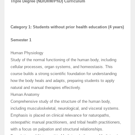
Triple Degree (ND/DIIM/PhD) Curriculum
Category 1: Students without prior health education (4 years)
Semester 1
Human Physiology
Study of the normal functioning of the human body, including
cellular processes, organ systems, and homeostasis. This
course builds a strong scientific foundation for understanding
how the body heals and adapts, preparing students to apply
natural and manual therapies effectively.
Human Anatomy
Comprehensive study of the structure of the human body,
including musculoskeletal, neurological, and visceral systems.
Emphasis is placed on clinical relevance for naturopaths,
osteopathic manual practitioners, and tribal health practitioners,
with a focus on palpation and structural relationships.