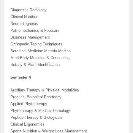
Diagnostic Radiology
Clinical Nutrition
Neuro-diagnosis
Pathomechanics & Footcare
Business Management
Orthopedic Taping Techniques
Botanical Medicine Materia Medica
Mind-Body Medicine & Counseling
Botany & Plant Identification
Semester 4
Auxiliary Therapy & Physical Modalities
Practical Botanical Pharmacy
Applied Phytotherapy
Phytotherapy & Medical Herbology
Peptide Therapy & Biologicals
Clinical Ergonomics
Sports Nutrition & Weight Loss Management