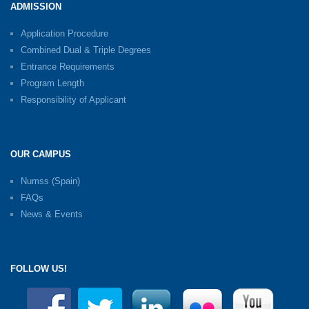
ADMISSION
Application Procedure
Combined Dual & Triple Degrees
Entrance Requirements
Program Length
Responsibility of Applicant
OUR CAMPUS
Numss (Spain)
FAQs
News & Events
FOLLOW US!