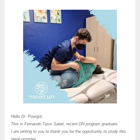
Here 
Unive
Shawn
Hi Dr 
I hav
Hello Dr. Pourgol,
teach
This is Fernando Tassi Salati, recent DN program graduate.
and ha
I am writing to you to thank you for the opportunity to study this
of Os
great program.