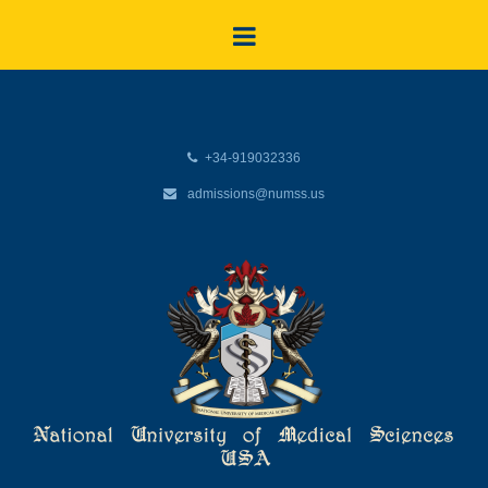
+34-919032336
admissions@numss.us