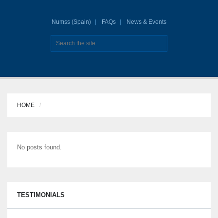
Numss (Spain)
FAQs
News & Events
HOME
No posts found.
TESTIMONIALS