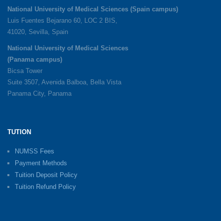
National University of Medical Sciences (Spain campus)
Luis Fuentes Bejarano 60, LOC 2 BIS,
41020, Sevilla, Spain
National University of Medical Sciences
(Panama campus)
Bicsa Tower
Suite 3507, Avenida Balboa, Bella Vista
Panama City, Panama
TUTION
NUMSS Fees
Payment Methods
Tuition Deposit Policy
Tuition Refund Policy