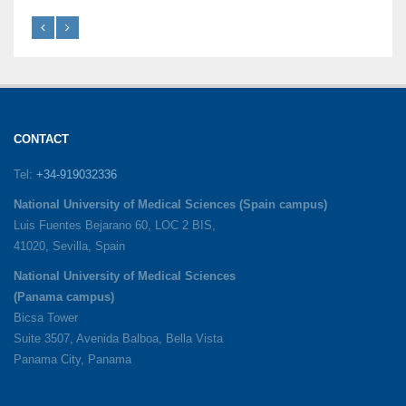
CONTACT
Tel:
+34-919032336
National University of Medical Sciences (Spain campus)
Luis Fuentes Bejarano 60, LOC 2 BIS,
41020, Sevilla, Spain
National University of Medical Sciences
(Panama campus)
Bicsa Tower
Suite 3507, Avenida Balboa, Bella Vista
Panama City, Panama