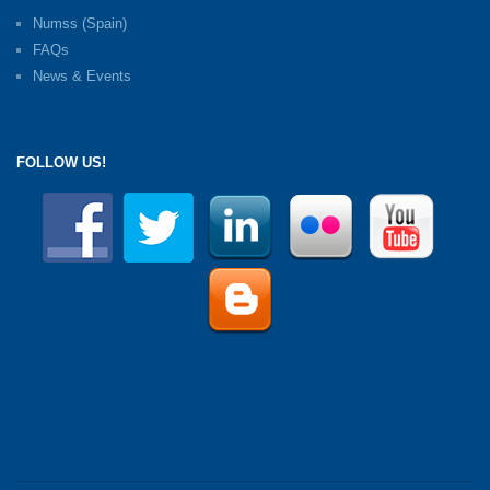
Numss (Spain)
FAQs
News & Events
FOLLOW US!