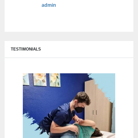
admin
TESTIMONIALS