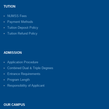
TUTION
NUMSS Fees
Payment Methods
Tuition Deposit Policy
Tuition Refund Policy
ADMISSION
Application Procedure
Combined Dual & Triple Degrees
Entrance Requirements
Program Length
Responsibility of Applicant
OUR CAMPUS