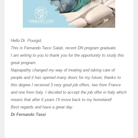
Here 
Unive
Shawn
Hi Dr 
I hav
Hello Dr. Pourgol,
teach
This is Fernando Tassi Salati, recent DN program graduate.
and ha
I am writing to you to thank you for the opportunity to study this
of Os
great program.
agree 
Naprapathy changed my way of treating and taking care of
practi
people and it has opened many doors for my future; thanks to
day t
this degree I received 3 very good job offers, two from France
and one from Italy. I decided to accept the job offer in Italy which
like 
means that after 6 years I’ll move back to my homeland!
Best regards and have a great day.
Fran
Dr Fernando Tassi