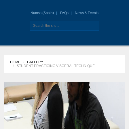
Numss (Spain)
FAQs
News & Events
HOME
GALLERY
STUDENT PRACTICING VISCERAL TECHNIQUE