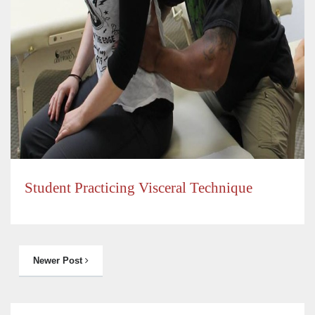
Student Practicing Visceral Technique
Newer Post