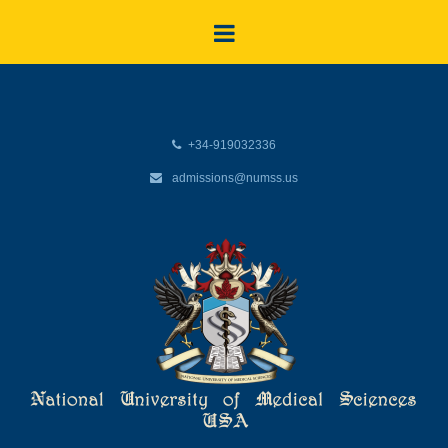
+34-919032336
admissions@numss.us