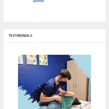
admin
TESTIMONIALS