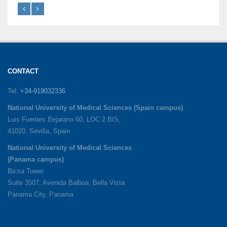
CONTACT
Tel:
+34-919032336
National University of Medical Sciences (Spain campus)
Luis Fuentes Bejarano 60, LOC 2 BIS,
41020, Sevilla, Spain
National University of Medical Sciences
(Panama campus)
Bicsa Tower
Suite 3507, Avenida Balboa, Bella Vista
Panama City, Panama