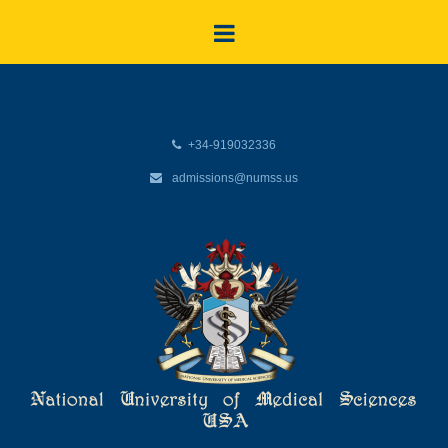
+34-919032336
admissions@numss.us