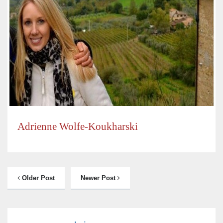
Adrienne Wolfe-Koukharski
Older Post
Newer Post