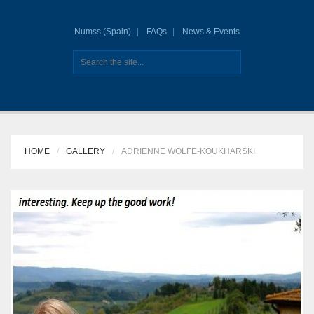
Numss (Spain)
FAQs
News & Events
HOME
GALLERY
ADRIENNE WOLFE-KOUKHARSKI