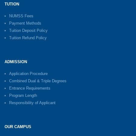
TUTION
NUMSS Fees
Payment Methods
Tuition Deposit Policy
Tuition Refund Policy
ADMISSION
Application Procedure
Combined Dual & Triple Degrees
Entrance Requirements
Program Length
Responsibility of Applicant
OUR CAMPUS