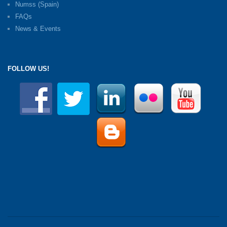
Numss (Spain)
FAQs
News & Events
FOLLOW US!