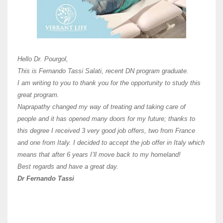
Here 
Unive
Shawn
Hi Dr 
I hav
Hello Dr. Pourgol,
teach
This is Fernando Tassi Salati, recent DN program graduate.
and ha
I am writing to you to thank you for the opportunity to study this
of Os
great program.
agree 
Naprapathy changed my way of treating and taking care of
practi
people and it has opened many doors for my future; thanks to
day t
this degree I received 3 very good job offers, two from France
and one from Italy. I decided to accept the job offer in Italy which
like 
means that after 6 years I’ll move back to my homeland!
Best regards and have a great day.
Fran
Dr Fernando Tassi