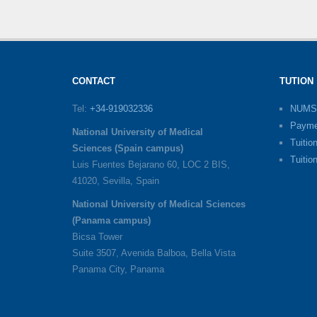
CONTACT
TUTION
Tel:
+34-919032336
NUMS
Payme
National University of Medical
Tuitio
Sciences (Spain campus)
Tuitio
Luis Fuentes Bejarano 60, LOC 2 BIS,
41020, Sevilla, Spain
National University of Medical Sciences
(Panama campus)
Bicsa Tower
Suite 3507, Avenida Balboa, Bella Vista
Panama City, Panama