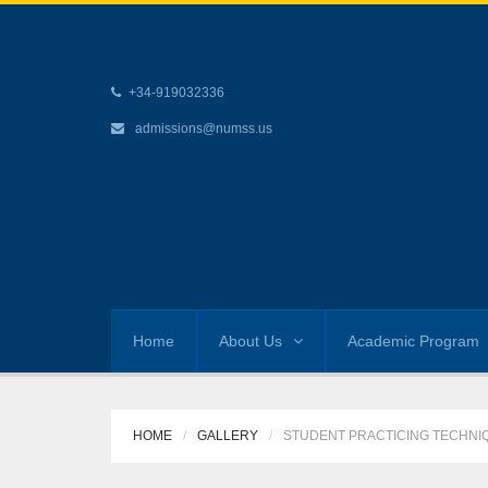
+34-919032336
admissions@numss.us
Home
About Us
Academic Program
HOME
GALLERY
STUDENT PRACTICING TECHNI