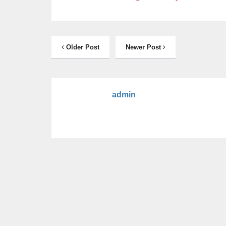
Older Post
Newer Post
admin