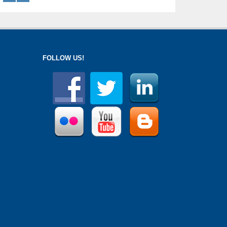
FOLLOW US!