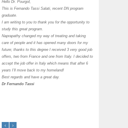
I have thoroughly enj
Hello Dr. Pourgol,
teachers can teach l
This is Fernando Tassi Salati, recent DN program
own clinic since 2004
graduate.
years with a differen
I am writing to you to thank you for the opportunity to
must say I enjoy you
study this great program.
it as I already use 
Naprapathy changed my way of treating and taking
practice with great s
care of people and it has opened many doors for my
you each day that I
future; thanks to this degree I received 3 very good job
offers, two from France and one from Italy. I decided to
transforming myself j
accept the job offer in Italy which means that after 6
years I’ll move back to my homeland!
Best regards and have a great day.
Dr Fernando Tassi
Frances Shanahan