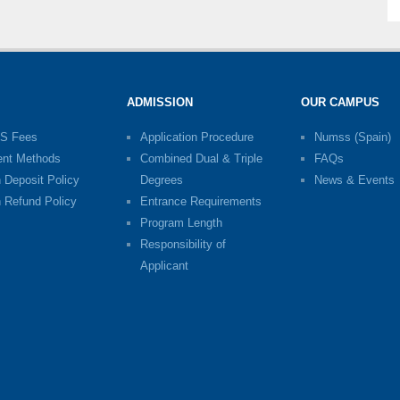
ADMISSION
OUR CAMPUS
S Fees
Application Procedure
Numss (Spain)
nt Methods
Combined Dual & Triple
FAQs
n Deposit Policy
Degrees
News & Events
n Refund Policy
Entrance Requirements
Program Length
Responsibility of
Applicant