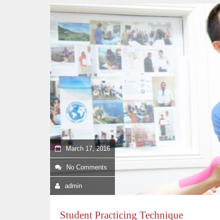
March 17, 2016
No Comments
admin
Student Practicing Technique