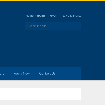
Numss (Spain)
FAQs
News & Events
ery
Apply Now
Contact Us