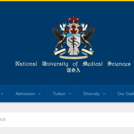
Admission
Tuition
Diversity
Our Gall
QUE