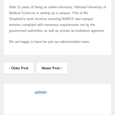
After 11 years of being an online university, National University of
Medical Sciences is setting up a campus. Part of Ms.
Shephard’s work involves ensuring NUMSS new campus
remains compliant with numerous requirements set by the
government authorities as well as private accreditation agencies.
We are happy to have her join our administration team.
Older Post
Newer Post
admin