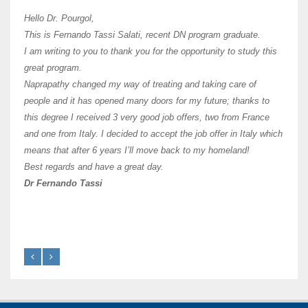
I hav
Hello Dr. Pourgol,
teach
This is Fernando Tassi Salati, recent DN program graduate.
and ha
I am writing to you to thank you for the opportunity to study this
of Os
great program.
agree 
Naprapathy changed my way of treating and taking care of
practi
people and it has opened many doors for my future; thanks to
day t
this degree I received 3 very good job offers, two from France
and one from Italy. I decided to accept the job offer in Italy which
like 
means that after 6 years I’ll move back to my homeland!
Best regards and have a great day.
Fran
Dr Fernando Tassi