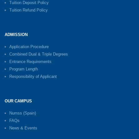
Tuition Deposit Policy
Tuition Refund Policy
ADMISSION
Application Procedure
Combined Dual & Triple Degrees
Entrance Requirements
Program Length
Responsibility of Applicant
OUR CAMPUS
Numss (Spain)
FAQs
News & Events