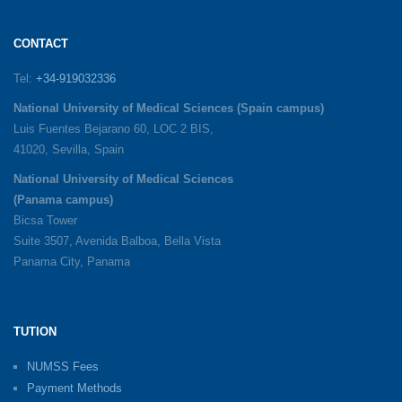
CONTACT
Tel:
+34-919032336
National University of Medical Sciences (Spain campus)
Luis Fuentes Bejarano 60, LOC 2 BIS,
41020, Sevilla, Spain
National University of Medical Sciences
(Panama campus)
Bicsa Tower
Suite 3507, Avenida Balboa, Bella Vista
Panama City, Panama
TUTION
NUMSS Fees
Payment Methods