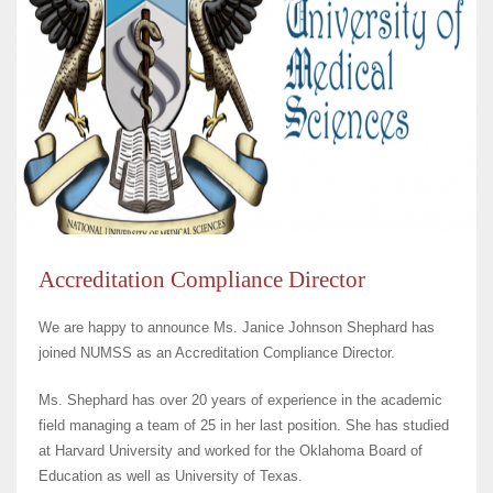
Accreditation Compliance Director
We are happy to announce Ms.
Janice Johnson Shephard
has
joined NUMSS as an Accreditation Compliance Director.
Ms. Shephard has over 20 years of experience in the academic
field managing a team of 25 in her last position. She has studied
at Harvard University and worked for the Oklahoma Board of
Education as well as University of Texas.