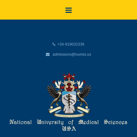
+34-919032336
admissions@numss.us