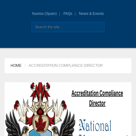
Numss (Spain)
FAQs
News & Events
HOME
ACCREDITATION COMPLIANCE DIRECTOR