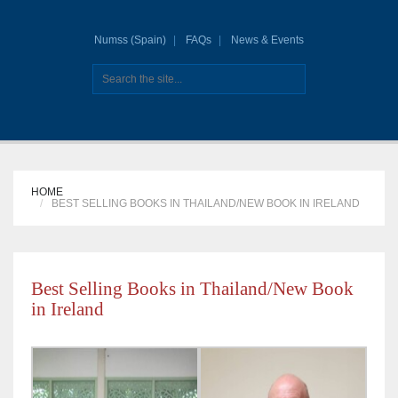
Numss (Spain)
FAQs
News & Events
HOME
BEST SELLING BOOKS IN THAILAND/NEW BOOK IN IRELAND
Best Selling Books in Thailand/New Book
in Ireland