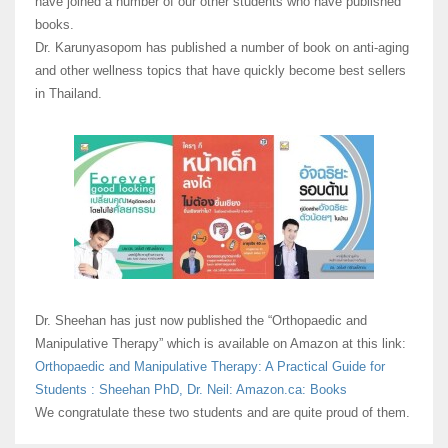
have joined a number of our other students who have published
books.
Dr. Karunyasopom has published a number of book on anti-aging
and other wellness topics that have quickly become best sellers
in Thailand.
Dr. Sheehan has just now published the “Orthopaedic and
Manipulative Therapy” which is available on Amazon at this link:
Orthopaedic and Manipulative Therapy: A Practical Guide for
Students : Sheehan PhD, Dr. Neil: Amazon.ca: Books
We congratulate these two students and are quite proud of them.