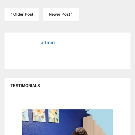
Older Post
Newer Post
admin
TESTIMONIALS