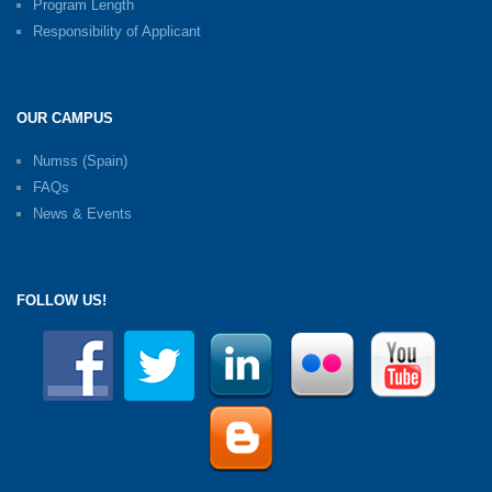
Program Length
Responsibility of Applicant
OUR CAMPUS
Numss (Spain)
FAQs
News & Events
FOLLOW US!