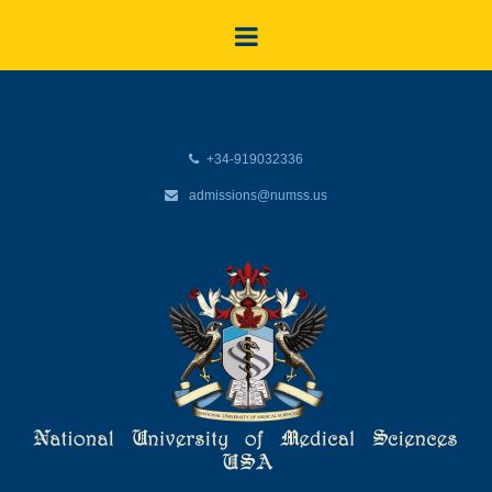
+34-919032336
admissions@numss.us