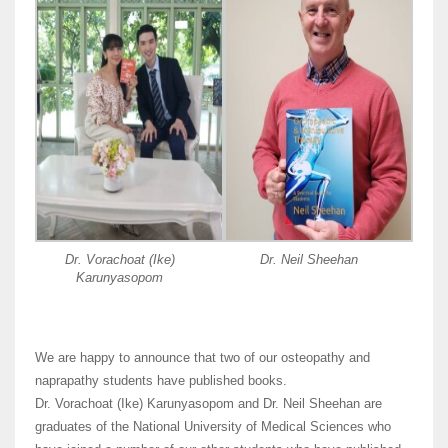
Dr. Vorachoat (Ike)
Dr. Neil Sheehan
Karunyasopom
We are happy to announce that two of our osteopathy and
naprapathy students have published books.
Dr. Vorachoat (Ike) Karunyasopom and Dr. Neil Sheehan are
graduates of the National University of Medical Sciences who