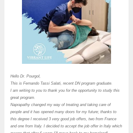
Here 
Unive
Shawn
Hi Dr 
I hav
Hello Dr. Pourgol,
teach
This is Fernando Tassi Salati, recent DN program graduate.
and ha
I am writing to you to thank you for the opportunity to study this
of Os
great program.
agree 
Naprapathy changed my way of treating and taking care of
practi
people and it has opened many doors for my future; thanks to
day t
this degree I received 3 very good job offers, two from France
and one from Italy. I decided to accept the job offer in Italy which
like 