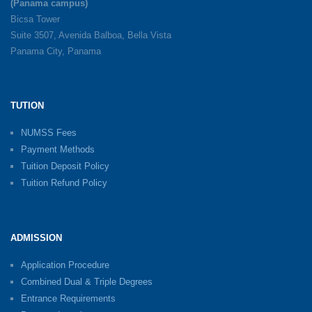
(Panama campus)
Bicsa Tower
Suite 3507, Avenida Balboa, Bella Vista
Panama City, Panama
TUTION
NUMSS Fees
Payment Methods
Tuition Deposit Policy
Tuition Refund Policy
ADMISSION
Application Procedure
Combined Dual & Triple Degrees
Entrance Requirements