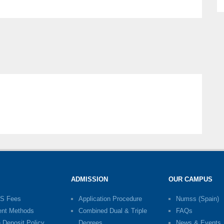
ADMISSION
OUR CAMPUS
S Fees
Application Procedure
Numss (Spain)
nt Methods
Combined Dual & Triple
FAQs
n Deposit Policy
Degrees
News & Events