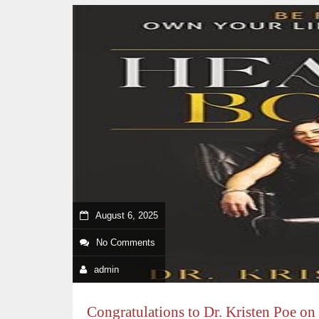
August 6, 2025
No Comments
admin
Congratulations to Dr. Kristen Poe on