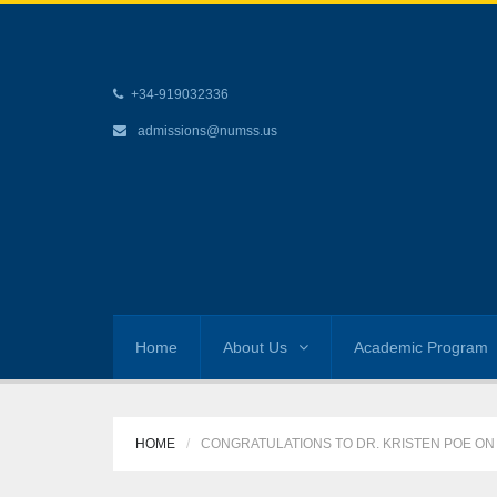
+34-919032336
admissions@numss.us
Home
About Us
Academic Program
HOME
CONGRATULATIONS TO DR. KRISTEN POE ON