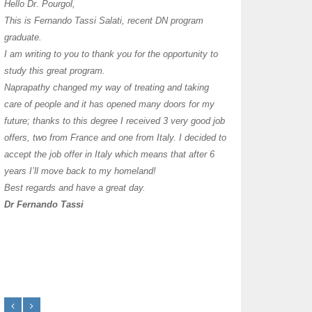
I have thoroughly enj
Hello Dr. Pourgol,
teachers can teach l
This is Fernando Tassi Salati, recent DN program
own clinic since 2004
graduate.
years with a differen
I am writing to you to thank you for the opportunity to
must say I enjoy you
study this great program.
it as I already use 
Naprapathy changed my way of treating and taking
practice with great s
care of people and it has opened many doors for my
you each day that I
future; thanks to this degree I received 3 very good job
offers, two from France and one from Italy. I decided to
transforming myself j
accept the job offer in Italy which means that after 6
years I’ll move back to my homeland!
Best regards and have a great day.
Dr Fernando Tassi
Frances Shanahan