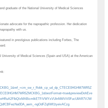
and graduate of the National University of Medical Sciences
onate advocate for the naprapathic profession. Her dedication
 naprapathy with us.
eatured in prestigious publications including Forbes, The
oard.
al University of Medical Sciences (Spain and USA) at the American
ink:
MCKBG_1&ref_=cm_sw_r_ffobk_cp_ud_dp_CTECE0HGHM7WR5Z
CTECE0HGHM7WR5ZMCKBG_1&bestFormat=true&previewDohEve
gVZleHRuA2FlbQIxMABicmlkETFiVWYxVUlnNWViV0FucUllAR7VJW
dfCBFwzNa0DA_aem_-ngOdFZqfiWl1tyeivACzg