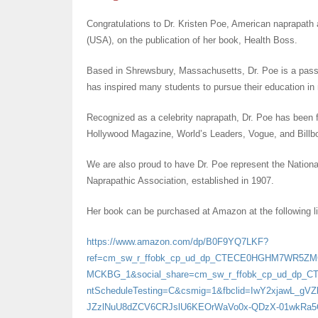
Congratulations to Dr. Kristen Poe, American naprapath 
(USA), on the publication of her book, Health Boss.
Based in Shrewsbury, Massachusetts, Dr. Poe is a passi
has inspired many students to pursue their education in
Recognized as a celebrity naprapath, Dr. Poe has been f
Hollywood Magazine, World’s Leaders, Vogue, and Billb
We are also proud to have Dr. Poe represent the Nation
Naprapathic Association, established in 1907.
Her book can be purchased at Amazon at the following l
https://www.amazon.com/dp/B0F9YQ7LKF?
ref=cm_sw_r_ffobk_cp_ud_dp_CTECE0HGHM7WR5Z
MCKBG_1&social_share=cm_sw_r_ffobk_cp_ud_dp_
ntScheduleTesting=C&csmig=1&fbclid=IwY2xjawL_
JZzlNuU8dZCV6CRJslU6KEOrWaVo0x-QDzX-01wkRa5Q