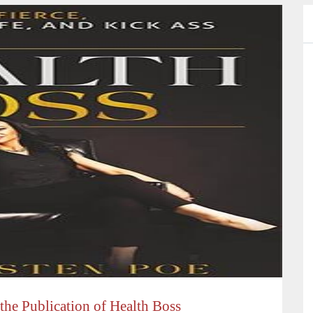
 the Publication of Health Boss