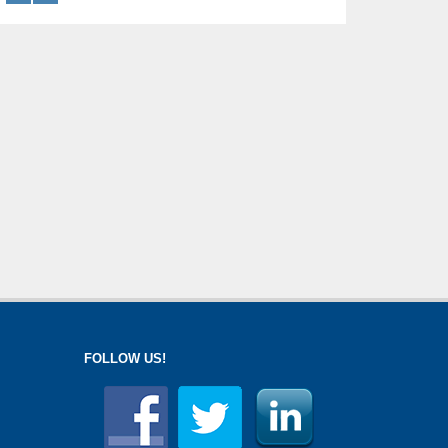
FOLLOW US!