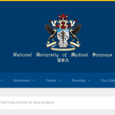
Admission
Tuition
Diversity
Our Gall
 THE PUBLICATION OF HEALTH BOSS