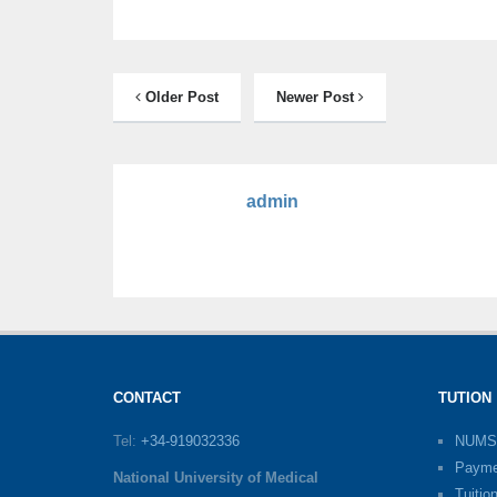
Older Post
Newer Post
admin
CONTACT
TUTION
Tel:
+34-919032336
NUMS
Payme
National University of Medical
Tuitio