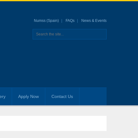
Numss (Spain)
FAQs
News & Events
ery
Apply Now
Contact Us