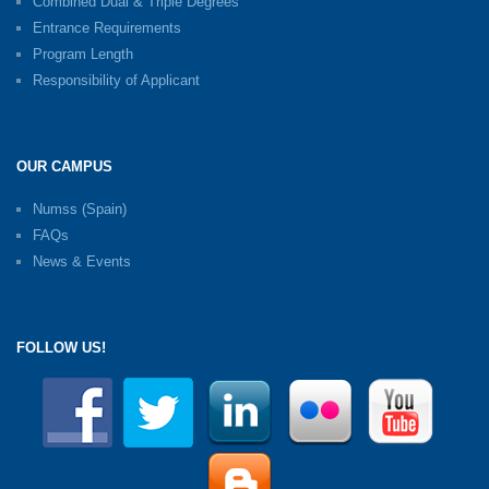
Combined Dual & Triple Degrees
Entrance Requirements
Program Length
Responsibility of Applicant
OUR CAMPUS
Numss (Spain)
FAQs
News & Events
FOLLOW US!