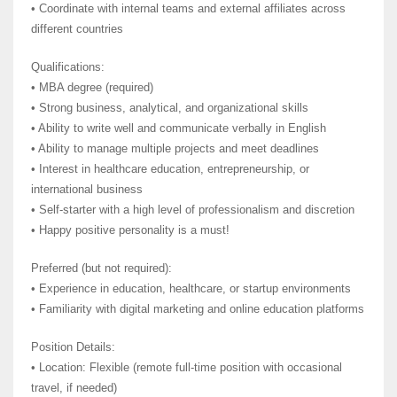
• Coordinate with internal teams and external affiliates across
different countries
Qualifications:
• MBA degree (required)
• Strong business, analytical, and organizational skills
• Ability to write well and communicate verbally in English
• Ability to manage multiple projects and meet deadlines
• Interest in healthcare education, entrepreneurship, or
international business
• Self-starter with a high level of professionalism and discretion
• Happy positive personality is a must!
Preferred (but not required):
• Experience in education, healthcare, or startup environments
• Familiarity with digital marketing and online education platforms
Position Details:
• Location: Flexible (remote full-time position with occasional
travel, if needed)