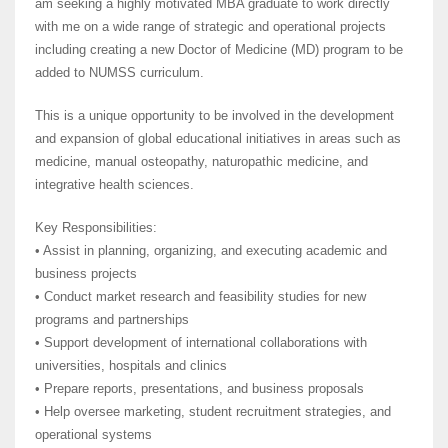
am seeking a highly motivated MBA graduate to work directly
with me on a wide range of strategic and operational projects
including creating a new Doctor of Medicine (MD) program to be
added to NUMSS curriculum.
This is a unique opportunity to be involved in the development
and expansion of global educational initiatives in areas such as
medicine, manual osteopathy, naturopathic medicine, and
integrative health sciences.
Key Responsibilities:
• Assist in planning, organizing, and executing academic and
business projects
• Conduct market research and feasibility studies for new
programs and partnerships
• Support development of international collaborations with
universities, hospitals and clinics
• Prepare reports, presentations, and business proposals
• Help oversee marketing, student recruitment strategies, and
operational systems