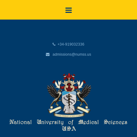
+34-919032336
admissions@numss.us