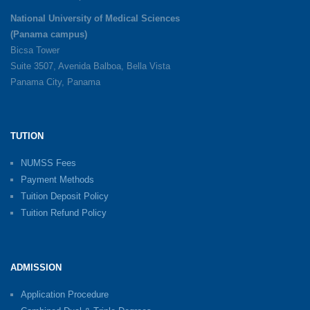
National University of Medical Sciences
(Panama campus)
Bicsa Tower
Suite 3507, Avenida Balboa, Bella Vista
Panama City, Panama
TUTION
NUMSS Fees
Payment Methods
Tuition Deposit Policy
Tuition Refund Policy
ADMISSION
Application Procedure