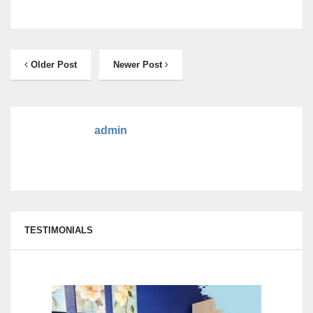
Older Post
Newer Post
admin
TESTIMONIALS