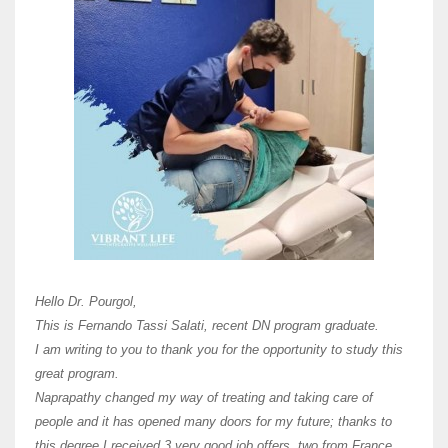
Here 
Unive
Shawn
Hi Dr 
I hav
Hello Dr. Pourgol,
teach
This is Fernando Tassi Salati, recent DN program graduate.
and ha
I am writing to you to thank you for the opportunity to study this
of Os
great program.
agree 
Naprapathy changed my way of treating and taking care of
practi
people and it has opened many doors for my future; thanks to
day t
this degree I received 3 very good job offers, two from France