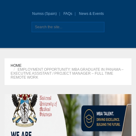
Numss (Spain)
FAQs
News & Events
HOME
EMPLOYMENT OPPORTUNITY: MBA GRADUATE IN PANAMA –
EXECUTIVE ASSISTANT / PROJECT MANAGER – FULL TIME
REMOTE WORK