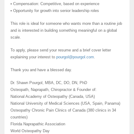
• Compensation: Competitive, based on experience
• Opportunity for growth into senior leadership roles
This role is ideal for someone who wants more than a routine job
and is interested in building something meaningful on a global
scale.
To apply, please send your resume and a brief cover letter
explaining your interest to
pourgol@pourgol.com
.
Thank you and have a blessed day.
Dr. Shawn Pourgol, MBA, DC, DO, DN, PhD
Osteopath, Naprapath, Chiropractor & Founder of:
National Academy of Osteopathy (Canada, USA)
National University of Medical Sciences (USA, Spain, Panama)
Osteopathy Chronic Pain Clinics of Canada (380 clinics in 34
countries)
Florida Naprapathic Association
World Osteopathy Day