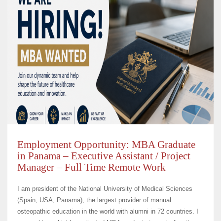
Employment Opportunity: MBA Graduate
in Panama – Executive Assistant / Project
Manager – Full Time Remote Work
I am president of the National University of Medical Sciences
(Spain, USA, Panama), the largest provider of manual
osteopathic education in the world with alumni in 72 countries. I