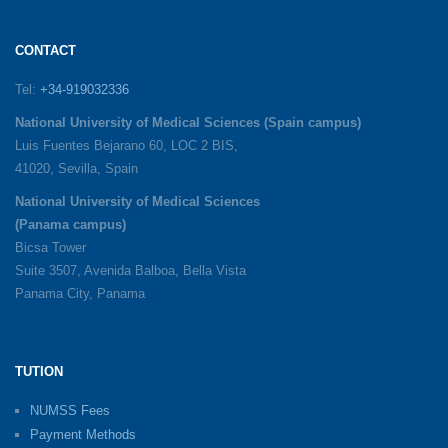
CONTACT
Tel:
+34-919032336
National University of Medical Sciences (Spain campus)
Luis Fuentes Bejarano 60, LOC 2 BIS,
41020, Sevilla, Spain
National University of Medical Sciences
(Panama campus)
Bicsa Tower
Suite 3507, Avenida Balboa, Bella Vista
Panama City, Panama
TUTION
NUMSS Fees
Payment Methods