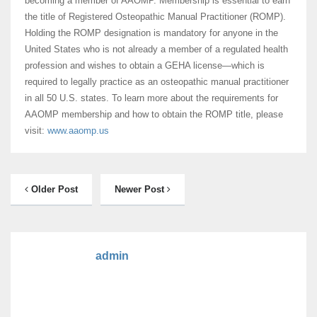
becoming a member of AAOMP. Membership is essential to earn
the title of Registered Osteopathic Manual Practitioner (ROMP).
Holding the ROMP designation is mandatory for anyone in the
United States who is not already a member of a regulated health
profession and wishes to obtain a GEHA license—which is
required to legally practice as an osteopathic manual practitioner
in all 50 U.S. states. To learn more about the requirements for
AAOMP membership and how to obtain the ROMP title, please
visit:
www.aaomp.us
Older Post
Newer Post
admin