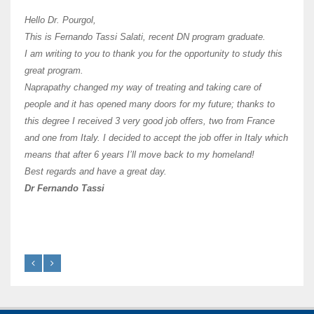
Hi Dr 
I hav
Hello Dr. Pourgol,
teach
This is Fernando Tassi Salati, recent DN program graduate.
and ha
I am writing to you to thank you for the opportunity to study this
of Os
great program.
agree 
Naprapathy changed my way of treating and taking care of
practi
people and it has opened many doors for my future; thanks to
day t
this degree I received 3 very good job offers, two from France
and one from Italy. I decided to accept the job offer in Italy which
like 
means that after 6 years I’ll move back to my homeland!
Best regards and have a great day.
Fran
Dr Fernando Tassi