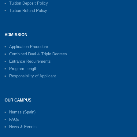
Tuition Deposit Policy
Tuition Refund Policy
ADMISSION
Application Procedure
Combined Dual & Triple Degrees
Entrance Requirements
Program Length
Responsibility of Applicant
OUR CAMPUS
Numss (Spain)
FAQs
News & Events