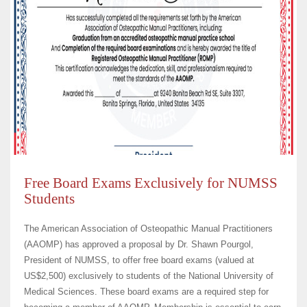
Free Board Exams Exclusively for NUMSS
Students
The American Association of Osteopathic Manual Practitioners
(AAOMP) has approved a proposal by Dr. Shawn Pourgol,
President of NUMSS, to offer free board exams (valued at
US$2,500) exclusively to students of the National University of
Medical Sciences. These board exams are a required step for