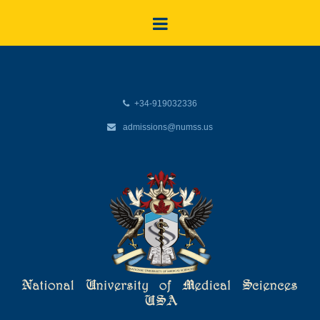
+34-919032336
admissions@numss.us