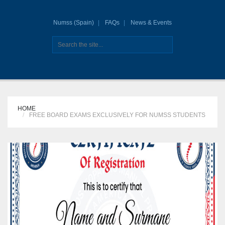
Numss (Spain)
FAQs
News & Events
HOME
FREE BOARD EXAMS EXCLUSIVELY FOR NUMSS STUDENTS