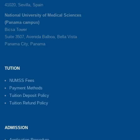
41020, Sevilla, Spain
National University of Medical Sciences
(Panama campus)
Bicsa Tower
Suite 3507, Avenida Balboa, Bella Vista
Panama City, Panama
TUTION
NUMSS Fees
Payment Methods
Tuition Deposit Policy
Tuition Refund Policy
ADMISSION
Application Procedure