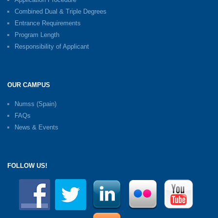
Combined Dual & Triple Degrees
Entrance Requirements
Program Length
Responsibility of Applicant
OUR CAMPUS
Numss (Spain)
FAQs
News & Events
FOLLOW US!