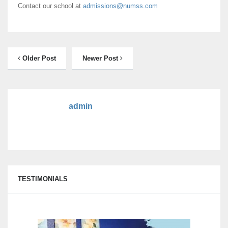
Contact our school at
admissions@numss.com
Older Post
Newer Post
admin
TESTIMONIALS