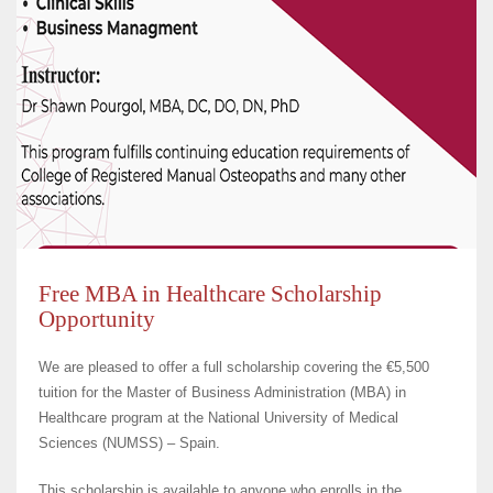
Free MBA in Healthcare Scholarship
Opportunity
We are pleased to offer a full scholarship covering the €5,500
tuition for the Master of Business Administration (MBA) in
Healthcare program at the National University of Medical
Sciences (NUMSS) – Spain.
This scholarship is available to anyone who enrolls in the