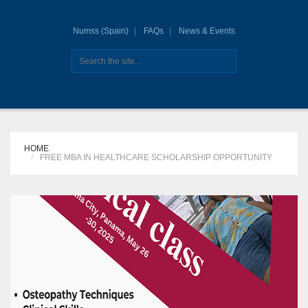
Numss (Spain)
FAQs
News & Events
HOME
FREE MBA IN HEALTHCARE SCHOLARSHIP OPPORTUNITY