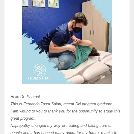
Here 
Unive
Shawn
Hi Dr 
I hav
Hello Dr. Pourgol,
teach
This is Fernando Tassi Salati, recent DN program graduate.
and ha
I am writing to you to thank you for the opportunity to study this
of Os
great program.
agree 
Naprapathy changed my way of treating and taking care of
practi
people and it has opened many doors for my future; thanks to