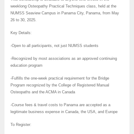
weeklong Osteopathy Practical Techniques class, held at the
NUMSS Seaview Campus in Panama City, Panama, from May
26 to 30, 2025.
Key Details:
-Open to all participants, not just NUMSS students
-Recognized by most associations as an approved continuing
education program
-Fulfills the one-week practical requirement for the Bridge
Program recognized by the College of Registered Manual
Osteopaths and the ACMA in Canada
-Course fees & travel costs to Panama are accepted as a
legitimate business expense in Canada, the USA, and Europe
To Register: