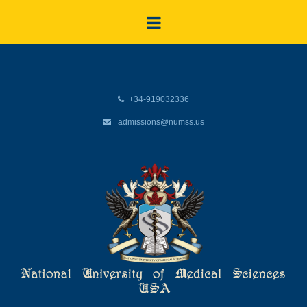
+34-919032336
admissions@numss.us