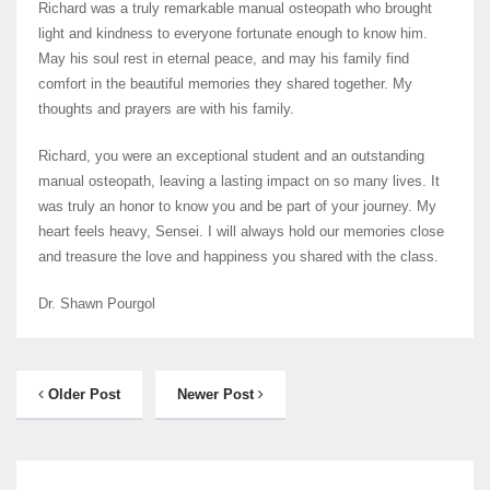
Richard was a truly remarkable manual osteopath who brought
light and kindness to everyone fortunate enough to know him.
May his soul rest in eternal peace, and may his family find
comfort in the beautiful memories they shared together. My
thoughts and prayers are with his family.
Richard, you were an exceptional student and an outstanding
manual osteopath, leaving a lasting impact on so many lives. It
was truly an honor to know you and be part of your journey. My
heart feels heavy, Sensei. I will always hold our memories close
and treasure the love and happiness you shared with the class.
Dr. Shawn Pourgol
Older Post
Newer Post