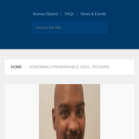
Numss (Spain)
FAQs
News & Events
HOME
HONORING A REMARKABLE SOUL, RICHARD.