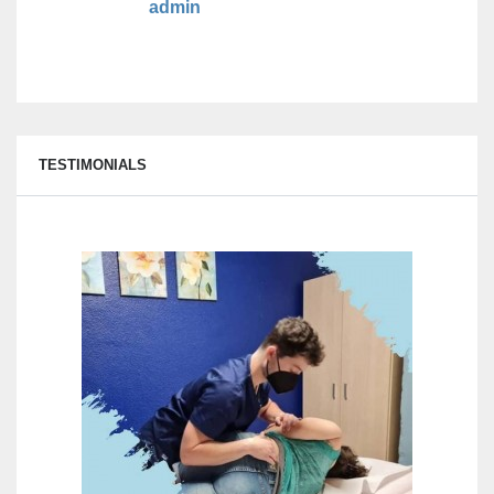
admin
TESTIMONIALS