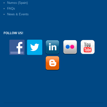
Numss (Spain)
FAQs
News & Events
FOLLOW US!