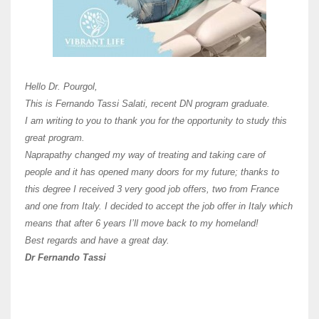
Here 
Unive
Shawn
Hi Dr 
I hav
Hello Dr. Pourgol,
teach
This is Fernando Tassi Salati, recent DN program graduate.
and ha
I am writing to you to thank you for the opportunity to study this
of Os
great program.
agree 
Naprapathy changed my way of treating and taking care of
practi
people and it has opened many doors for my future; thanks to
day t
this degree I received 3 very good job offers, two from France
and one from Italy. I decided to accept the job offer in Italy which
like 
means that after 6 years I’ll move back to my homeland!
Best regards and have a great day.
Fran
Dr Fernando Tassi