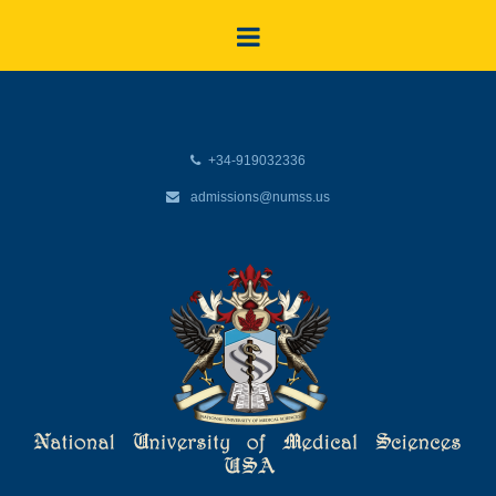
+34-919032336
admissions@numss.us