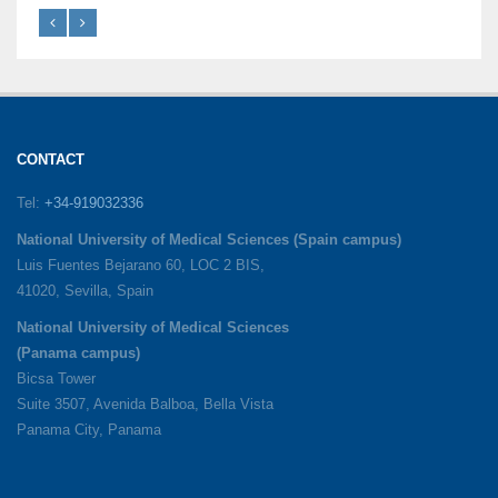
CONTACT
Tel:
+34-919032336
National University of Medical Sciences (Spain campus)
Luis Fuentes Bejarano 60, LOC 2 BIS,
41020, Sevilla, Spain
National University of Medical Sciences
(Panama campus)
Bicsa Tower
Suite 3507, Avenida Balboa, Bella Vista
Panama City, Panama