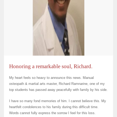
Honoring a remarkable soul, Richard.
My heart feels so heavy to announce this news. Manual
osteopath & martial arts master, Richard Ramnarine, one of my
top students has passed away peacefully with family by his side.
I have so many fond memories of him. I cannot believe this. My
heartfelt condolences to his family during this difficult time.
Words cannot fully express the sorrow I feel for this loss.