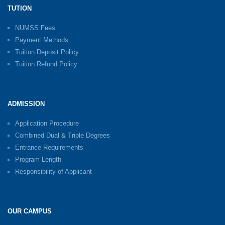
TUTION
NUMSS Fees
Payment Methods
Tuition Deposit Policy
Tuition Refund Policy
ADMISSION
Application Procedure
Combined Dual & Triple Degrees
Entrance Requirements
Program Length
Responsibility of Applicant
OUR CAMPUS