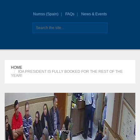
Numss (Spain)
FAQs
News & Events
HOME
IOA PRESIDENT IS FULLY BOOKED FOR THE REST OF THE
YEAR!