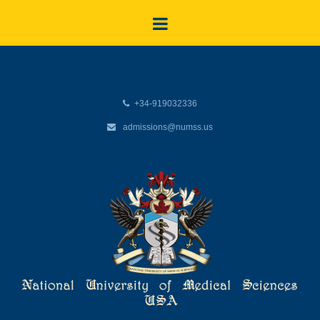
+34-919032336
admissions@numss.us