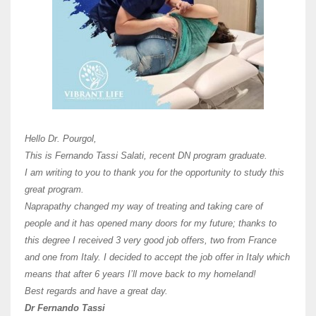
Here 
Unive
Shawn
Hi Dr 
I hav
Hello Dr. Pourgol,
teach
This is Fernando Tassi Salati, recent DN program graduate.
and ha
I am writing to you to thank you for the opportunity to study this
of Os
great program.
agree 
Naprapathy changed my way of treating and taking care of
practi
people and it has opened many doors for my future; thanks to
day t
this degree I received 3 very good job offers, two from France
and one from Italy. I decided to accept the job offer in Italy which
like 
means that after 6 years I’ll move back to my homeland!
Best regards and have a great day.
Fran
Dr Fernando Tassi