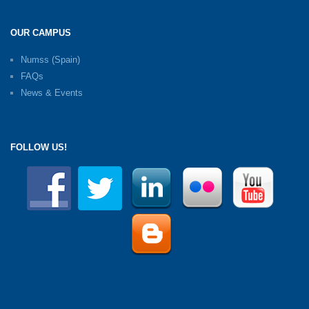
OUR CAMPUS
Numss (Spain)
FAQs
News & Events
FOLLOW US!