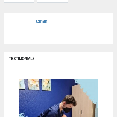
admin
TESTIMONIALS