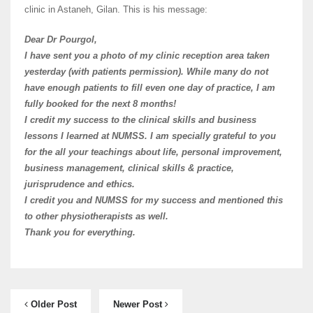
clinic in Astaneh, Gilan. This is his message:
Dear Dr Pourgol,
I have sent you a photo of my clinic reception area taken
yesterday (with patients permission). While many do not
have enough patients to fill even one day of practice, I am
fully booked for the next 8 months!
I credit my success to the clinical skills and business
lessons I learned at NUMSS. I am specially grateful to you
for the all your teachings about life, personal improvement,
business management, clinical skills & practice,
jurisprudence and ethics.
I credit you and NUMSS for my success and mentioned this
to other physiotherapists as well.
Thank you for everything.
Older Post
Newer Post