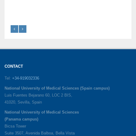
CONTACT
Tel:
+34-919032336
National University of Medical Sciences (Spain campus)
Luis Fuentes Bejarano 60, LOC 2 BIS,
41020, Sevilla, Spain
National University of Medical Sciences
(Panama campus)
Bicsa Tower
Suite 3507, Avenida Balboa, Bella Vista