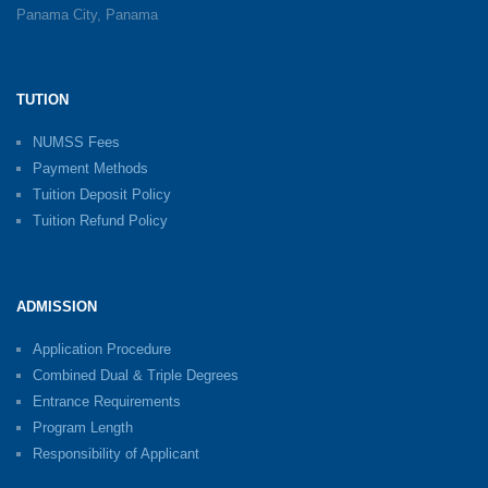
Panama City, Panama
TUTION
NUMSS Fees
Payment Methods
Tuition Deposit Policy
Tuition Refund Policy
ADMISSION
Application Procedure
Combined Dual & Triple Degrees
Entrance Requirements
Program Length
Responsibility of Applicant