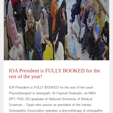
IOA President is FULLY BOOKED for the
rest of the year!
IOA President is FULLY BOOKED for the rest of the year!
Physiotherapist & osteopath, Dr Farjoud Shokouhi, an MBA,
DPT, PhD, DO graduate of National University of Medical
Sciences – Spain who serves as president of the Iranian
Osteopathic Association operates a physiotherapy & osteopathy