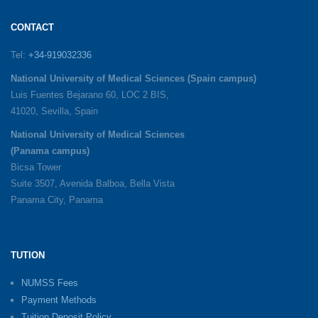
CONTACT
Tel:
+34-919032336
National University of Medical Sciences (Spain campus)
Luis Fuentes Bejarano 60, LOC 2 BIS,
41020, Sevilla, Spain
National University of Medical Sciences
(Panama campus)
Bicsa Tower
Suite 3507, Avenida Balboa, Bella Vista
Panama City, Panama
TUTION
NUMSS Fees
Payment Methods
Tuition Deposit Policy