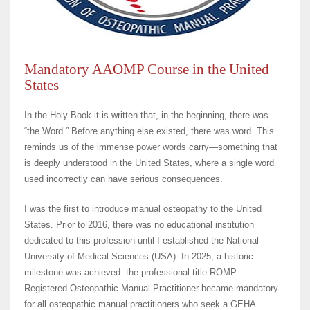
Mandatory AAOMP Course in the United
States
In the Holy Book it is written that, in the beginning, there was
“the Word.” Before anything else existed, there was word. This
reminds us of the immense power words carry—something that
is deeply understood in the United States, where a single word
used incorrectly can have serious consequences.
I was the first to introduce manual osteopathy to the United
States. Prior to 2016, there was no educational institution
dedicated to this profession until I established the National
University of Medical Sciences (USA). In 2025, a historic
milestone was achieved: the professional title ROMP –
Registered Osteopathic Manual Practitioner became mandatory
for all osteopathic manual practitioners who seek a GEHA