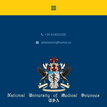
+34-919032336
admissions@numss.us