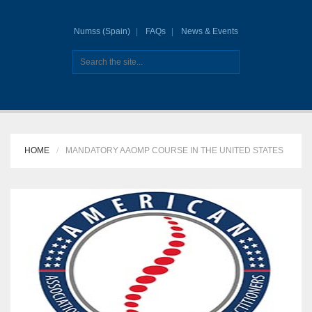
Numss (Spain)
FAQs
News & Events
HOME
MANDATORY AAOMP COURSE IN THE UNITED STATES