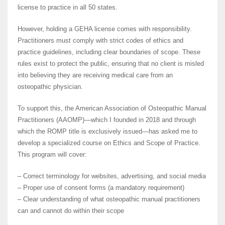
license to practice in all 50 states.
However, holding a GEHA license comes with responsibility.
Practitioners must comply with strict codes of ethics and
practice guidelines, including clear boundaries of scope. These
rules exist to protect the public, ensuring that no client is misled
into believing they are receiving medical care from an
osteopathic physician.
To support this, the American Association of Osteopathic Manual
Practitioners (AAOMP)—which I founded in 2018 and through
which the ROMP title is exclusively issued—has asked me to
develop a specialized course on Ethics and Scope of Practice.
This program will cover:
– Correct terminology for websites, advertising, and social media
– Proper use of consent forms (a mandatory requirement)
– Clear understanding of what osteopathic manual practitioners
can and cannot do within their scope