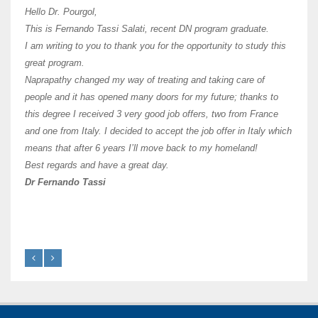
I hav
Hello Dr. Pourgol,
teach
This is Fernando Tassi Salati, recent DN program graduate.
and ha
I am writing to you to thank you for the opportunity to study this
of Os
great program.
agree 
Naprapathy changed my way of treating and taking care of
practi
people and it has opened many doors for my future; thanks to
day t
this degree I received 3 very good job offers, two from France
and one from Italy. I decided to accept the job offer in Italy which
like 
means that after 6 years I’ll move back to my homeland!
Best regards and have a great day.
Fran
Dr Fernando Tassi