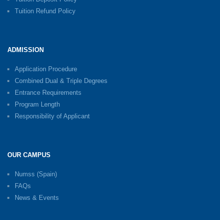
Tuition Refund Policy
ADMISSION
Application Procedure
Combined Dual & Triple Degrees
Entrance Requirements
Program Length
Responsibility of Applicant
OUR CAMPUS
Numss (Spain)
FAQs
News & Events