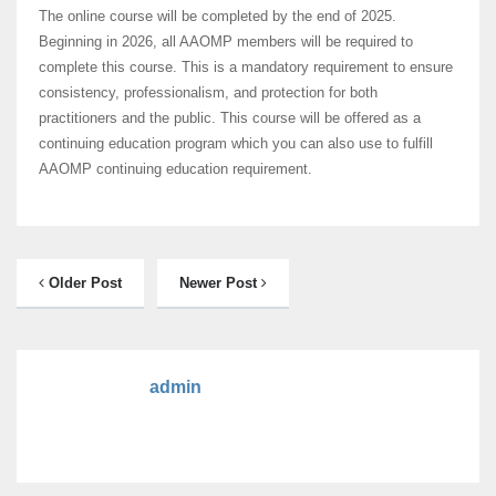
The online course will be completed by the end of 2025.
Beginning in 2026, all AAOMP members will be required to
complete this course. This is a mandatory requirement to ensure
consistency, professionalism, and protection for both
practitioners and the public. This course will be offered as a
continuing education program which you can also use to fulfill
AAOMP continuing education requirement.
Older Post
Newer Post
admin