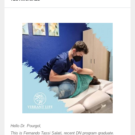
Here 
Unive
Shawn
Hi Dr 
I hav
Hello Dr. Pourgol,
teach
This is Fernando Tassi Salati, recent DN program graduate.