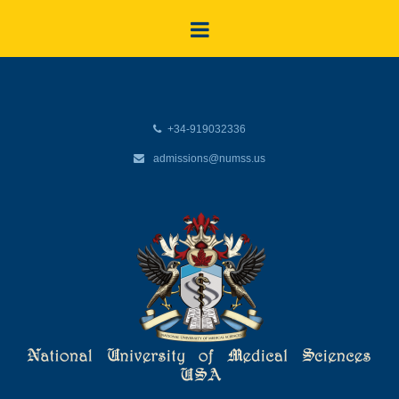
+34-919032336
admissions@numss.us