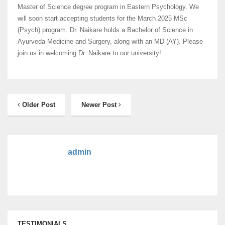
Master of Science degree program in Eastern Psychology. We
will soon start accepting students for the March 2025 MSc
(Psych) program.
Dr. Naikare holds a Bachelor of Science in
Ayurveda Medicine and Surgery, along with an MD (AY). Please
join us in welcoming Dr. Naikare to our university!
Older Post
Newer Post
admin
TESTIMONIALS