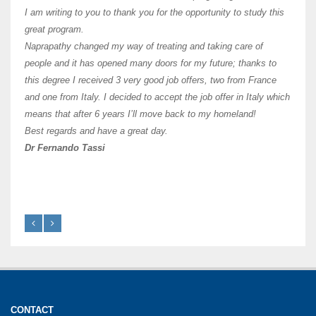
and ha
I am writing to you to thank you for the opportunity to study this
of Os
great program.
agree 
Naprapathy changed my way of treating and taking care of
practi
people and it has opened many doors for my future; thanks to
day t
this degree I received 3 very good job offers, two from France
and one from Italy. I decided to accept the job offer in Italy which
like 
means that after 6 years I’ll move back to my homeland!
Best regards and have a great day.
Fran
Dr Fernando Tassi
CONTACT