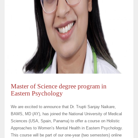
Master of Science degree program in
Eastern Psychology
We are excited to announce that Dr. Trupti Sanjay Naikare,
BAMS, MD (AY), has joined the National University of Medical
Sciences (USA, Spain, Panama) to offer a course on Holistic
Approaches to Women’s Mental Health in Eastern Psychology.
This course will be part of our one-year (two semesters) online