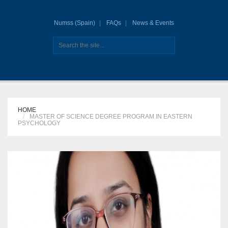
Numss (Spain)
FAQs
News & Events
HOME
MASTER OF SCIENCE DEGREE PROGRAM IN EASTERN
PSYCHOLOGY