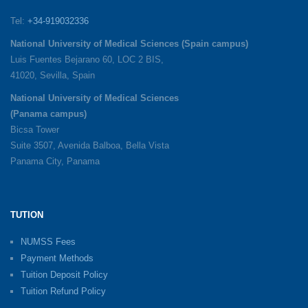
Tel:
+34-919032336
National University of Medical Sciences (Spain campus)
Luis Fuentes Bejarano 60, LOC 2 BIS,
41020, Sevilla, Spain
National University of Medical Sciences
(Panama campus)
Bicsa Tower
Suite 3507, Avenida Balboa, Bella Vista
Panama City, Panama
TUTION
NUMSS Fees
Payment Methods
Tuition Deposit Policy
Tuition Refund Policy