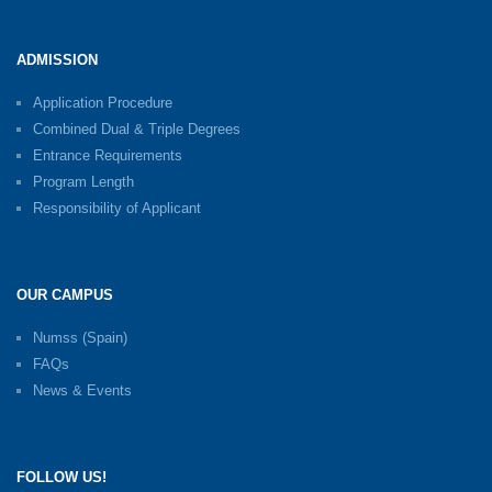
ADMISSION
Application Procedure
Combined Dual & Triple Degrees
Entrance Requirements
Program Length
Responsibility of Applicant
OUR CAMPUS
Numss (Spain)
FAQs
News & Events
FOLLOW US!