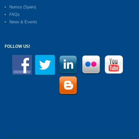
Numss (Spain)
FAQs
News & Events
FOLLOW US!