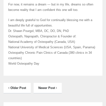
For now, it remains a dream — but in my life, dreams so often
become reality that I am confident this one will too.
I am deeply grateful to God for continually blessing me with a
beautiful life full of opportunities.
Dr. Shawn Pourgol, MBA, DC, DO, DN, PhD
Osteopath, Naprapath, Chiropractor & Founder of:
National Academy of Osteopathy (Canada, USA)
National University of Medical Sciences (USA, Spain, Panama)
Osteopathy Chronic Pain Clinics of Canada (380 clinics in 34
countries)
World Osteopathy Day
Older Post
Newer Post