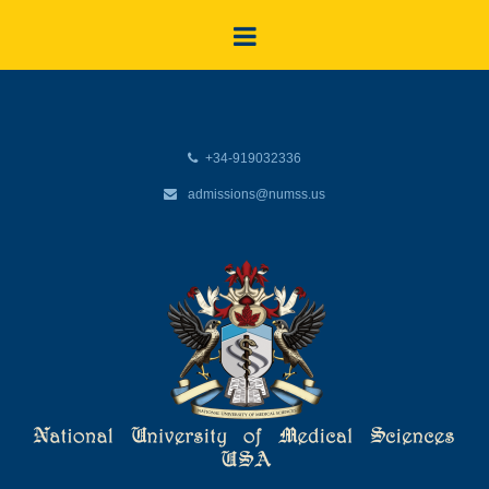
+34-919032336
admissions@numss.us