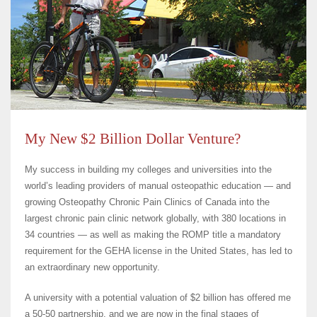
My New $2 Billion Dollar Venture?
My success in building my colleges and universities into the
world’s leading providers of manual osteopathic education — and
growing Osteopathy Chronic Pain Clinics of Canada into the
largest chronic pain clinic network globally, with 380 locations in
34 countries — as well as making the ROMP title a mandatory
requirement for the GEHA license in the United States, has led to
an extraordinary new opportunity.
A university with a potential valuation of $2 billion has offered me
a 50-50 partnership, and we are now in the final stages of