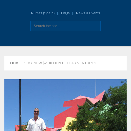
Numss (Spain)
FAQs
News & Events
HOME
MY NEW $2 BILLION DOLLAR VENTURE?