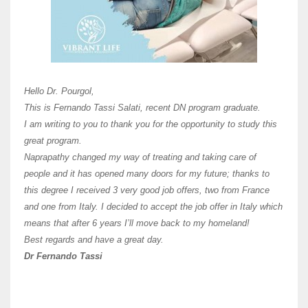
Here 
Unive
Shawn
Hi Dr 
I hav
Hello Dr. Pourgol,
teach
This is Fernando Tassi Salati, recent DN program graduate.
and ha
I am writing to you to thank you for the opportunity to study this
of Os
great program.
agree 
Naprapathy changed my way of treating and taking care of
practi
people and it has opened many doors for my future; thanks to
day t
this degree I received 3 very good job offers, two from France
and one from Italy. I decided to accept the job offer in Italy which
like 
means that after 6 years I’ll move back to my homeland!
Best regards and have a great day.
Fran
Dr Fernando Tassi