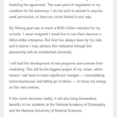
finalizing the agreement. The main point of negotiation is my
condition for full autonomy: I do not wish to answer to anyone,
seek permission, or have my vision limited in any way.
My lifelong goal was to reach a $100 million valuation for my
schools. I never imagined I would live to see them become a
billion-dollar enterprise. But God has always been by my side,
and it seems I may witness this milestone through this
partnership with an established university.
I will lead the development of new programs and oversee their
marketing. This will be the biggest project of my career, which
means I will need to make significant changes — consolidating
some businesses and letting go of others — to focus my energy
on this new venture.
If this vision becomes reality, it will also bring tremendous
benefits to my students at the National Academy of Osteopathy
and the National University of Medical Sciences.