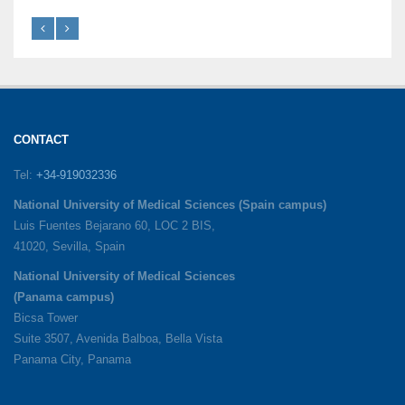
CONTACT
Tel:
+34-919032336
National University of Medical Sciences (Spain campus)
Luis Fuentes Bejarano 60, LOC 2 BIS,
41020, Sevilla, Spain
National University of Medical Sciences
(Panama campus)
Bicsa Tower
Suite 3507, Avenida Balboa, Bella Vista
Panama City, Panama