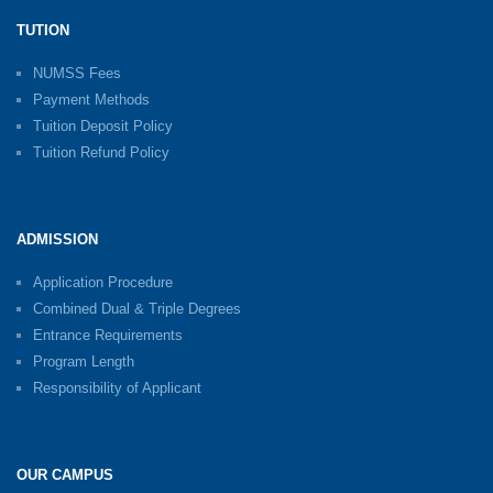
TUTION
NUMSS Fees
Payment Methods
Tuition Deposit Policy
Tuition Refund Policy
ADMISSION
Application Procedure
Combined Dual & Triple Degrees
Entrance Requirements
Program Length
Responsibility of Applicant
OUR CAMPUS