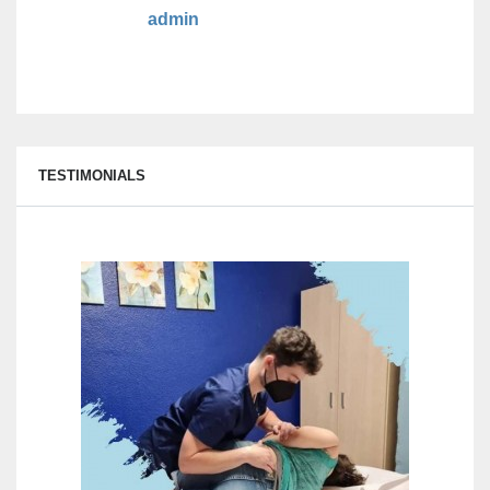
admin
TESTIMONIALS