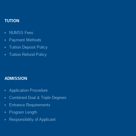
TUTION
NUMSS Fees
Payment Methods
Tuition Deposit Policy
Tuition Refund Policy
ADMISSION
Application Procedure
Combined Dual & Triple Degrees
Entrance Requirements
Program Length
Responsibility of Applicant