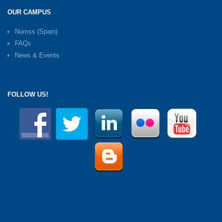
OUR CAMPUS
Numss (Spain)
FAQs
News & Events
FOLLOW US!