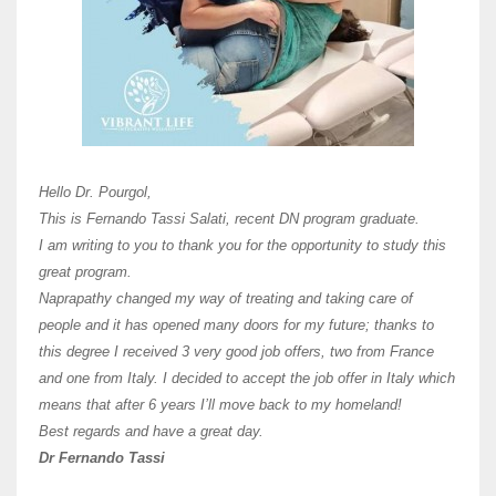
Here 
Unive
Shawn
Hi Dr 
I hav
Hello Dr. Pourgol,
teach
This is Fernando Tassi Salati, recent DN program graduate.
and ha
I am writing to you to thank you for the opportunity to study this
of Os
great program.
agree 
Naprapathy changed my way of treating and taking care of
practi
people and it has opened many doors for my future; thanks to
day t
this degree I received 3 very good job offers, two from France
and one from Italy. I decided to accept the job offer in Italy which
like 
means that after 6 years I’ll move back to my homeland!
Best regards and have a great day.
Fran
Dr Fernando Tassi