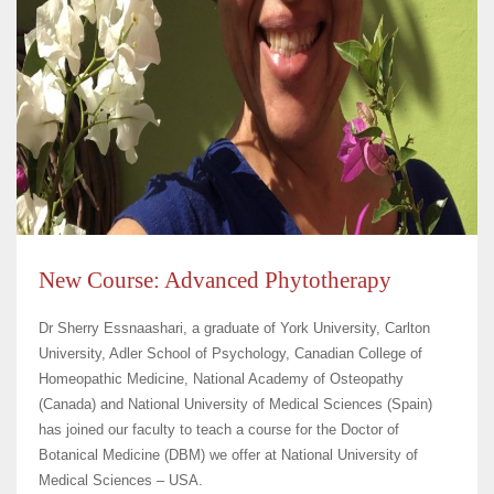
New Course: Advanced Phytotherapy
Dr Sherry Essnaashari, a graduate of York University, Carlton
University, Adler School of Psychology, Canadian College of
Homeopathic Medicine, National Academy of Osteopathy
(Canada) and National University of Medical Sciences (Spain)
has joined our faculty to teach a course for the Doctor of
Botanical Medicine (DBM) we offer at National University of
Medical Sciences – USA.