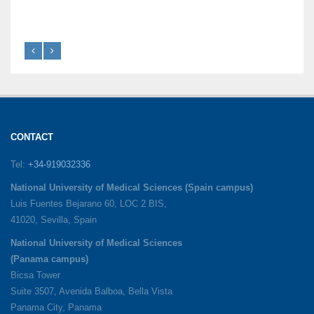
CONTACT
Tel:
+34-919032336
National University of Medical Sciences (Spain campus)
Luis Fuentes Bejarano 60, LOC 2 BIS,
41020, Sevilla, Spain
National University of Medical Sciences
(Panama campus)
Bicsa Tower
Suite 3507, Avenida Balboa, Bella Vista
Panama City, Panama