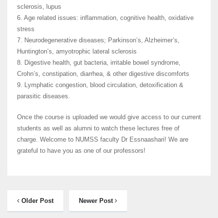
sclerosis, lupus
6. Age related issues: inflammation, cognitive health, oxidative
stress
7. Neurodegenerative diseases; Parkinson’s, Alzheimer’s,
Huntington’s, amyotrophic lateral sclerosis
8. Digestive health, gut bacteria, irritable bowel syndrome,
Crohn’s, constipation, diarrhea, & other digestive discomforts
9. Lymphatic congestion, blood circulation, detoxification &
parasitic diseases.
Once the course is uploaded we would give access to our current
students as well as alumni to watch these lectures free of
charge. Welcome to NUMSS faculty Dr Essnaashari! We are
grateful to have you as one of our professors!
Older Post
Newer Post