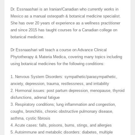
Dr. Essnaashari is an Iranian/Canadian who currently works in
Mexico as a manual osteopath & botanical medicine specialist.
She has over 20 years of experience as a wellness practitioner
and since 2015 has taught courses for a Canadian college on
botanical medicine.
Dr Essnaashari will teach a course on Advance Clinical
Phytotherapy & Materia Medica, covering many topics including
using botanical medicines for the following conditions:
1. Nervous System Disorders: sympathetic/parasympathetic,
anxiety, depression, trauma, restlessness, and irritability
2. Hormonal issues: post partum depression, menopause, thyroid
disfunctions, adrenal fatigue
3. Respiratory conditions; lung inflammation and congestion,
coughs, bronchitis, chronic obstructive pulmonary disease,
asthma, cystic fibrosis
4. Acute cases: falls, poisons, burns, stings, and allergies
5. Autoimmune and metabolic disorders: diabetes, multiple