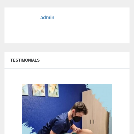
admin
TESTIMONIALS