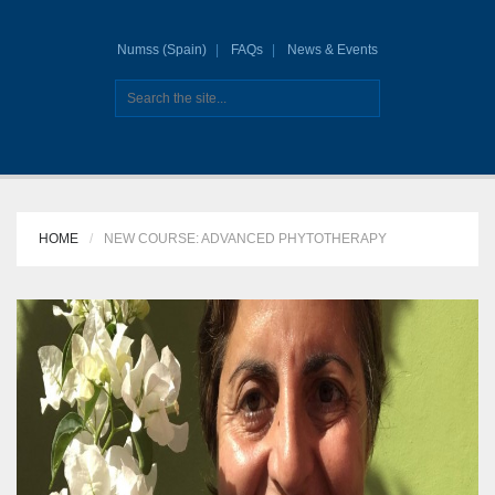
Numss (Spain)
FAQs
News & Events
HOME
NEW COURSE: ADVANCED PHYTOTHERAPY