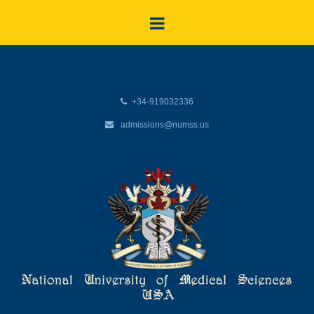
+34-919032336
admissions@numss.us