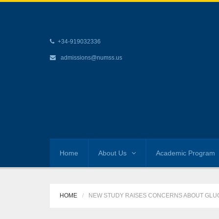
+34-919032336
admissions@numss.us
Home
About Us
Academic Program
HOME
NEW STUDY RAISES CONCERNS ABOUT GLU