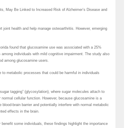
s, May Be Linked to Increased Risk of Alzheimer’s Disease and
rt joint health and help manage osteoarthritis. However, emerging
Florida found that glucosamine use was associated with a 25%
s among individuals with mild cognitive impairment. The study also
riod among glucosamine users.
to metabolic processes that could be harmful in individuals
ugar tagging” (glycosylation), where sugar molecules attach to
for normal cellular function. However, because glucosamine is a
 blood-brain barrier and potentially interfere with normal metabolic
ed effects in the brain.
enefit some individuals, these findings highlight the importance