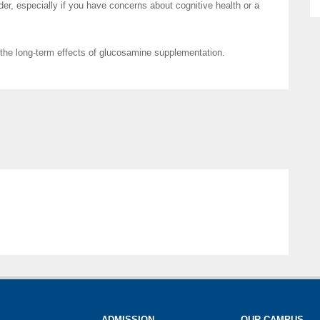
der, especially if you have concerns about cognitive health or a
 the long-term effects of glucosamine supplementation.
ADMISSION
OUR CAMPUS