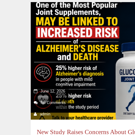
June 12, 2026
No Comments
admin
New Study Raises Concerns About G