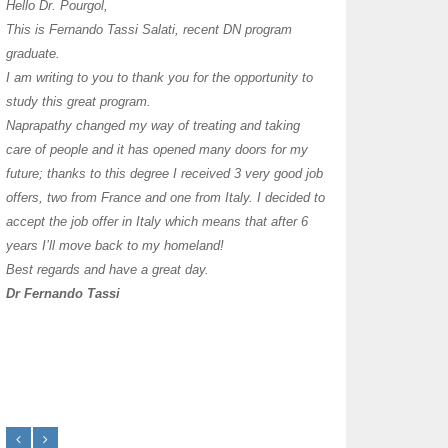
I have thoroughly enj
Hello Dr. Pourgol,
teachers can teach l
This is Fernando Tassi Salati, recent DN program
own clinic since 2004
graduate.
years with a differen
I am writing to you to thank you for the opportunity to
must say I enjoy you
study this great program.
it as I already use 
Naprapathy changed my way of treating and taking
practice with great s
care of people and it has opened many doors for my
you each day that I
future; thanks to this degree I received 3 very good job
offers, two from France and one from Italy. I decided to
transforming myself j
accept the job offer in Italy which means that after 6
years I’ll move back to my homeland!
Best regards and have a great day.
Dr Fernando Tassi
Frances Shanahan