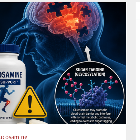
lucosamine