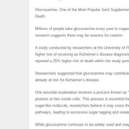
Glucosamine, One of the Most Popular Joint Supplement
Death
Millions of people take glucosamine every year to suppo
research suggests there may be reasons for caution.
A study conducted by researchers at the University of 
higher risk of receiving an Alzheimer’s disease diagnosi
reported a 25% higher risk of death within the study pe
Researchers suggested that glucosamine may contribute 
already at risk for Alzheimer’s disease.
One possible explanation involves a process known as “s
proteins or fats inside cells. This process is essential 
sugar-like molecule, researchers believe it may cross the
pathways, leading to excessive sugar tagging and unwant
While glucosamine continues to be widely used and may b