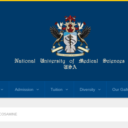
Admission
Tuition
Diversity
Our Gall
COSAMINE