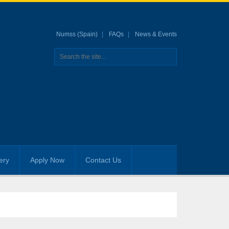
Numss (Spain)
FAQs
News & Events
ery
Apply Now
Contact Us