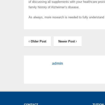
of discussing all supplements with your healthcare provi
family history of Alzheimer’s disease.
As always, more research is needed to fully understand
Older Post
Newer Post
admin
CONTACT
TUTION