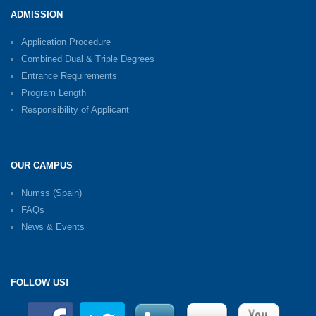
ADMISSION
Application Procedure
Combined Dual & Triple Degrees
Entrance Requirements
Program Length
Responsibility of Applicant
OUR CAMPUS
Numss (Spain)
FAQs
News & Events
FOLLOW US!