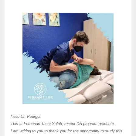
Here 
Unive
Shawn
Hi Dr 
I hav
Hello Dr. Pourgol,
teach
This is Fernando Tassi Salati, recent DN program graduate.
and ha
I am writing to you to thank you for the opportunity to study this