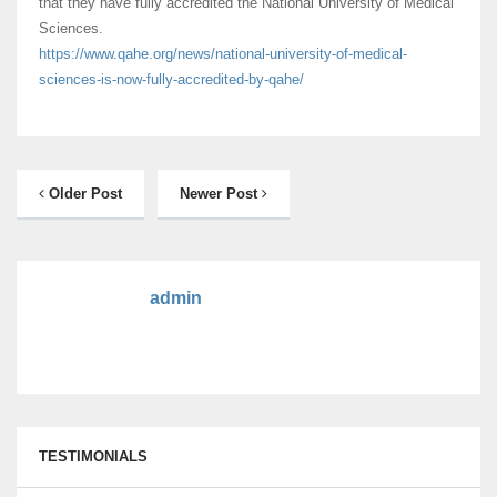
that they have fully accredited the National University of Medical
Sciences.
https://www.qahe.org/news/
national-university-of-
medical-
sciences-is-now-fully-
accredited-by-qahe/
Older Post
Newer Post
admin
TESTIMONIALS