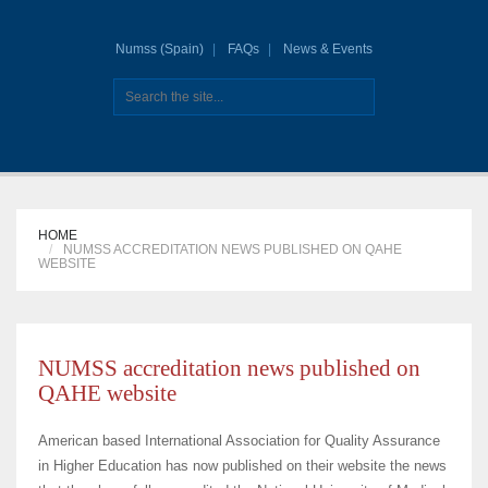
Numss (Spain)
FAQs
News & Events
HOME
NUMSS ACCREDITATION NEWS PUBLISHED ON QAHE
WEBSITE
NUMSS accreditation news published on
QAHE website
American based International Association for Quality Assurance
in Higher Education has now published on their website the news