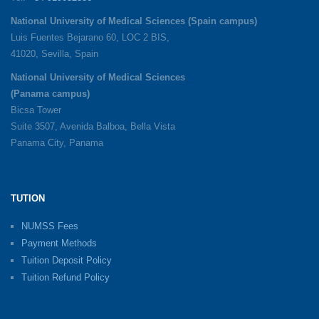
National University of Medical Sciences (Spain campus)
Luis Fuentes Bejarano 60, LOC 2 BIS,
41020, Sevilla, Spain
National University of Medical Sciences
(Panama campus)
Bicsa Tower
Suite 3507, Avenida Balboa, Bella Vista
Panama City, Panama
TUTION
NUMSS Fees
Payment Methods
Tuition Deposit Policy
Tuition Refund Policy