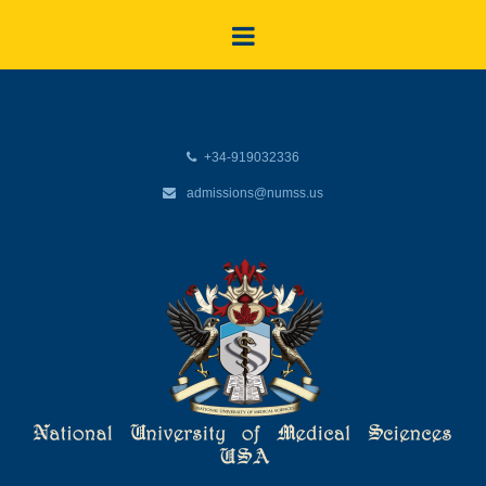
+34-919032336
admissions@numss.us