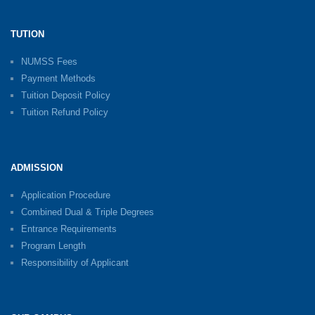
TUTION
NUMSS Fees
Payment Methods
Tuition Deposit Policy
Tuition Refund Policy
ADMISSION
Application Procedure
Combined Dual & Triple Degrees
Entrance Requirements
Program Length
Responsibility of Applicant