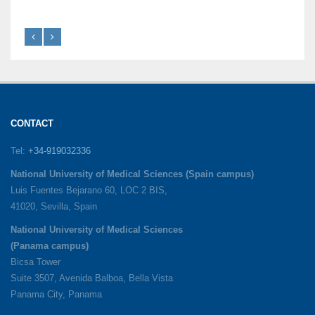
CONTACT
Tel:
+34-919032336
National University of Medical Sciences (Spain campus)
Luis Fuentes Bejarano 60, LOC 2 BIS,
41020, Sevilla, Spain
National University of Medical Sciences
(Panama campus)
Bicsa Tower
Suite 3507, Avenida Balboa, Bella Vista
Panama City, Panama