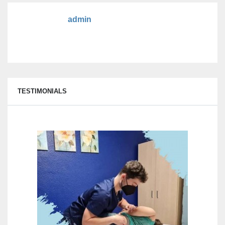
admin
TESTIMONIALS