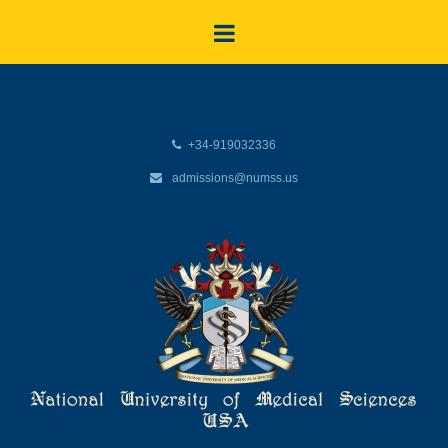
+34-919032336
admissions@numss.us