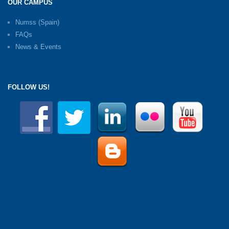
OUR CAMPUS
Numss (Spain)
FAQs
News & Events
FOLLOW US!