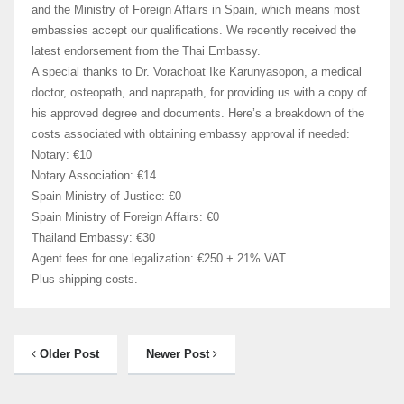
and the Ministry of Foreign Affairs in Spain, which means most
embassies accept our qualifications. We recently received the
latest endorsement from the Thai Embassy.
A special thanks to Dr. Vorachoat Ike Karunyasopon, a medical
doctor, osteopath, and naprapath, for providing us with a copy of
his approved degree and documents. Here’s a breakdown of the
costs associated with obtaining embassy approval if needed:
Notary: €10
Notary Association: €14
Spain Ministry of Justice: €0
Spain Ministry of Foreign Affairs: €0
Thailand Embassy: €30
Agent fees for one legalization: €250 + 21% VAT
Plus shipping costs.
Older Post
Newer Post