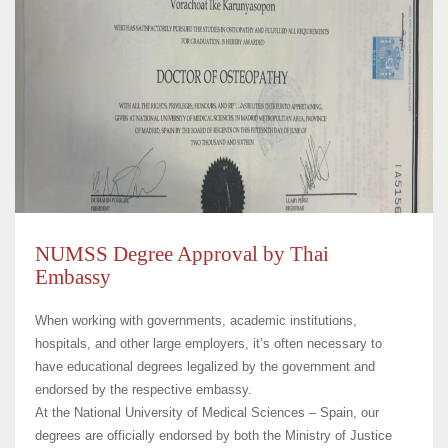
NUMSS Degree Approval by Thai
Embassy
When working with governments, academic institutions,
hospitals, and other large employers, it’s often necessary to
have educational degrees legalized by the government and
endorsed by the respective embassy.
At the
National University of Medical Sciences – Spain
, our
degrees are officially endorsed by both the Ministry of Justice