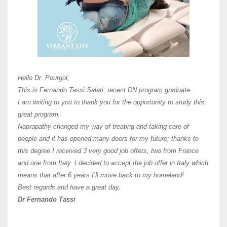
Here 
Unive
Shawn
Hi Dr 
I hav
Hello Dr. Pourgol,
teach
This is Fernando Tassi Salati, recent DN program graduate.
and ha
I am writing to you to thank you for the opportunity to study this
of Os
great program.
agree 
Naprapathy changed my way of treating and taking care of
practi
people and it has opened many doors for my future; thanks to
day t
this degree I received 3 very good job offers, two from France
and one from Italy. I decided to accept the job offer in Italy which
like 
means that after 6 years I’ll move back to my homeland!
Best regards and have a great day.
Fran
Dr Fernando Tassi