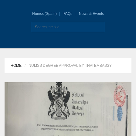
Numss (Spain)
FAQs
News & Events
HOME
NUMSS DEGREE APPROVAL BY THAI EMBASSY