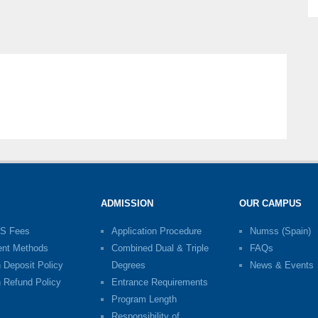
ADMISSION
OUR CAMPUS
S Fees
Application Procedure
Numss (Spain)
nt Methods
Combined Dual & Triple
FAQs
n Deposit Policy
Degrees
News & Events
n Refund Policy
Entrance Requirements
Program Length
Responsibility of