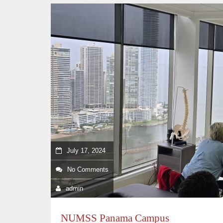
July 17, 2024
No Comments
admin
NUMSS Panama Campus