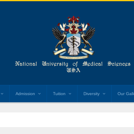
Admission
Tuition
Diversity
Our Gall