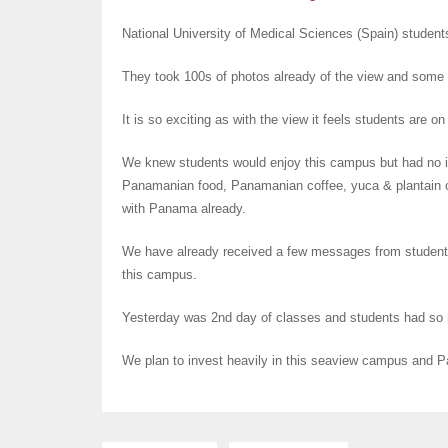
National University of Medical Sciences (Spain) studen
They took 100s of photos already of the view and some
It is so exciting as with the view it feels students are 
We knew students would enjoy this campus but had no ide
Panamanian food, Panamanian coffee, yuca & plantain c
with Panama already.
We have already received a few messages from student
this campus.
Yesterday was 2nd day of classes and students had so
We plan to invest heavily in this seaview campus and Pa