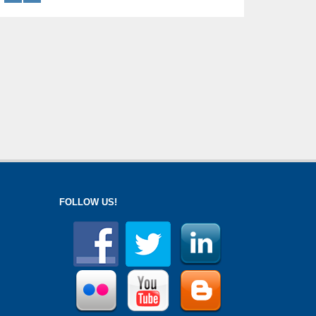
FOLLOW US!