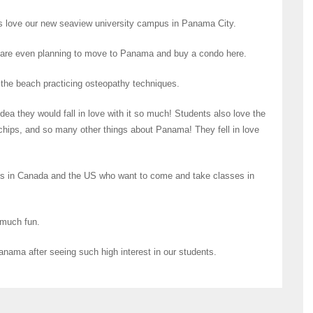
ts love our new seaview university campus in Panama City.
 are even planning to move to Panama and buy a condo here.
on the beach practicing osteopathy techniques.
a they would fall in love with it so much! Students also love the
hips, and so many other things about Panama! They fell in love
s in Canada and the US who want to come and take classes in
 much fun.
nama after seeing such high interest in our students.