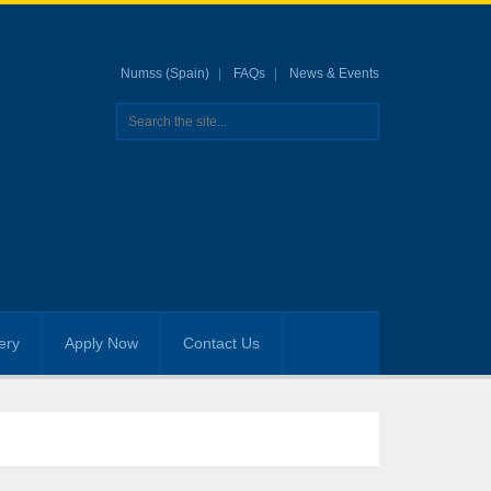
Numss (Spain)
FAQs
News & Events
ery
Apply Now
Contact Us