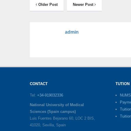
Older Post
Newer Post
admin
CONTACT
TUTION
Tel:
+34-919032336
NUMS
Payme
National University of Medical
Tuitio
Sciences (Spain campus)
Tuitio
Luis Fuentes Bejarano 60, LOC 2 BIS,
41020, Sevilla, Spain