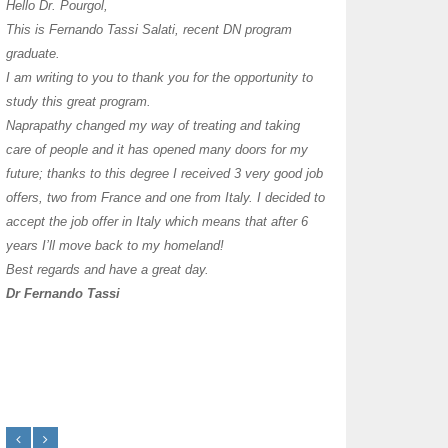
I have thoroughly enj
Hello Dr. Pourgol,
teachers can teach l
This is Fernando Tassi Salati, recent DN program
own clinic since 2004
graduate.
years with a differen
I am writing to you to thank you for the opportunity to
must say I enjoy you
study this great program.
it as I already use 
Naprapathy changed my way of treating and taking
practice with great s
care of people and it has opened many doors for my
you each day that I
future; thanks to this degree I received 3 very good job
offers, two from France and one from Italy. I decided to
transforming myself j
accept the job offer in Italy which means that after 6
years I’ll move back to my homeland!
Best regards and have a great day.
Dr Fernando Tassi
Frances Shanahan