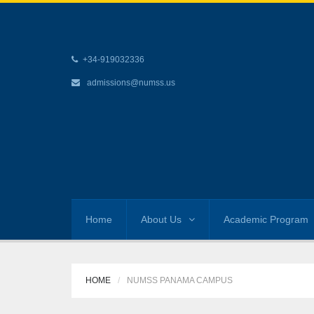
+34-919032336
admissions@numss.us
Home
About Us
Academic Program
HOME
NUMSS PANAMA CAMPUS