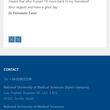
like 
means that after 6 years I’ll move back to my homeland!
Best regards and have a great day.
Fran
Dr Fernando Tassi
CONTACT
Tel:
+34-919032336
National University of Medical Sciences (Spain campus)
Luis Fuentes Bejarano 60, LOC 2 BIS,
41020, Sevilla, Spain
National University of Medical Sciences