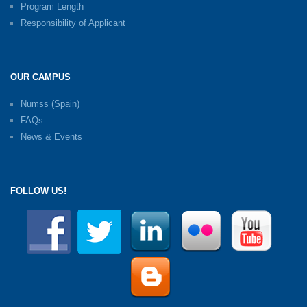
Program Length
Responsibility of Applicant
OUR CAMPUS
Numss (Spain)
FAQs
News & Events
FOLLOW US!