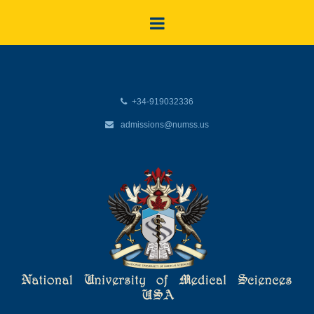
+34-919032336
admissions@numss.us