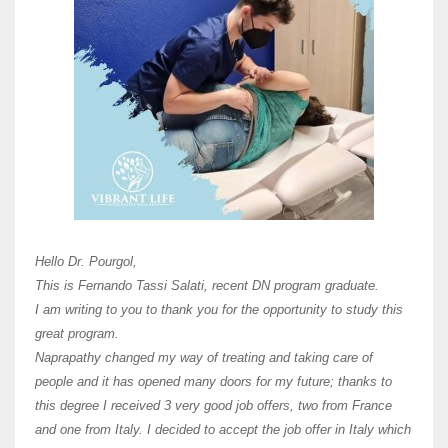
Here 
Unive
Shawn
Hi Dr 
I hav
Hello Dr. Pourgol,
teach
This is Fernando Tassi Salati, recent DN program graduate.
and ha
I am writing to you to thank you for the opportunity to study this
of Os
great program.
agree 
Naprapathy changed my way of treating and taking care of
practi
people and it has opened many doors for my future; thanks to
day t
this degree I received 3 very good job offers, two from France
and one from Italy. I decided to accept the job offer in Italy which