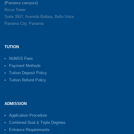
(Panama campus)
Bicsa Tower
Suite 3507, Avenida Balboa, Bella Vista
Panama City, Panama
TUTION
NUMSS Fees
Payment Methods
Tuition Deposit Policy
Tuition Refund Policy
ADMISSION
Application Procedure
Combined Dual & Triple Degrees
Entrance Requirements