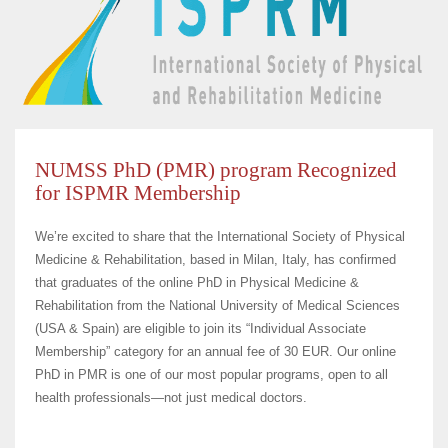
NUMSS PhD (PMR) program Recognized
for ISPMR Membership
We’re excited to share that the International Society of Physical
Medicine & Rehabilitation, based in Milan, Italy, has confirmed
that graduates of the online PhD in Physical Medicine &
Rehabilitation from the National University of Medical Sciences
(USA & Spain) are eligible to join its “Individual Associate
Membership” category for an annual fee of 30 EUR. Our online
PhD in PMR is one of our most popular programs, open to all
health professionals—not just medical doctors.