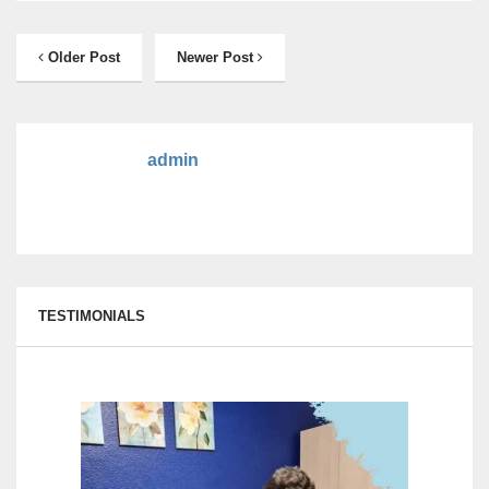
Older Post
Newer Post
admin
TESTIMONIALS