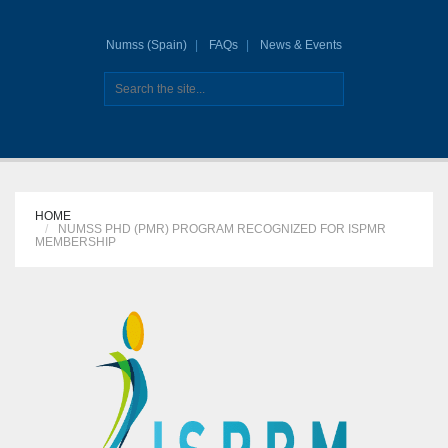
Numss (Spain)
FAQs
News & Events
HOME
NUMSS PHD (PMR) PROGRAM RECOGNIZED FOR ISPMR
MEMBERSHIP