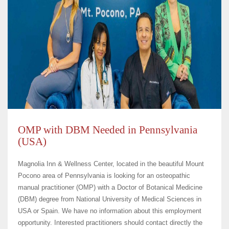
OMP with DBM Needed in Pennsylvania
(USA)
Magnolia Inn & Wellness Center, located in the beautiful Mount
Pocono area of Pennsylvania is looking for an osteopathic
manual practitioner (OMP) with a Doctor of Botanical Medicine
(DBM) degree from National University of Medical Sciences in
USA or Spain. We have no information about this employment
opportunity. Interested practitioners should contact directly the