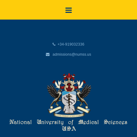
+34-919032336
admissions@numss.us