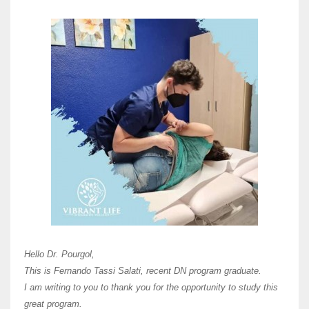
Here 
Unive
Shawn
Hi Dr 
I hav
Hello Dr. Pourgol,
teach
This is Fernando Tassi Salati, recent DN program graduate.
and ha
I am writing to you to thank you for the opportunity to study this
of Os
great program.