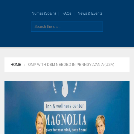
Numss (Spain)
FAQs
News & Events
HOME
OMP WITH DBM NEEDED IN PENNSYLVANIA (USA)