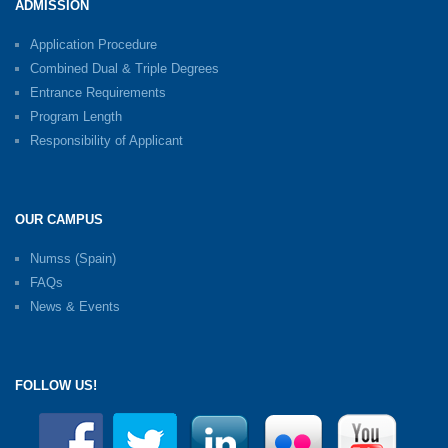
ADMISSION
Application Procedure
Combined Dual & Triple Degrees
Entrance Requirements
Program Length
Responsibility of Applicant
OUR CAMPUS
Numss (Spain)
FAQs
News & Events
FOLLOW US!