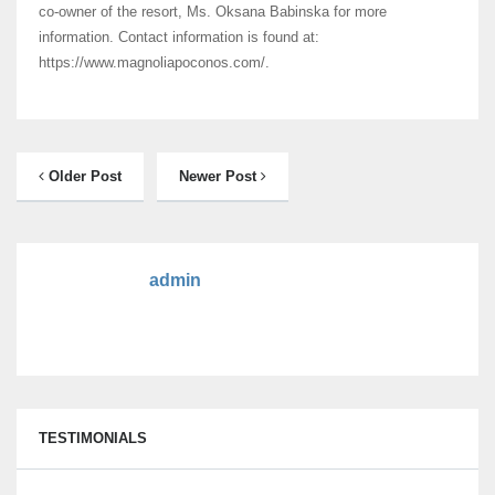
co-owner of the resort, Ms. Oksana Babinska for more
information. Contact information is found at:
https://www.magnoliapoconos.com/.
Older Post
Newer Post
admin
TESTIMONIALS