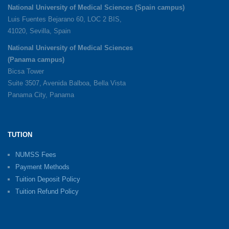
National University of Medical Sciences (Spain campus)
Luis Fuentes Bejarano 60, LOC 2 BIS,
41020, Sevilla, Spain
National University of Medical Sciences
(Panama campus)
Bicsa Tower
Suite 3507, Avenida Balboa, Bella Vista
Panama City, Panama
TUTION
NUMSS Fees
Payment Methods
Tuition Deposit Policy
Tuition Refund Policy