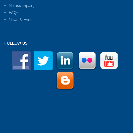
Numss (Spain)
FAQs
News & Events
FOLLOW US!