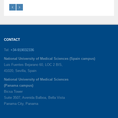
CONTACT
Tel:
+34-919032336
National University of Medical Sciences (Spain campus)
Luis Fuentes Bejarano 60, LOC 2 BIS,
41020, Sevilla, Spain
National University of Medical Sciences
(Panama campus)
Bicsa Tower
Suite 3507, Avenida Balboa, Bella Vista
Panama City, Panama