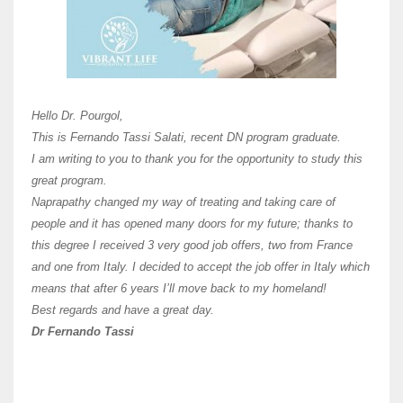
Here 
Unive
Shawn
Hi Dr 
I hav
Hello Dr. Pourgol,
teach
This is Fernando Tassi Salati, recent DN program graduate.
and ha
I am writing to you to thank you for the opportunity to study this
of Os
great program.
agree 
Naprapathy changed my way of treating and taking care of
practi
people and it has opened many doors for my future; thanks to
day t
this degree I received 3 very good job offers, two from France
and one from Italy. I decided to accept the job offer in Italy which
like 
means that after 6 years I’ll move back to my homeland!
Best regards and have a great day.
Fran
Dr Fernando Tassi