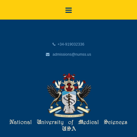
+34-919032336
admissions@numss.us