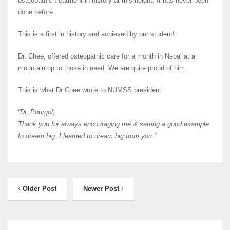
osteopathic treatment in history at this height. It has never been
done before.
This is a first in history and achieved by our student!
Dr. Chee, offered osteopathic care for a month in Nepal at a
mountaintop to those in need. We are quite proud of him.
This is what Dr Chee wrote to NUMSS president:
“Dr, Pourgol,
Thank you for always encouraging me & setting a good example
to dream big. I learned to dream big from you.”
Older Post
Newer Post