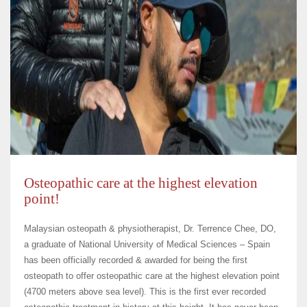
Osteopathic care at the highest elevation
point!
Malaysian osteopath & physiotherapist, Dr. Terrence Chee, DO,
a graduate of National University of Medical Sciences – Spain
has been officially recorded & awarded for being the first
osteopath to offer osteopathic care at the highest elevation point
(4700 meters above sea level). This is the first ever recorded