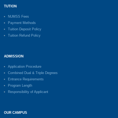
TUTION
NUMSS Fees
Payment Methods
Tuition Deposit Policy
Tuition Refund Policy
ADMISSION
Application Procedure
Combined Dual & Triple Degrees
Entrance Requirements
Program Length
Responsibility of Applicant
OUR CAMPUS