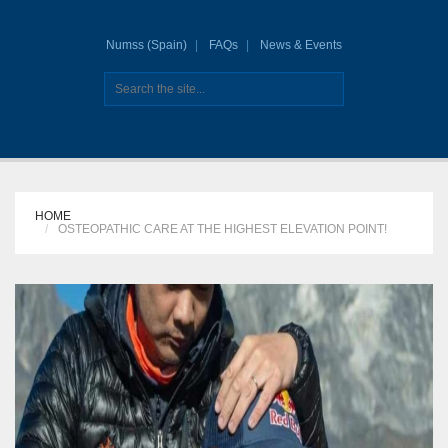
Numss (Spain)
FAQs
News & Events
HOME
OSTEOPATHIC CARE AT THE HIGHEST ELEVATION POINT!