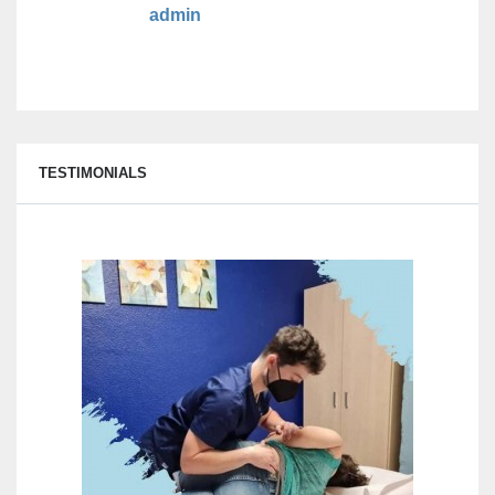
admin
TESTIMONIALS