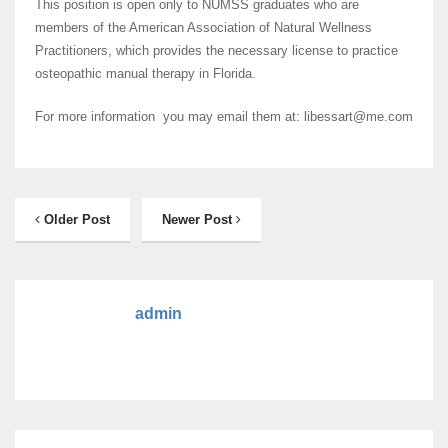
This position is open only to NUMSS graduates who are
members of the American Association of Natural Wellness
Practitioners, which provides the necessary license to practice
osteopathic manual therapy in Florida.
For more information you may email them at: libessart@me.com
Older Post
Newer Post
admin