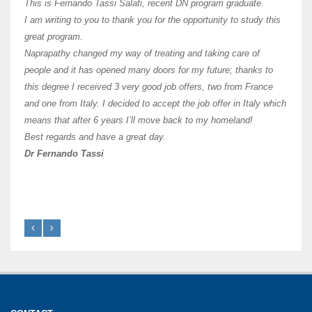
teach
This is Fernando Tassi Salati, recent DN program graduate.
and ha
I am writing to you to thank you for the opportunity to study this
of Os
great program.
agree 
Naprapathy changed my way of treating and taking care of
practi
people and it has opened many doors for my future; thanks to
day t
this degree I received 3 very good job offers, two from France
and one from Italy. I decided to accept the job offer in Italy which
like 
means that after 6 years I’ll move back to my homeland!
Best regards and have a great day.
Fran
Dr Fernando Tassi