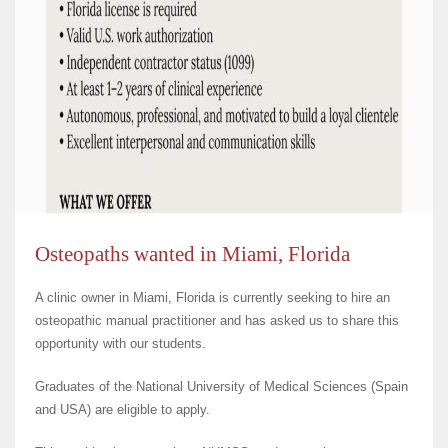
Osteopaths wanted in Miami, Florida
A clinic owner in Miami, Florida is currently seeking to hire an
osteopathic manual practitioner and has asked us to share this
opportunity with our students.
Graduates of the National University of Medical Sciences (Spain
and USA) are eligible to apply.