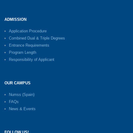
ADMISSION
Application Procedure
Combined Dual & Triple Degrees
Entrance Requirements
Program Length
Responsibility of Applicant
OUR CAMPUS
Numss (Spain)
FAQs
News & Events
FOLLOW US!