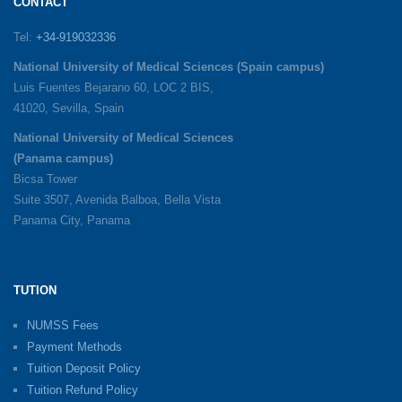
CONTACT
Tel:
+34-919032336
National University of Medical Sciences (Spain campus)
Luis Fuentes Bejarano 60, LOC 2 BIS,
41020, Sevilla, Spain
National University of Medical Sciences
(Panama campus)
Bicsa Tower
Suite 3507, Avenida Balboa, Bella Vista
Panama City, Panama
TUTION
NUMSS Fees
Payment Methods
Tuition Deposit Policy
Tuition Refund Policy