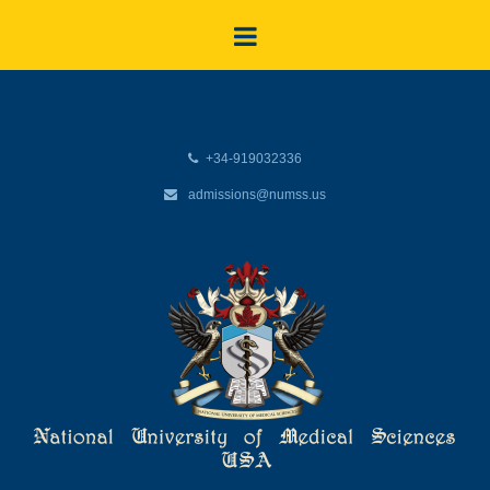
+34-919032336
admissions@numss.us