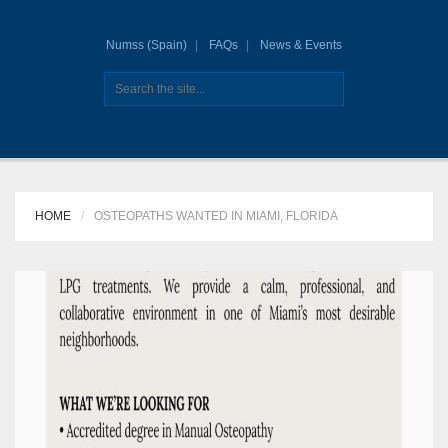
Numss (Spain)
FAQs
News & Events
HOME
OSTEOPATHS WANTED IN MIAMI, FLORIDA