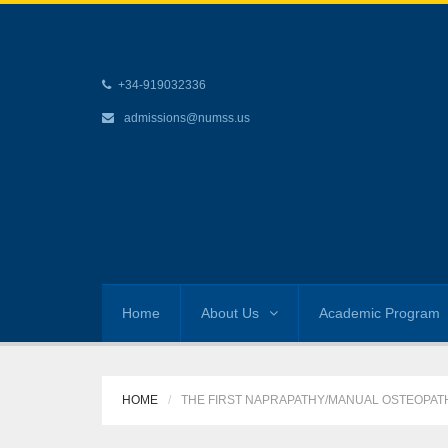
+34-919032336
admissions@numss.us
Home
About Us
Academic Program
HOME
THE FIRST NAPRAPATHY/MANUAL OSTEOPATHY