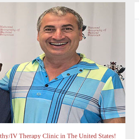
hy/IV Therapy Clinic in The United States!