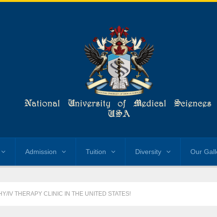
Admission
Tuition
Diversity
Our Gall
/IV THERAPY CLINIC IN THE UNITED STATES!