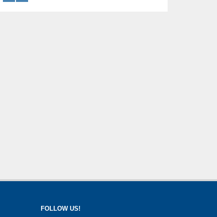
FOLLOW US!