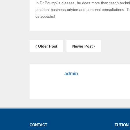
In Dr Pourgol’s classes, he does more than teach techn
practical business advice and personal consultations. T
osteopaths!
Older Post
Newer Post
admin
CONTACT
TUTION