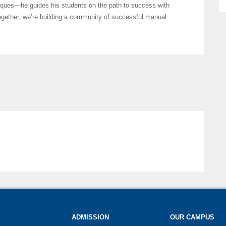
iques—he guides his students on the path to success with
ogether, we’re building a community of successful manual
ADMISSION
OUR CAMPUS