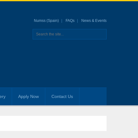
Numss (Spain)
FAQs
News & Events
ery
Apply Now
Contact Us