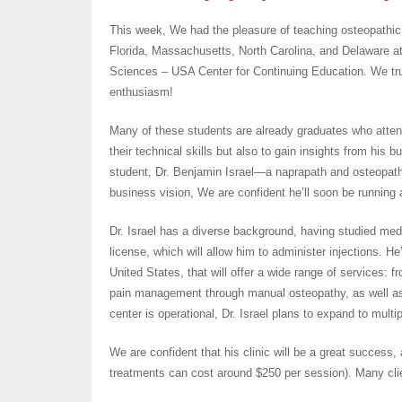
This week, We had the pleasure of teaching osteopathic
Florida, Massachusetts, North Carolina, and Delaware at
Sciences – USA Center for Continuing Education. We t
enthusiasm!
Many of these students are already graduates who atten
their technical skills but also to gain insights from his
student, Dr. Benjamin Israel—a naprapath and osteopath
business vision, We are confident he’ll soon be running a 
Dr. Israel has a diverse background, having studied medi
license, which will allow him to administer injections. He’
United States, that will offer a wide range of services: 
pain management through manual osteopathy, as well as 
center is operational, Dr. Israel plans to expand to multip
We are confident that his clinic will be a great success,
treatments can cost around $250 per session). Many clie