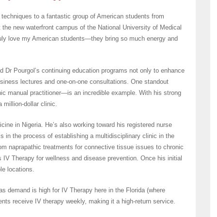
 techniques to a fantastic group of American students from
 the new waterfront campus of the National University of Medical
ruly love my American students—they bring so much energy and
d Dr Pourgol’s continuing education programs not only to enhance
 business lectures and one-on-one consultations. One standout
ic manual practitioner—is an incredible example. With his strong
million-dollar clinic.
cine in Nigeria. He’s also working toward his registered nurse
s in the process of establishing a multidisciplinary clinic in the
from naprapathic treatments for connective tissue issues to chronic
IV Therapy for wellness and disease prevention. Once his initial
le locations.
 as demand is high for IV Therapy here in the Florida (where
nts receive IV therapy weekly, making it a high-return service.