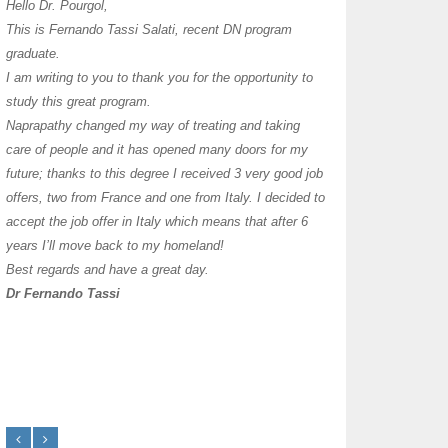
I have thoroughly enj
Hello Dr. Pourgol,
teachers can teach l
This is Fernando Tassi Salati, recent DN program
own clinic since 2004
graduate.
years with a differen
I am writing to you to thank you for the opportunity to
must say I enjoy you
study this great program.
it as I already use 
Naprapathy changed my way of treating and taking
practice with great s
care of people and it has opened many doors for my
you each day that I
future; thanks to this degree I received 3 very good job
offers, two from France and one from Italy. I decided to
transforming myself j
accept the job offer in Italy which means that after 6
years I’ll move back to my homeland!
Best regards and have a great day.
Dr Fernando Tassi
Frances Shanahan