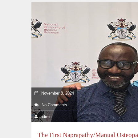
November 8, 2024
No Comments
admin
The First Naprapathy/Manual Osteopat