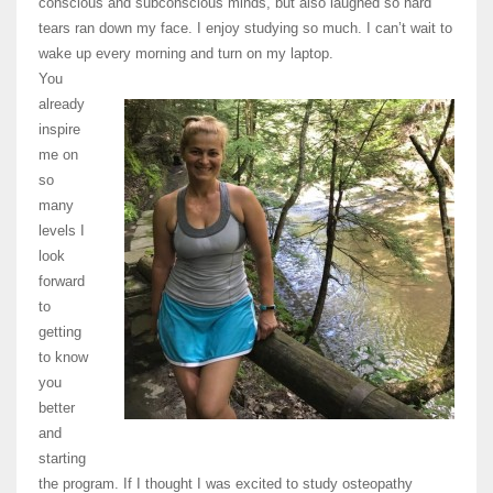
conscious and subconscious minds, but also laughed so hard
tears ran down my face. I enjoy studying so much. I can’t wait to
wake up every morning and turn on my laptop.
You
already
inspire
me on
so
many
levels I
look
forward
to
getting
to know
you
better
and
starting
the program. If I thought I was excited to study osteopathy