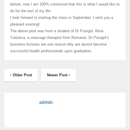
before, now I am 100% convinced that this is what I would like to
do for the rest of my life.
I look forward to starting the class in September. I wish you a
pleasant evening!
The above post was from a student of Dr Pourgol, Alina
Turturica, a massage therapist from Romania. Dr Pourgol’s
business lectures are one reason why are alumni become
successful health professionals upon graduation.
Older Post
Newer Post
admin