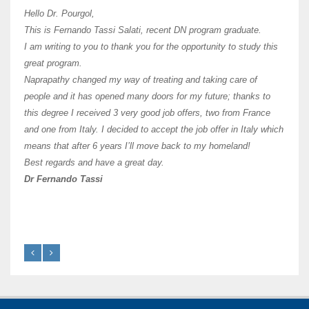
I hav
Hello Dr. Pourgol,
teach
This is Fernando Tassi Salati, recent DN program graduate.
and ha
I am writing to you to thank you for the opportunity to study this
of Os
great program.
agree 
Naprapathy changed my way of treating and taking care of
practi
people and it has opened many doors for my future; thanks to
day t
this degree I received 3 very good job offers, two from France
and one from Italy. I decided to accept the job offer in Italy which
like 
means that after 6 years I’ll move back to my homeland!
Best regards and have a great day.
Fran
Dr Fernando Tassi