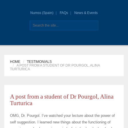
Numss (Spain)
FAQs
News & Events
HOME
TESTIMONIALS
A POST FROM A STUDENT OF DR POURGOL, ALINA
TURTURICA
A post from a student of Dr Pourgol, Alina
Turturica
OMG, Dr. Pourgol. I’ve watched your lecture about the power of
self suggestion. I learned new things about the functioning of