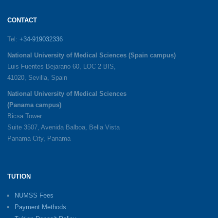
CONTACT
Tel:
+34-919032336
National University of Medical Sciences (Spain campus)
Luis Fuentes Bejarano 60, LOC 2 BIS,
41020, Sevilla, Spain
National University of Medical Sciences
(Panama campus)
Bicsa Tower
Suite 3507, Avenida Balboa, Bella Vista
Panama City, Panama
TUTION
NUMSS Fees
Payment Methods