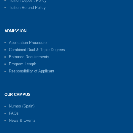
Tuition Deposit Policy
Tuition Refund Policy
ADMISSION
Application Procedure
Combined Dual & Triple Degrees
Entrance Requirements
Program Length
Responsibility of Applicant
OUR CAMPUS
Numss (Spain)
FAQs
News & Events