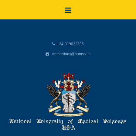
+34-919032336
admissions@numss.us