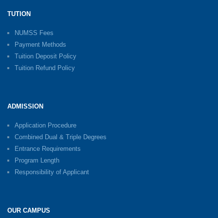
TUTION
NUMSS Fees
Payment Methods
Tuition Deposit Policy
Tuition Refund Policy
ADMISSION
Application Procedure
Combined Dual & Triple Degrees
Entrance Requirements
Program Length
Responsibility of Applicant
OUR CAMPUS