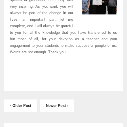
very inspiring. As you said, you will
always be part of the change in our
lives, an important part, let me
complete, and I will always be grateful
to you for all the knowledge that you have transferred to us
but most of all, for your devotion as a teacher and your
engagement to your students to make successful people of us.
Words are not enough. Thank you. .
Older Post
Newer Post