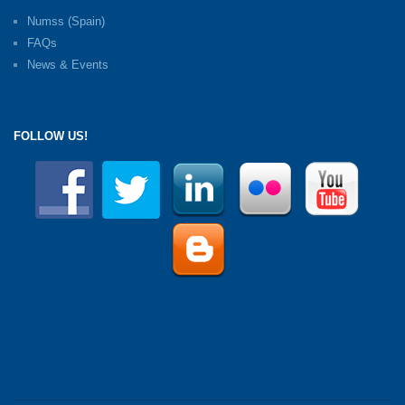
Numss (Spain)
FAQs
News & Events
FOLLOW US!