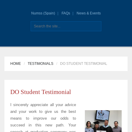
Numss (Spain)
FAQs
News & Events
HOME
TESTIMONIALS
DO STUDENT TESTIMONIAL
DO Student Testimonial
I sincerely appreciate all your advice
and your work to give us the best
means to improve our odds to
succeed in this new path. Your
speech at graduation ceremony was