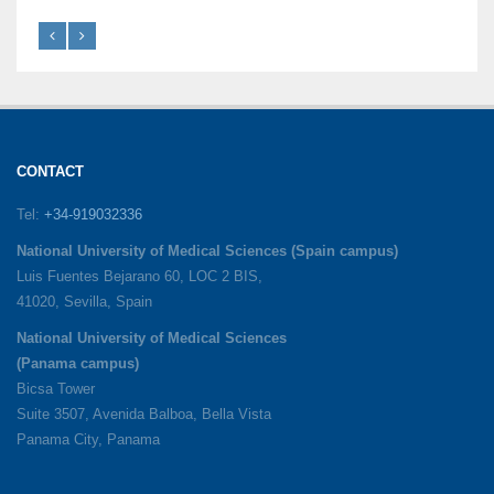
CONTACT
Tel:
+34-919032336
National University of Medical Sciences (Spain campus)
Luis Fuentes Bejarano 60, LOC 2 BIS,
41020, Sevilla, Spain
National University of Medical Sciences
(Panama campus)
Bicsa Tower
Suite 3507, Avenida Balboa, Bella Vista
Panama City, Panama