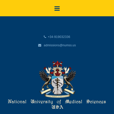
+34-919032336
admissions@numss.us