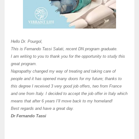
Here 
Unive
Shawn
Hi Dr 
I hav
Hello Dr. Pourgol,
teach
This is Fernando Tassi Salati, recent DN program graduate.
and ha
I am writing to you to thank you for the opportunity to study this
of Os
great program.
agree 
Naprapathy changed my way of treating and taking care of
practi
people and it has opened many doors for my future; thanks to
day t
this degree I received 3 very good job offers, two from France
and one from Italy. I decided to accept the job offer in Italy which
like 
means that after 6 years I’ll move back to my homeland!
Best regards and have a great day.
Fran
Dr Fernando Tassi