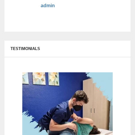
admin
TESTIMONIALS