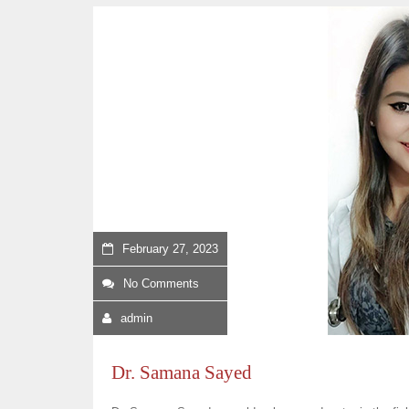
February 27, 2023
No Comments
admin
Dr. Samana Sayed