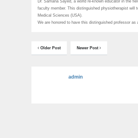
Dr. Samana Sayed, a world re-known educator in the field
faculty member. This distinguished physiotherapist will t
Medical Sciences (USA).
We are honored to have this distinguished professor as
Older Post
Newer Post
admin