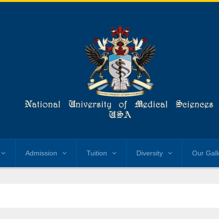
Admission
Tuition
Diversity
Our Gall