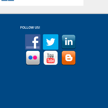
FOLLOW US!