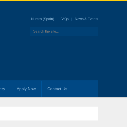
Numss (Spain)
FAQs
News & Events
ery
Apply Now
Contact Us