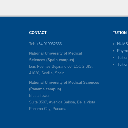
CONTACT
TUTION
Tel:
+34-919032336
NUMS
Payme
National University of Medical
Tuitio
Sciences (Spain campus)
Tuitio
Luis Fuentes Bejarano 60, LOC 2 BIS,
41020, Sevilla, Spain
National University of Medical Sciences
(Panama campus)
Bicsa Tower
Suite 3507, Avenida Balboa, Bella Vista
Panama City, Panama