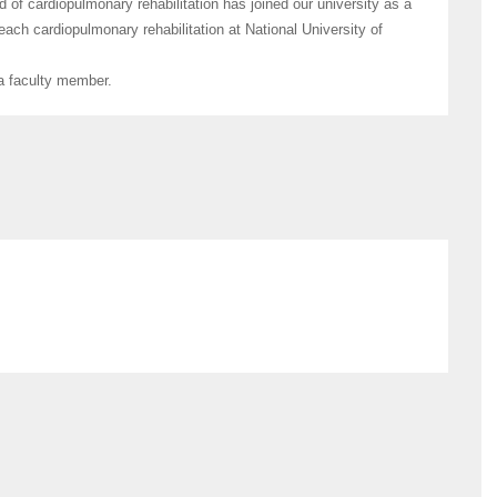
 of cardiopulmonary rehabilitation has joined our university as a
each cardiopulmonary rehabilitation at National University of
 a faculty member.