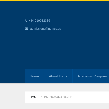
+34-919032336
admissions@numss.us
Home
About Us
Academic Program
HOME
DR. SAMANA SAYED