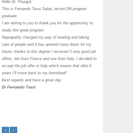
I have thoroughly enj
Hello Dr. Pourgol,
teachers can teach l
This is Fernando Tassi Salati, recent DN program
own clinic since 2004
graduate.
years with a differen
I am writing to you to thank you for the opportunity to
must say I enjoy you
study this great program.
it as I already use 
Naprapathy changed my way of treating and taking
practice with great s
care of people and it has opened many doors for my
you each day that I
future; thanks to this degree I received 3 very good job
offers, two from France and one from Italy. I decided to
transforming myself j
accept the job offer in Italy which means that after 6
years I’ll move back to my homeland!
Best regards and have a great day.
Dr Fernando Tassi
Frances Shanahan