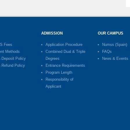
ADMISSION
OUR CAMPUS
S Fees
Application Procedure
Numss (Spain)
nt Methods
Combined Dual & Triple
FAQs
n Deposit Policy
Degrees
News & Events
n Refund Policy
Entrance Requirements
Program Length
Responsibility of
Applicant