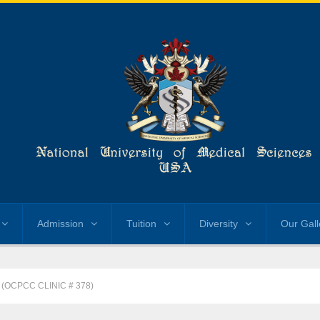
Admission
Tuition
Diversity
Our Gall
 (OCPCC CLINIC # 378)