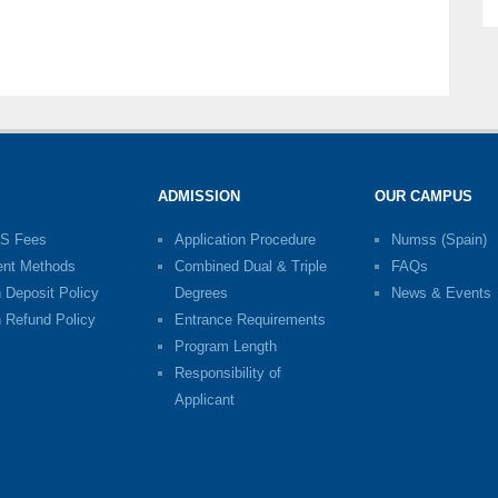
ADMISSION
OUR CAMPUS
S Fees
Application Procedure
Numss (Spain)
nt Methods
Combined Dual & Triple
FAQs
n Deposit Policy
Degrees
News & Events
n Refund Policy
Entrance Requirements
Program Length
Responsibility of
Applicant