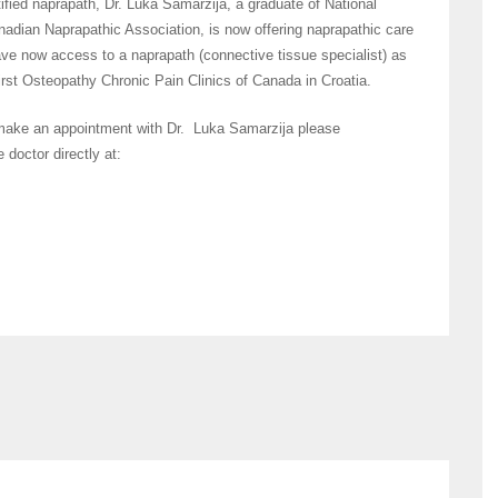
fied naprapath, Dr. Luka Samarzija, a graduate of National
adian Naprapathic Association, is now offering naprapathic care
have now access to a naprapath (connective tissue specialist) as
first Osteopathy Chronic Pain Clinics of Canada in Croatia.
 make an appointment with Dr. Luka Samarzija please
 doctor directly at: