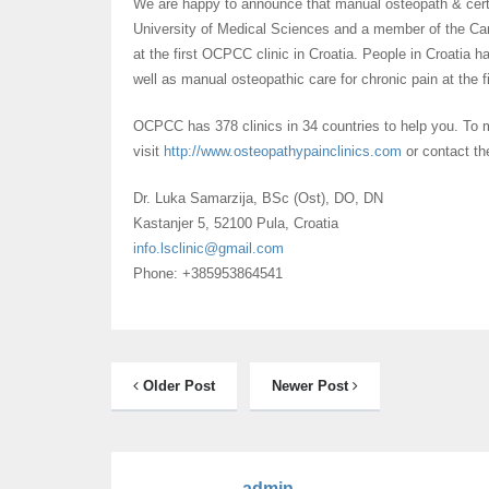
We are happy to announce that manual osteopath & certi
University of Medical Sciences and a member of the Can
at the first OCPCC clinic in Croatia. People in Croatia 
well as manual osteopathic care for chronic pain at the 
OCPCC has 378 clinics in 34 countries to help you. To
visit
http://www.
osteopathypainclinics.com
or contact the
Dr. Luka Samarzija, BSc (Ost), DO, DN
Kastanjer 5, 52100 Pula, Croatia
info.lsclinic@gmail.com
Phone: +385953864541
Older Post
Newer Post
admin