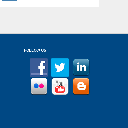
FOLLOW US!