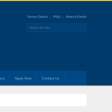
Numss (Spain)
FAQs
News & Events
ery
Apply Now
Contact Us