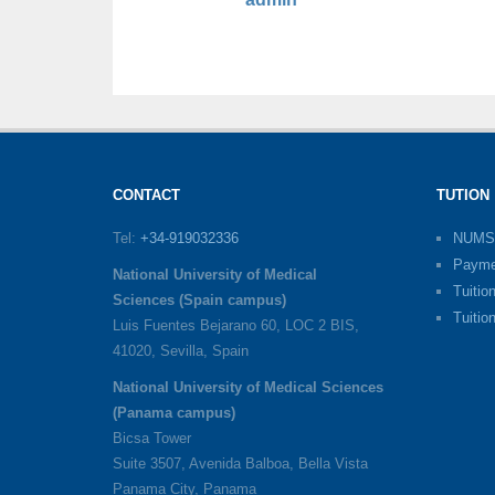
CONTACT
TUTION
Tel:
+34-919032336
NUMS
Payme
National University of Medical
Tuitio
Sciences (Spain campus)
Tuitio
Luis Fuentes Bejarano 60, LOC 2 BIS,
41020, Sevilla, Spain
National University of Medical Sciences
(Panama campus)
Bicsa Tower
Suite 3507, Avenida Balboa, Bella Vista
Panama City, Panama