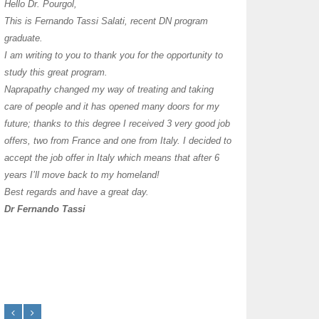
I have thoroughly enj
Hello Dr. Pourgol,
teachers can teach l
This is Fernando Tassi Salati, recent DN program
own clinic since 2004
graduate.
years with a differen
I am writing to you to thank you for the opportunity to
must say I enjoy you
study this great program.
it as I already use 
Naprapathy changed my way of treating and taking
practice with great s
care of people and it has opened many doors for my
you each day that I
future; thanks to this degree I received 3 very good job
offers, two from France and one from Italy. I decided to
transforming myself j
accept the job offer in Italy which means that after 6
years I’ll move back to my homeland!
Best regards and have a great day.
Dr Fernando Tassi
Frances Shanahan