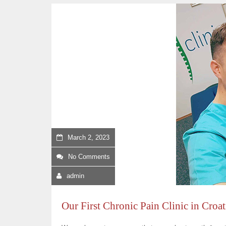
March 2, 2023
No Comments
admin
Our First Chronic Pain Clinic in Croa