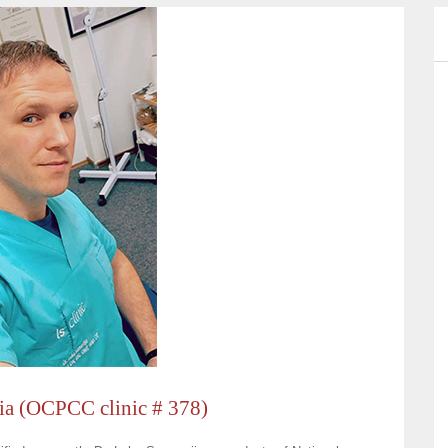
tia (OCPCC clinic # 378)