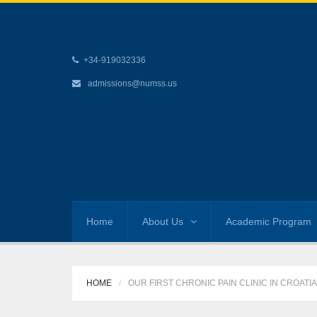
+34-919032336
admissions@numss.us
Home
About Us
Academic Program
HOME
OUR FIRST CHRONIC PAIN CLINIC IN CROATIA