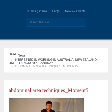
Numss (Spain)
FAQs
News & Events
HOME
News
INTERESTED IN WORKING IN AUSTRALIA, NEW ZEALAND,
UNITED KINGDOM & CANADA?
ABDOMINAL AREA TECHNIQUES_MOMENT5
abdominal area techniques_Moment5