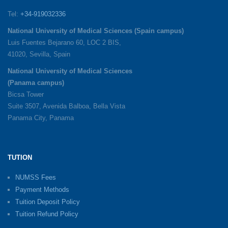
Tel:
+34-919032336
National University of Medical Sciences (Spain campus)
Luis Fuentes Bejarano 60, LOC 2 BIS,
41020, Sevilla, Spain
National University of Medical Sciences
(Panama campus)
Bicsa Tower
Suite 3507, Avenida Balboa, Bella Vista
Panama City, Panama
TUTION
NUMSS Fees
Payment Methods
Tuition Deposit Policy
Tuition Refund Policy