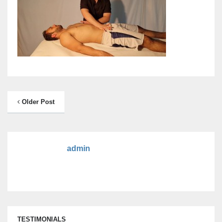
Older Post
admin
TESTIMONIALS