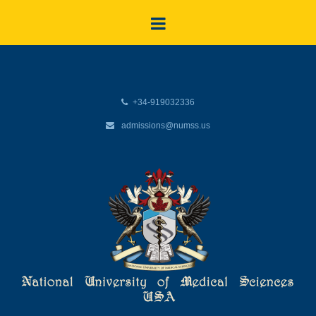
+34-919032336
admissions@numss.us