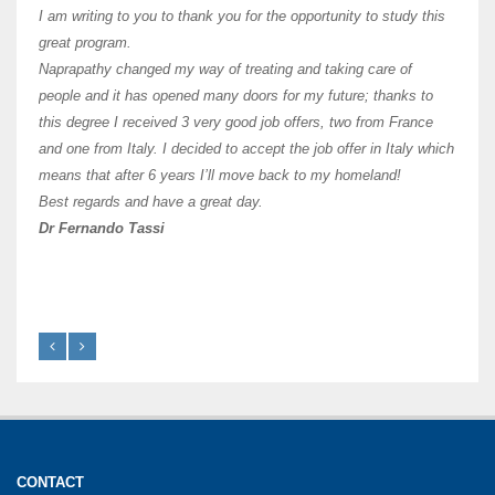
and ha
I am writing to you to thank you for the opportunity to study this
of Os
great program.
agree 
Naprapathy changed my way of treating and taking care of
practi
people and it has opened many doors for my future; thanks to
day t
this degree I received 3 very good job offers, two from France
and one from Italy. I decided to accept the job offer in Italy which
like 
means that after 6 years I’ll move back to my homeland!
Best regards and have a great day.
Fran
Dr Fernando Tassi
CONTACT