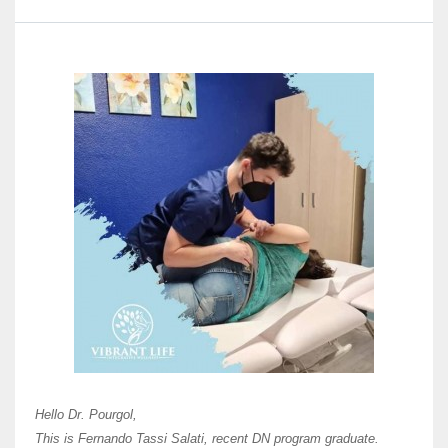
Here 
Unive
Shawn
Hi Dr 
I hav
Hello Dr. Pourgol,
teach
This is Fernando Tassi Salati, recent DN program graduate.