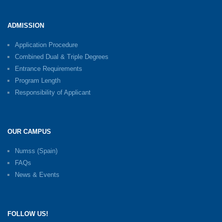
ADMISSION
Application Procedure
Combined Dual & Triple Degrees
Entrance Requirements
Program Length
Responsibility of Applicant
OUR CAMPUS
Numss (Spain)
FAQs
News & Events
FOLLOW US!