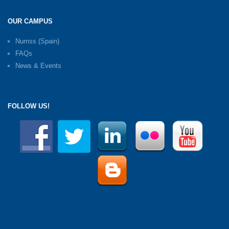
OUR CAMPUS
Numss (Spain)
FAQs
News & Events
FOLLOW US!