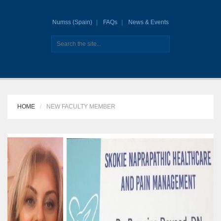
Numss (Spain)
FAQs
News & Events
HOME
NEW FACULTY MEMBER