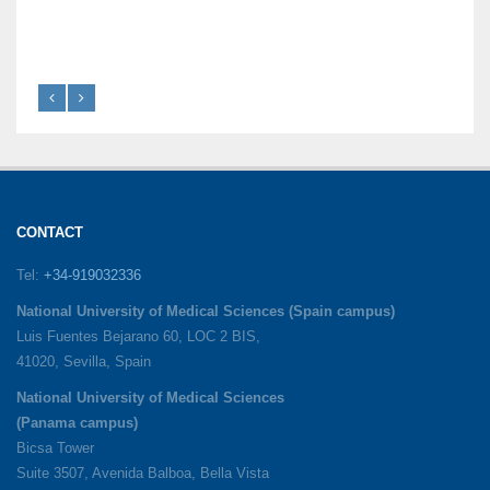
CONTACT
Tel:
+34-919032336
National University of Medical Sciences (Spain campus)
Luis Fuentes Bejarano 60, LOC 2 BIS,
41020, Sevilla, Spain
National University of Medical Sciences
(Panama campus)
Bicsa Tower
Suite 3507, Avenida Balboa, Bella Vista