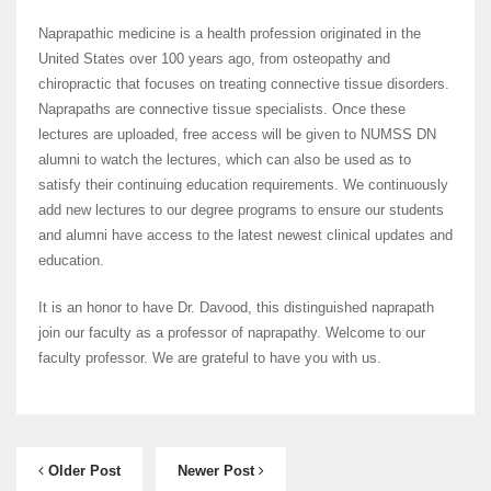
Naprapathic medicine is a health profession originated in the
United States over 100 years ago, from osteopathy and
chiropractic that focuses on treating connective tissue disorders.
Naprapaths are connective tissue specialists. Once these
lectures are uploaded, free access will be given to NUMSS DN
alumni to watch the lectures, which can also be used as to
satisfy their continuing education requirements. We continuously
add new lectures to our degree programs to ensure our students
and alumni have access to the latest newest clinical updates and
education.
It is an honor to have Dr. Davood, this distinguished naprapath
join our faculty as a professor of naprapathy. Welcome to our
faculty professor. We are grateful to have you with us.
Older Post
Newer Post