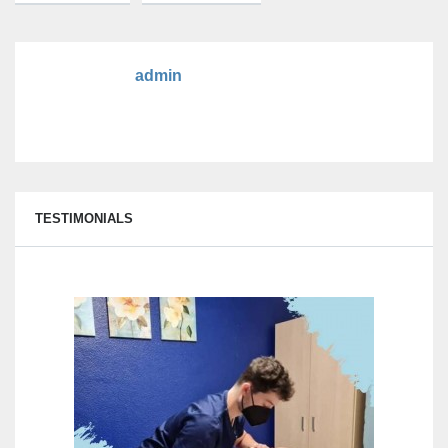
admin
TESTIMONIALS