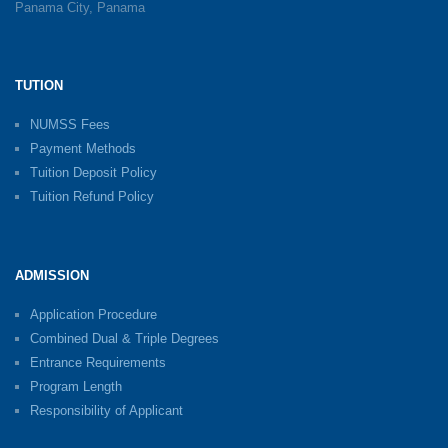
Panama City, Panama
TUTION
NUMSS Fees
Payment Methods
Tuition Deposit Policy
Tuition Refund Policy
ADMISSION
Application Procedure
Combined Dual & Triple Degrees
Entrance Requirements
Program Length
Responsibility of Applicant