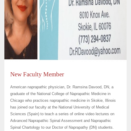
New Faculty Member
American naprapathic physician, Dr. Ramsina Davood, DN, a
graduate of the National College of Naprapathic Medicine in
Chicago who practices naprapathic medicine in Skokie, Illinois
has joined our faculty at the National University of Medical
Sciences (Spain) to teach a series of online video lectures on
Advanced Naprapathic Spinal Assessment and Naprapathic
Spinal Chartology to our Doctor of Naprapathy (DN) students.