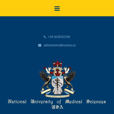
+34-919032336
admissions@numss.us