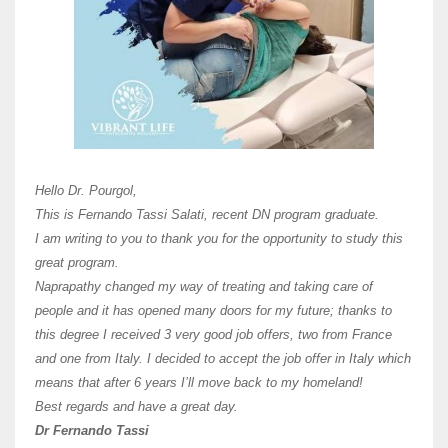
Here 
Unive
Shawn
Hi Dr 
I hav
Hello Dr. Pourgol,
teach
This is Fernando Tassi Salati, recent DN program graduate.
and ha
I am writing to you to thank you for the opportunity to study this
of Os
great program.
agree 
Naprapathy changed my way of treating and taking care of
practi
people and it has opened many doors for my future; thanks to
day t
this degree I received 3 very good job offers, two from France
and one from Italy. I decided to accept the job offer in Italy which
like 
means that after 6 years I’ll move back to my homeland!
Best regards and have a great day.
Fran
Dr Fernando Tassi