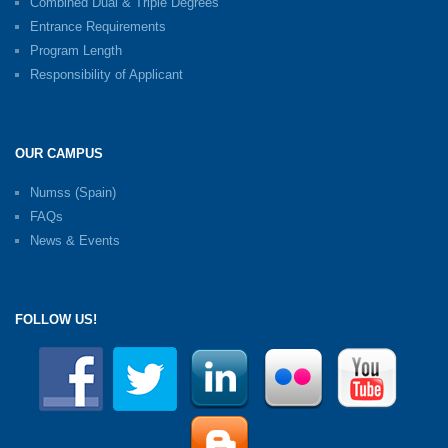
Combined Dual & Triple Degrees
Entrance Requirements
Program Length
Responsibility of Applicant
OUR CAMPUS
Numss (Spain)
FAQs
News & Events
FOLLOW US!