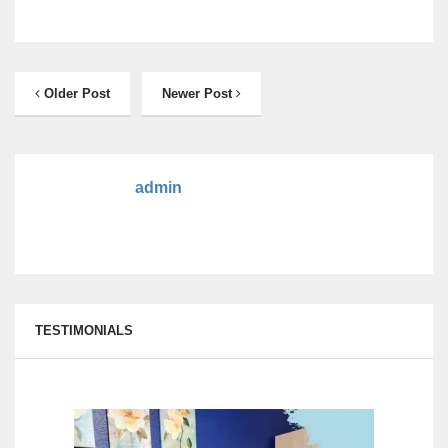
Older Post
Newer Post
admin
TESTIMONIALS