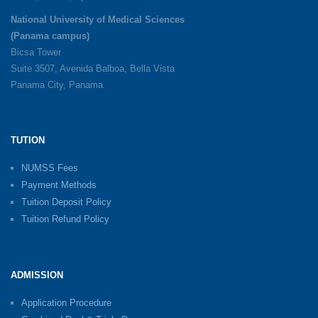
National University of Medical Sciences
(Panama campus)
Bicsa Tower
Suite 3507, Avenida Balboa, Bella Vista
Panama City, Panama
TUTION
NUMSS Fees
Payment Methods
Tuition Deposit Policy
Tuition Refund Policy
ADMISSION
Application Procedure