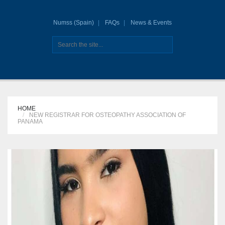
Numss (Spain)
FAQs
News & Events
HOME
NEW REGISTRAR FOR OSTEOPATHY ASSOCIATION OF
PANAMA