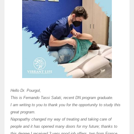
Here 
Unive
Shawn
Hi Dr 
I hav
Hello Dr. Pourgol,
teach
This is Fernando Tassi Salati, recent DN program graduate.
and ha
I am writing to you to thank you for the opportunity to study this
of Os
great program.
agree 
Naprapathy changed my way of treating and taking care of
practi
people and it has opened many doors for my future; thanks to
day t
this degree I received 3 very good job offers, two from France