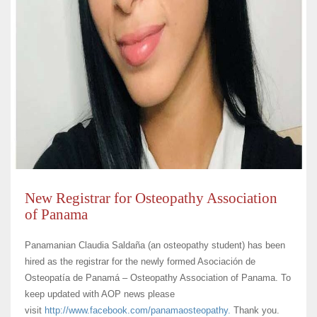
New Registrar for Osteopathy Association
of Panama
Panamanian Claudia Saldaña (an osteopathy student) has been
hired as the registrar for the newly formed Asociación de
Osteopatía de Panamá – Osteopathy Association of Panama. To
keep updated with AOP news please
visit
http://www.facebook.com/
panamaosteopathy.
Thank you.