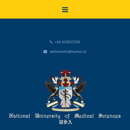
+34-919032336
admissions@numss.us