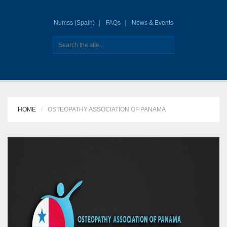
Numss (Spain)
FAQs
News & Events
HOME
OSTEOPATHY ASSOCIATION OF PANAMA