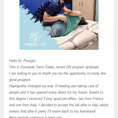
Here 
Unive
Shawn
Hi Dr 
I hav
Hello Dr. Pourgol,
teach
This is Fernando Tassi Salati, recent DN program graduate.
and ha
I am writing to you to thank you for the opportunity to study this
of Os
great program.
agree 
Naprapathy changed my way of treating and taking care of
practi
people and it has opened many doors for my future; thanks to
day t
this degree I received 3 very good job offers, two from France
and one from Italy. I decided to accept the job offer in Italy which
like 
means that after 6 years I’ll move back to my homeland!
Best regards and have a great day.