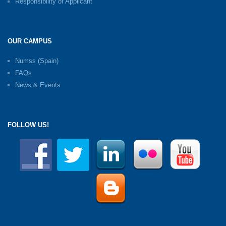
Responsibility of Applicant
OUR CAMPUS
Numss (Spain)
FAQs
News & Events
FOLLOW US!