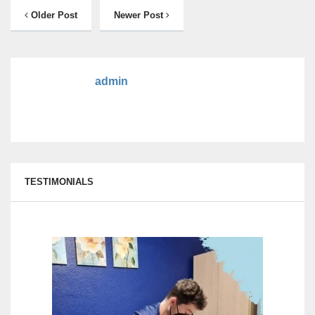
Older Post
Newer Post
admin
TESTIMONIALS