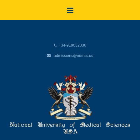
+34-919032336
admissions@numss.us