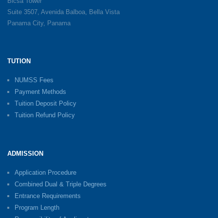
Bicsa Tower
Suite 3507, Avenida Balboa, Bella Vista
Panama City, Panama
TUTION
NUMSS Fees
Payment Methods
Tuition Deposit Policy
Tuition Refund Policy
ADMISSION
Application Procedure
Combined Dual & Triple Degrees
Entrance Requirements
Program Length