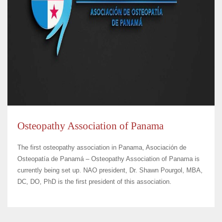
Osteopathy Association of Panama
The first osteopathy association in Panama, Asociación de
Osteopatía de Panamá – Osteopathy Association of Panama is
currently being set up. NAO president, Dr. Shawn Pourgol, MBA,
DC, DO, PhD is the first president of this association.