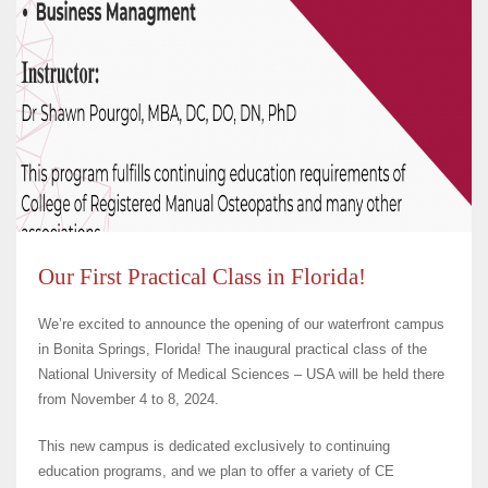
Our First Practical Class in Florida!
We’re excited to announce the opening of our waterfront campus
in Bonita Springs, Florida! The inaugural practical class of the
National University of Medical Sciences – USA will be held there
from November 4 to 8, 2024.
This new campus is dedicated exclusively to continuing
education programs, and we plan to offer a variety of CE