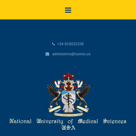
+34-919032336
admissions@numss.us