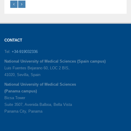
CONTACT
Tel:
+34-919032336
National University of Medical Sciences (Spain campus)
Luis Fuentes Bejarano 60, LOC 2 BIS,
41020, Sevilla, Spain
National University of Medical Sciences
(Panama campus)
Bicsa Tower
Suite 3507, Avenida Balboa, Bella Vista
Panama City, Panama