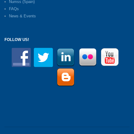
Numss (Spain)
FAQs
News & Events
FOLLOW US!