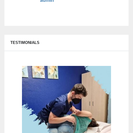
admin
TESTIMONIALS