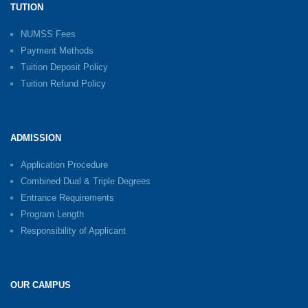
TUTION
NUMSS Fees
Payment Methods
Tuition Deposit Policy
Tuition Refund Policy
ADMISSION
Application Procedure
Combined Dual & Triple Degrees
Entrance Requirements
Program Length
Responsibility of Applicant
OUR CAMPUS