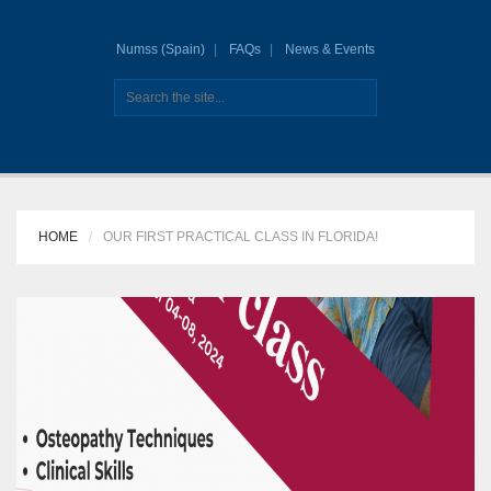
Numss (Spain)
FAQs
News & Events
HOME
OUR FIRST PRACTICAL CLASS IN FLORIDA!