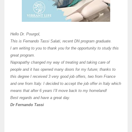
Here 
Unive
Shawn
Hi Dr 
I hav
Hello Dr. Pourgol,
teach
This is Fernando Tassi Salati, recent DN program graduate.
and ha
I am writing to you to thank you for the opportunity to study this
of Os
great program.
agree 
Naprapathy changed my way of treating and taking care of
practi
people and it has opened many doors for my future; thanks to
day t
this degree I received 3 very good job offers, two from France
and one from Italy. I decided to accept the job offer in Italy which
like 
means that after 6 years I’ll move back to my homeland!
Best regards and have a great day.
Fran
Dr Fernando Tassi