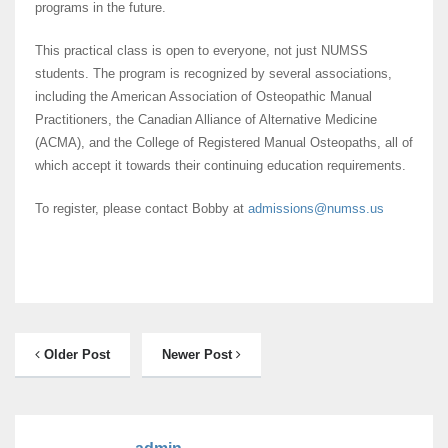
programs in the future.
This practical class is open to everyone, not just NUMSS
students. The program is recognized by several associations,
including the American Association of Osteopathic Manual
Practitioners, the Canadian Alliance of Alternative Medicine
(ACMA), and the College of Registered Manual Osteopaths, all of
which accept it towards their continuing education requirements.
To register, please contact Bobby at
admissions@numss.us
Older Post
Newer Post