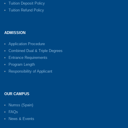
Tuition Deposit Policy
Tuition Refund Policy
ADMISSION
Application Procedure
Combined Dual & Triple Degrees
Entrance Requirements
Program Length
Responsibility of Applicant
OUR CAMPUS
Numss (Spain)
FAQs
News & Events