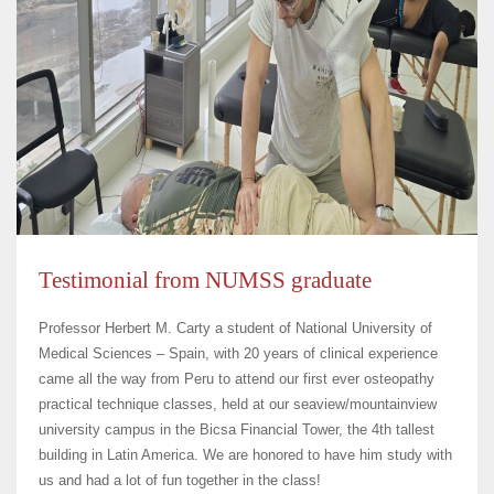
Testimonial from NUMSS graduate
Professor Herbert M. Carty a student of National University of
Medical Sciences – Spain, with 20 years of clinical experience
came all the way from Peru to attend our first ever osteopathy
practical technique classes, held at our seaview/mountainview
university campus in the Bicsa Financial Tower, the 4th tallest
building in Latin America. We are honored to have him study with
us and had a lot of fun together in the class!