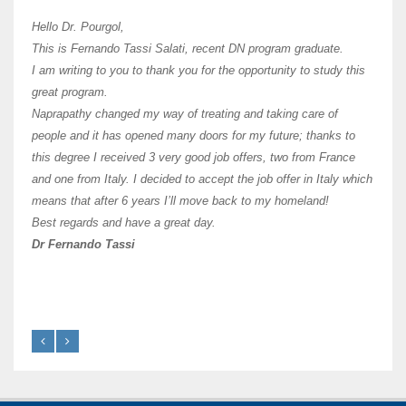
Hi Dr 
I hav
Hello Dr. Pourgol,
teach
This is Fernando Tassi Salati, recent DN program graduate.
and ha
I am writing to you to thank you for the opportunity to study this
of Os
great program.
agree 
Naprapathy changed my way of treating and taking care of
practi
people and it has opened many doors for my future; thanks to
day t
this degree I received 3 very good job offers, two from France
and one from Italy. I decided to accept the job offer in Italy which
like 
means that after 6 years I’ll move back to my homeland!
Best regards and have a great day.
Fran
Dr Fernando Tassi