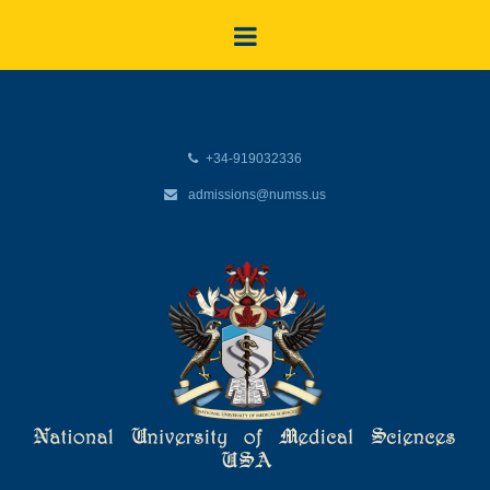
+34-919032336
admissions@numss.us