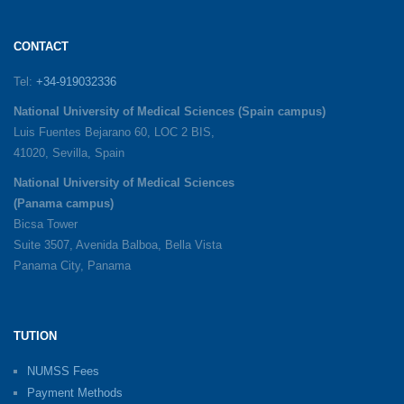
CONTACT
Tel:
+34-919032336
National University of Medical Sciences (Spain campus)
Luis Fuentes Bejarano 60, LOC 2 BIS,
41020, Sevilla, Spain
National University of Medical Sciences
(Panama campus)
Bicsa Tower
Suite 3507, Avenida Balboa, Bella Vista
Panama City, Panama
TUTION
NUMSS Fees
Payment Methods