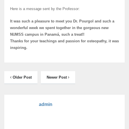
Here is a message sent by the Professor:
It was such a pleasure to meet you Dr. Pourgol and such a
wonderful week we spent together in the gorgeous new
NUMSS campus in Panamá, such a treat!!
Thanks for your teachings and passion for osteopathy, it was
inspiring.
Older Post
Newer Post
admin