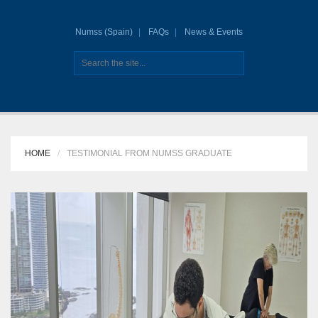
Numss (Spain)
FAQs
News & Events
HOME
TESTIMONIAL FROM NUMSS GRADUATE